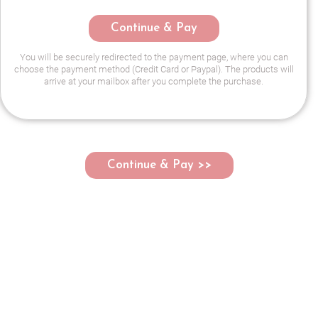
Continue & Pay
You will be securely redirected to the payment page, where you can
choose the payment method (Credit Card or Paypal). The products will
arrive at your mailbox after you complete the purchase.
Continue & Pay >>