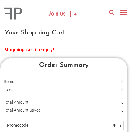
Join us
Your Shopping Cart
Shopping cart is empty!
Order Summary
Items:
0
Taxes:
0
Total Amount:
0
Total Amount Saved:
0
apply