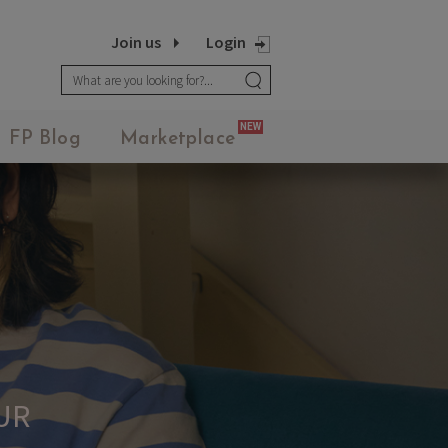
Join us
Login
NEW
FP Blog
Marketplace
FASHION POTLUCK
Advanced Brand Package
UR