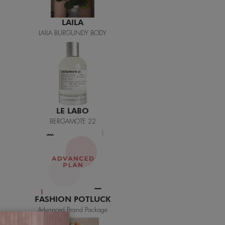
LE LABO
BERGAMOTE 22
FASHION POTLUCK
Advanced Brand Package
MEANINGFUL CRAFTS
Teething Doll