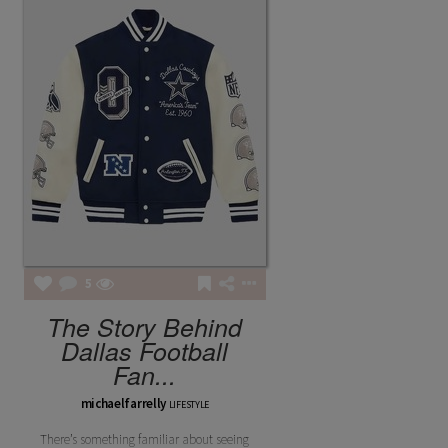
5
The Story Behind
Dallas Football
Fan...
michaelfarrelly
LIFESTYLE
There’s something familiar about seeing
FASHION POTLUCK