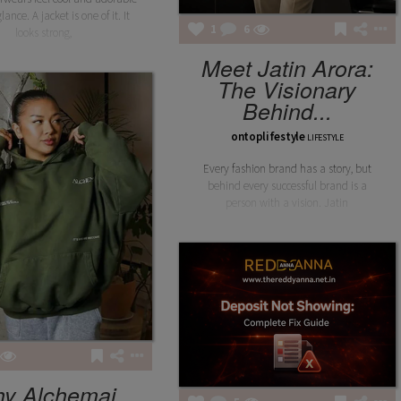
lance. A jacket is one of it. It
1
6
looks strong,
Meet Jatin Arora:
The Visionary
Behind...
ontoplifestyle
LIFESTYLE
Every fashion brand has a story, but
behind every successful brand is a
person with a vision. Jatin
y Alchemai