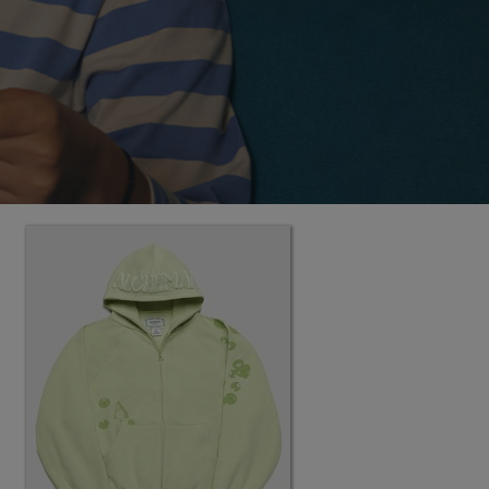
MEANINGFUL CRAFTS
Teething Doll
3.14JACK
SN12 SUIT
LORINA BALTEANU