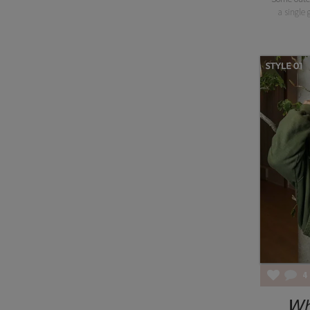
a single g
4
Wh