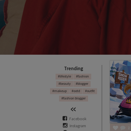
Trending
#lifestyle
#fashion
#beauty
#blogger
#makeup
#ootd
#outfit
#fashion blogger
Facebook
Instagram
2