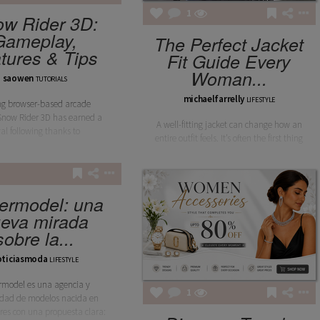
1
w Rider 3D:
Gameplay,
The Perfect Jacket
tures & Tips
Fit Guide Every
Woman...
saowen
TUTORIALS
michaelfarrelly
LIFESTYLE
g browser-based arcade
Snow Rider 3D has earned a
A well-fitting jacket can change how an
yal following thanks to
entire outfit feels. It’s often the first thing
ermodel: una
eva mirada
sobre la...
oticiasmoda
LIFESTYLE
rmodel es una agencia y
1
dad de modelos nacida en
res con una propuesta clara: