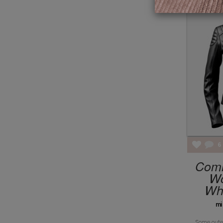
6
Com
W
Whe
mi
Some outer