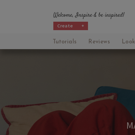
Welcome, Inspire & be inspired!
Create
+
Tutorials
Reviews
Look
M