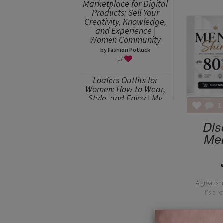
Marketplace for Digital
Products: Sell Your
Creativity, Knowledge,
and Experience |
Women Community
by Fashion Potluck
17
Loafers Outfits for
Women: How to Wear,
Style, and Enjoy | My
1
Favorites
by Julia Mitereva
Dis
15
Men
Sweater Weather or
How to Wear an
Oversized Sweater
s
by Julia Mitereva
A great sh
15
it's a r