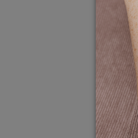
4
To
Jack
mi
A memora
around o
in