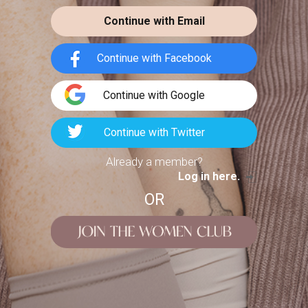
chloewill
LIFESTYLE
Continue with Email
Summer weather means the transition
to clothes that are comfortable and
Continue with Facebook
pleasant in heat. When we
Continue with Google
Continue with Twitter
Already a member?
p 13 Trendy
Log in here.
ets & Hoodies
OR
for...
1
8
chaelfarrelly
LIFESTYLE
Kheloyar App
Download Guide:
ble wardrobe is rarely built
Features &...
ne fixed aesthetic. The most
teresting outfits move
kheloyarapp
LIFESTYLE