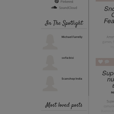
Pinterest
Sno
SoundCloud
Fea
In The Spotlight
Michael Farrelly
Amon
games, 
lo
sofia bisi
Sup
nu
Scanshop India
n
Supe
Most loved posts
comuni
Buenos Ai