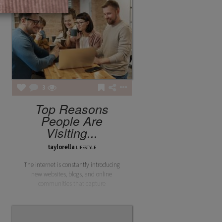
3
Top Reasons
People Are
Visiting...
taylorella
LIFESTYLE
The internet is constantly introducing
new websites, blogs, and online
communities that capture