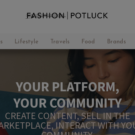
s
Lifestyle
Travels
Food
Brands
YOUR PLATFORM,
YOUR COMMUNITY
CREATE CONTENT, SELL IN THE
ARKETPLACE, INTERACT WITH YO