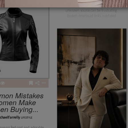
Downloading a gaming app from an
unknown source can be frustrating.
Broken download links, outdated
mon Mistakes
omen Make
n Buying...
chaelfarrelly
LIFESTYLE
wears feel cool and adorable