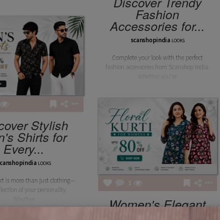
Discover Trendy
Fashion
Accessories for...
scanshopindia
LOOKS
Complete your look with the perfect
fashion accessories from Scanshop India.
Whether you're
cover Stylish
's Shirts for
Every...
canshopindia
LOOKS
irt is more than just clothing—
1
eflection of your personality.
Whether
Women's Elegant
Floral Kurta –