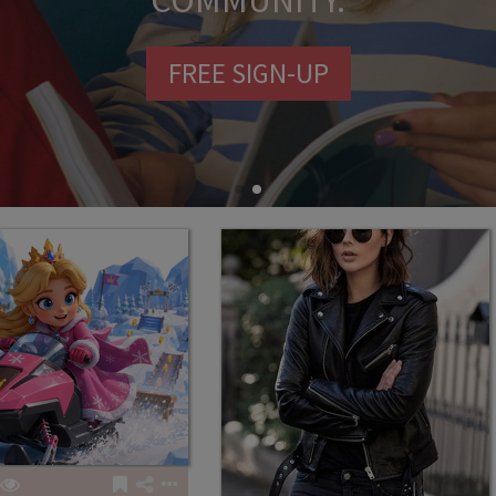
COMMUNITY.
FREE SIGN-UP