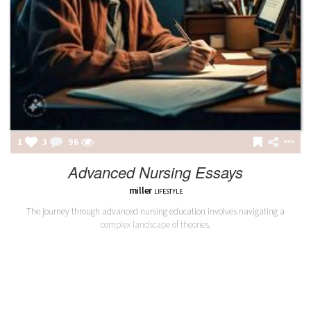
1
3
96
Advanced Nursing Essays
miller
LIFESTYLE
The journey through advanced nursing education involves navigating a
complex landscape of theories,