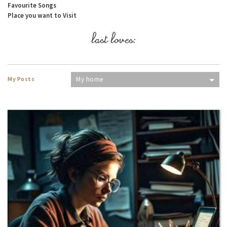
Favourite Songs
Place you want to Visit
last loves:
My Posts
My home