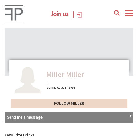
Join us
Miller Miller
,
JOINED AUGUST 2024
FOLLOW MILLER
Send me a message
Favourite Drinks