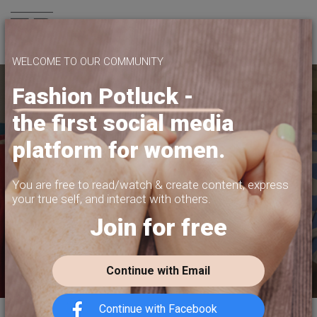
Join us
WELCOME TO OUR COMMUNITY
Fashion Potluck -
the first social media
YOUR PLATFORM,
platform for women.
YOUR COMMUNITY
CREATE CONTENT, SELL IN THE MARKETPLACE,
You are free to read/watch & create content,
express
INTERACT WITH YOUR COMMUNITY.
your true self, and interact with others.
Join for free
FREE SIGN-UP
Continue with Email
Continue with Facebook