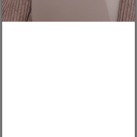
1
266
Ditch the Cat Eye - Straight Liner
Takes...
ireviewuread
REVIEWS
One of the most popular makeup trends that dominates the Asian beauty
community is the cat eyeliner
2
5
203