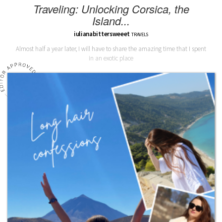
Traveling: Unlocking Corsica, the
Island...
iulianabittersweeet
TRAVELS
Almost half a year later, I will have to share the amazing time that I spent
in an exotic place