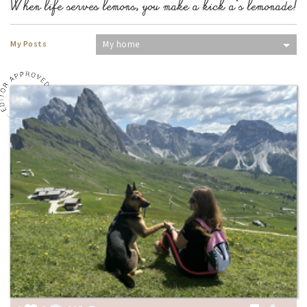
When life serves lemons, you make a kick a*s lemonade!
My Posts
My home