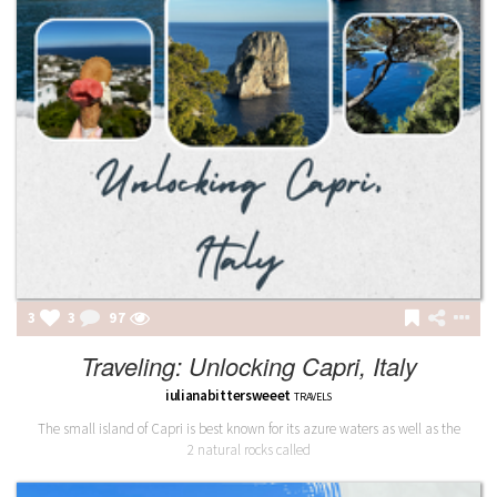
3
3
97
Traveling: Unlocking Capri, Italy
iulianabittersweeet
TRAVELS
The small island of Capri is best known for its azure waters as well as the
2 natural rocks called