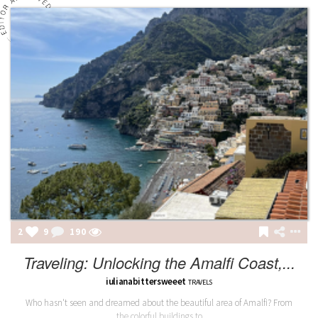
2
9
190
Traveling: Unlocking the Amalfi Coast,...
iulianabittersweeet
TRAVELS
Who hasn't seen and dreamed about the beautiful area of Amalfi? From
the colorful buildings to