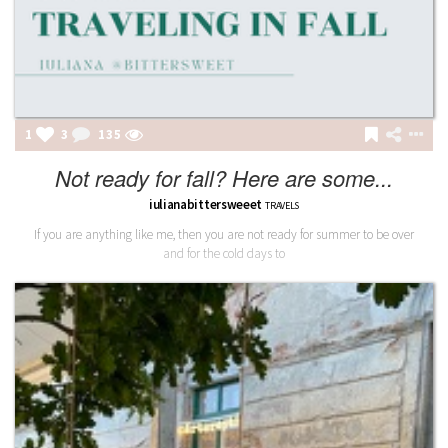
1
3
135
Not ready for fall? Here are some...
iulianabittersweeet
TRAVELS
If you are anything like me, then you are not ready for summer to be over
and for the cold days to