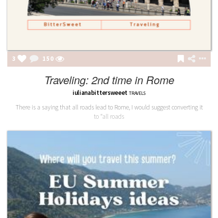
3
151
Traveling: 2nd time in Rome
iulianabittersweeet
TRAVELS
There is a saying that all roads lead to Rome, I would suggest converting it
to “all roads