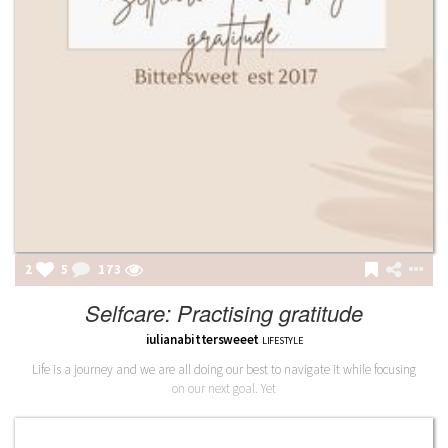
2
5
174
Selfcare: Practising gratitude
iulianabittersweeet
LIFESTYLE
Life is a journey and we are all doing our best to navigate it while focusing
on our next goal. Yet