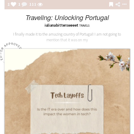
2
1
111
Traveling: Unlocking Portugal
iulianabittersweeet
TRAVELS
I finally made it to the amazing country of Portugal! I am not going to
mention that it was on my