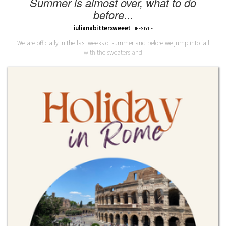
Summer is almost over, what to do
before...
iulianabittersweeet
LIFESTYLE
We are officially in the last weeks of summer and before we jump into fall
with the sweaters and