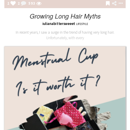
2
2
594
Growing Long Hair Myths
iulianabittersweeet
LIFESTYLE
In recent years, I saw a surge in the trend of having very long hair.
Unfortunately, with every