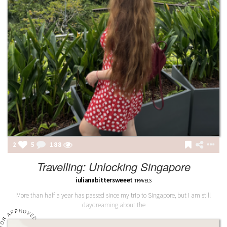
2
5
188
Travelling: Unlocking Singapore
iulianabittersweeet
TRAVELS
More than half a year has passed since my trip to Singapore, but I am still
daydreaming about the