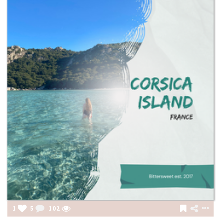
1
5
102