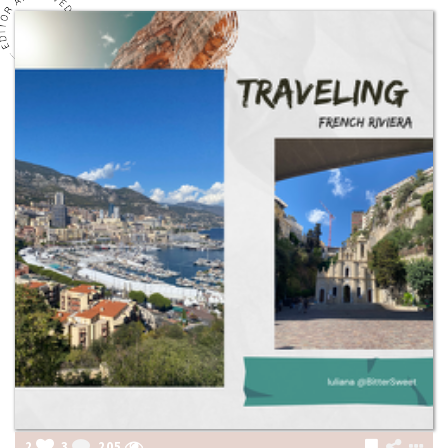
2
3
205