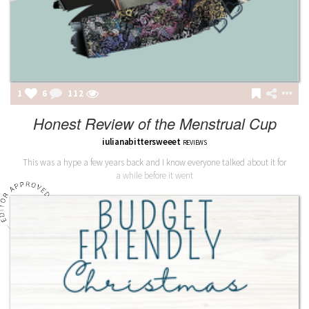
1
6
112
Honest Review of the Menstrual Cup
iulianabittersweeet
REVIEWS
This was a hype a few years back and I know everyone talked about it for
a while before it went