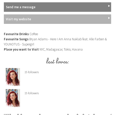
Send me a message
Visit my website
Favourite Drinks
Coffee
Favourite Songs
Bryan Adams - Here I Am Anna Naklab feat. Alle Farben &
YOUNOTUS - Supergirl
Place you want to Visit
NYC, Madagascar, Tokio, Havana
last loves:
15 followers
15 followers