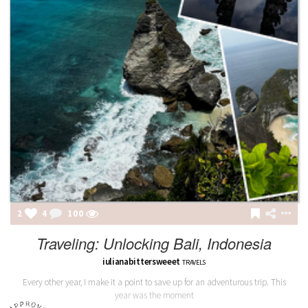
2
4
100
Traveling: Unlocking Bali, Indonesia
iulianabittersweeet
TRAVELS
Every other year, I make it a point to save up for an adventurous trip. This
year was the moment