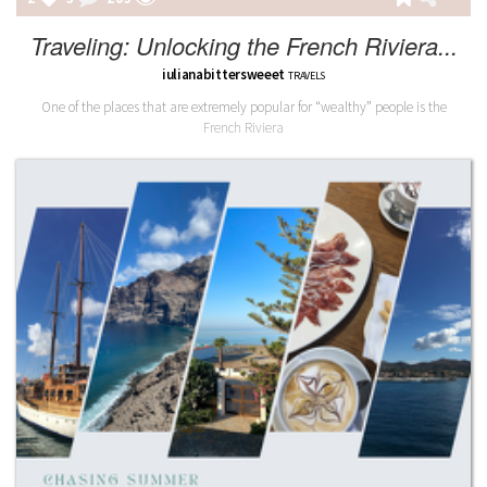
Traveling: Unlocking the French Riviera...
iulianabittersweeet
TRAVELS
One of the places that are extremely popular for “wealthy” people is the
French Riviera