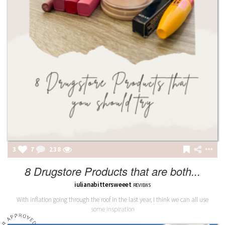
3
7
238
8 Drugstore Products that are both...
iulianabittersweeet
REVIEWS
With inflation going through the roof in the last year, I think we can all use
some inspiration