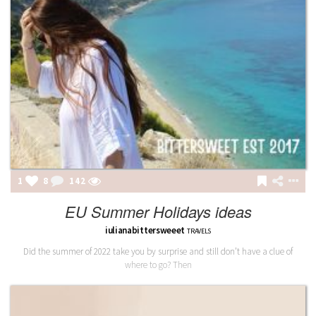
1
8
142
EU Summer Holidays ideas
iulianabittersweeet
TRAVELS
Did the summer of 2022 take you by surprise and still don’t have a clue of
where to go? Then