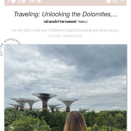
1
3
105
Traveling: Unlocking the Dolomites,...
iulianabittersweeet
TRAVELS
For me, 2024 is the year of different types of traveling and destinations,
partially influenced by