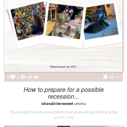
2
1
98
How to prepare for a possible
recession...
iulianabittersweeet
LIFESTYLE
The one topic that was on everyone’s mind as we are approaching winter
as well as the