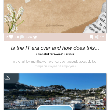
2
18
124
Is the IT era over and how does this...
iulianabittersweeet
LIFESTYLE
In the last few months, we have heard continuously about big tech
companies laying off employees