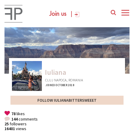
Join us
Iuliana
CLUJ NAPOCA, ROMANIA
JOINED OCTOBER 2018
FOLLOW IULIANABITTERSWEEET
78
likes
144
comments
25
followers
16401
views