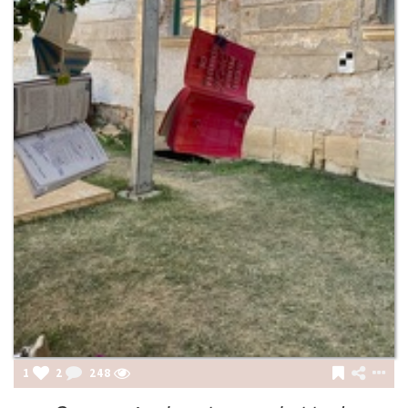
1
2
248