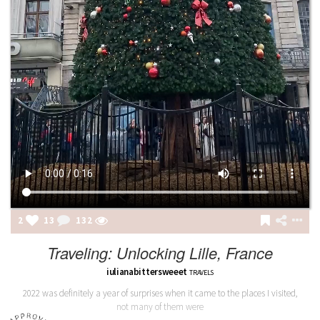
2
13
132
Traveling: Unlocking Lille, France
iulianabittersweeet
TRAVELS
2022 was definitely a year of surprises when it came to the places I visited,
not many of them were