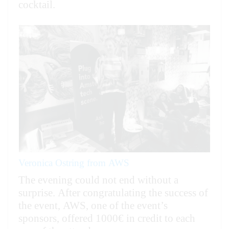
cocktail.
Veronica Ostring from AWS
The evening could not end without a
surprise. After congratulating the success of
the event, AWS, one of the event’s
sponsors, offered 1000€ in credit to each