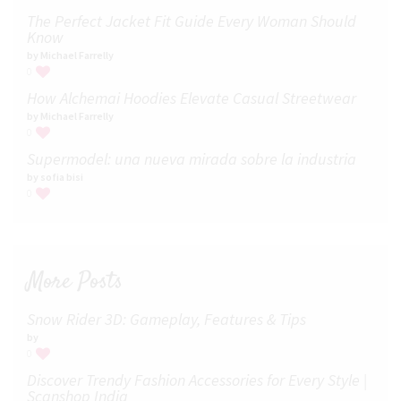
The Perfect Jacket Fit Guide Every Woman Should
Know
by Michael Farrelly
0
How Alchemai Hoodies Elevate Casual Streetwear
by Michael Farrelly
0
Supermodel: una nueva mirada sobre la industria​
by sofia bisi
0
More Posts
Snow Rider 3D: Gameplay, Features & Tips
by
0
Discover Trendy Fashion Accessories for Every Style |
Scanshop India