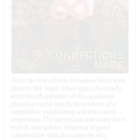
As in the first edition, Founders Mesh took
place in Bar Jones. Once again, the trendy
and relaxed ambiance of this speakeasy
played a crucial part in the creation of a
supportive, exhilarating and innovative
experience. The guests lounged in the bar’s
stylish atmosphere, lingering in good
conversation with the company of a