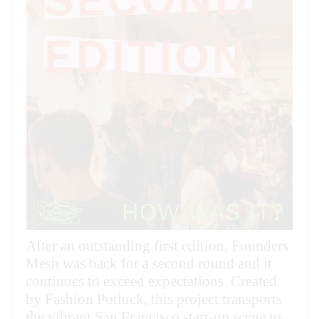
36
48
60
72
96
After an outstanding first edition, Founders
Mesh was back for a second round and it
continues to exceed expectations. Created
by Fashion Potluck, this project transports
the vibrant San Francisco start-up scene to