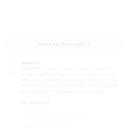
Check out her profile
Kailash P
:
Founder Mesh Second Edition is a fantastic initiative
bringing together entrepreneurs, innovators, and tech
enthusiasts to strengthen Amsterdam’s growing start-up
ecosystem. Excited to see communities like this creating
opportunities for collaboration and innovation.
Our Services is:
Custom mobile application development
Web Development Services