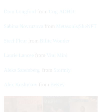
Dom Longford
from
Cog ADHD
Sabina Novruzova
from
Metasouls|SheNFT
Steef Fleur
from
Billie Wonder
Laurie Lancee
from
Vini Mini
Aleks Sztemberg
from
Stormly
Alex Koshykov
from
BeKey