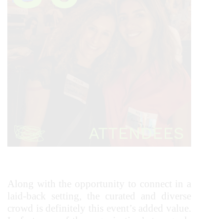
Along with the opportunity to connect in a
laid-back setting, the curated and diverse
crowd is definitely this event’s added value.