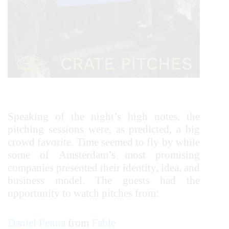
Speaking of the night’s high notes, the
pitching sessions were, as predicted, a big
crowd favorite. Time seemed to fly by while
some of Amsterdam’s most promising
companies presented their identity, idea, and
business model. The guests had the
opportunity to watch pitches from:
Daniel Penna
from
Fable