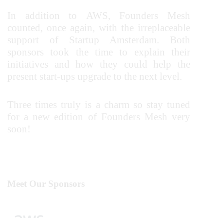
In addition to AWS, Founders Mesh
counted, once again, with the irreplaceable
support of Startup Amsterdam.
Both
sponsors took the time to explain their
initiatives and how they could help the
present start-ups upgrade to the next level.
Three times truly is a charm so stay tuned
for a new edition of Founders Mesh very
soon!
Meet Our Sponsors