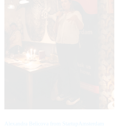
Alexandra Belicova from StartupAmsterdam