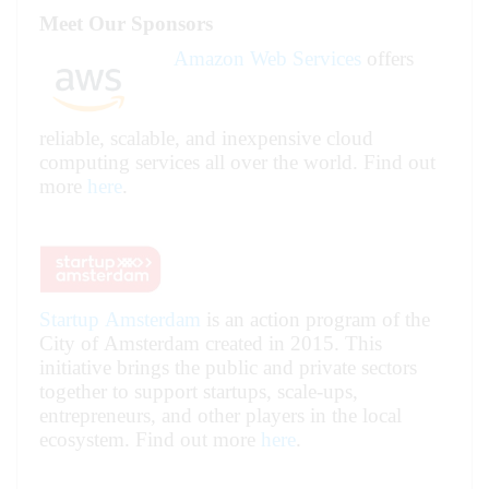
Meet Our Sponsors
Amazon Web Services
offers
reliable, scalable, and inexpensive cloud
computing services all over the world. Find out
more
here
.
Startup Amsterdam
is an action program of the
City of Amsterdam created in 2015. This
initiative brings the public and private sectors
together to support startups, scale-ups,
entrepreneurs, and other players in the local
ecosystem.
Find out more
here
.