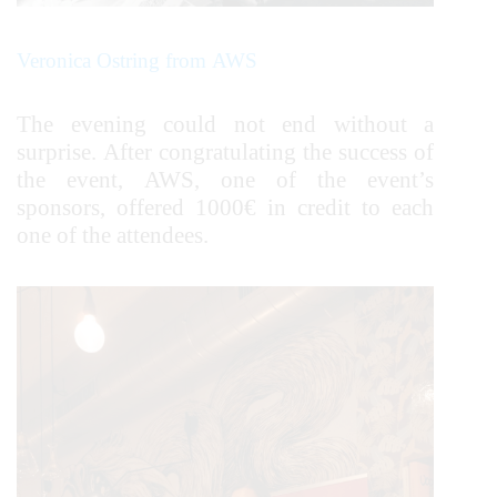
Veronica Ostring from AWS
The evening could not end without a
surprise. After congratulating the success of
the event, AWS, one of the event’s
sponsors, offered 1000€ in credit to each
one of the attendees.