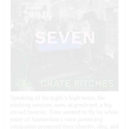
Speaking of the night’s high notes, the
pitching sessions were, as predicted, a big
crowd favorite. Time seemed to fly by while
some of Amsterdam’s most promising
companies presented their identity, idea, and