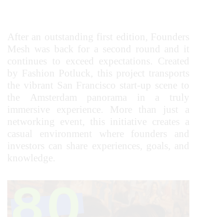
After an outstanding first edition, Founders
Mesh was back for a second round and it
continues to exceed expectations. Created
by Fashion Potluck, this project transports
the vibrant San Francisco start-up scene to
the Amsterdam panorama in a truly
immersive experience. More than just a
networking event, this initiative creates a
casual environment where founders and
investors can share experiences, goals, and
knowledge.