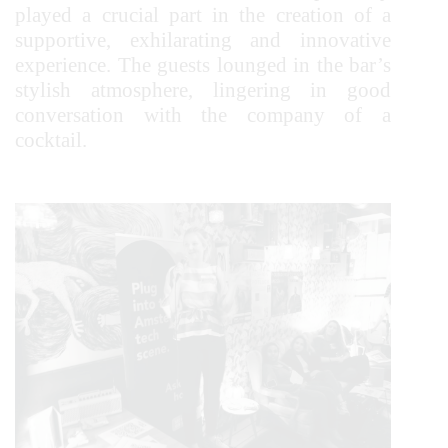
played a crucial part in the creation of a
supportive, exhilarating and innovative
experience. The guests lounged in the bar’s
stylish atmosphere, lingering in good
conversation with the company of a
cocktail.