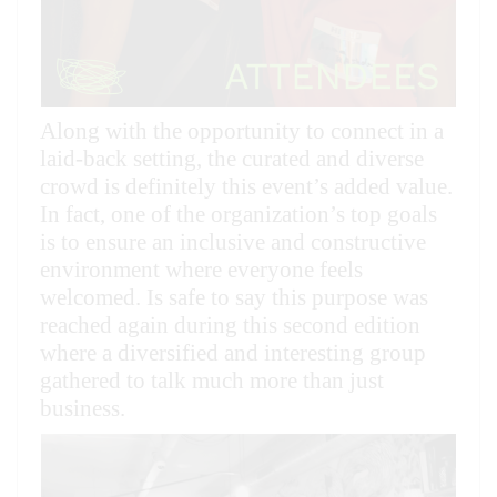
Along with the opportunity to connect in a
laid-back setting, the curated and diverse
crowd is definitely this event’s added value.
In fact, one of the organization’s top goals
is to ensure an inclusive and constructive
environment where everyone feels
welcomed. Is safe to say this purpose was
reached again during this second edition
where a diversified and interesting group
gathered to talk much more than just
business.