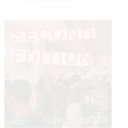
ecosystem.