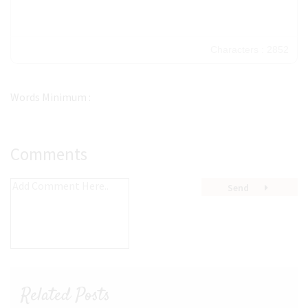
Characters : 2852
Words Minimum :
Comments
Send
Related Posts