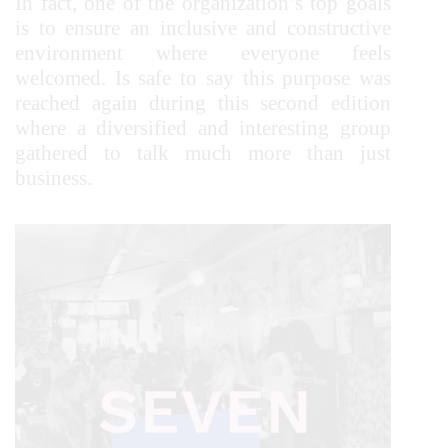
In fact, one of the organization’s top goals
is to ensure an inclusive and constructive
environment where everyone feels
welcomed. Is safe to say this purpose was
reached again during this second edition
where a diversified and interesting group
gathered to talk much more than just
business.