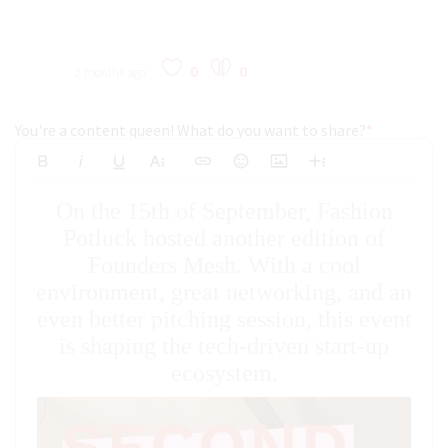
0
0
2 months ago
You're a content queen! What do you want to share?
*
Bold
Italic
Underline
More Text
Insert Link
Emoticons
Insert Image
More Rich
Align Left
Arial
8
Code
Big
On the 15th of September, Fashion
Strikethrough
Insert Video
Subscript
Upload File
Superscript
Code View
Decrease Indent
Font Family
Font Size
Align
Text Color
Increase Indent
Align Center
Background Color
Inline Class
Inline Style
Georgia
9
Highlighted
Potluck hosted another edition of
Small
Align Right
Founders Mesh. With a cool
Impact
10
Transparen
Clear Formatting
Align Justify
environment, great networking, and an
Tahoma
11
even better pitching session, this event
12
Times New Roman
is shaping the tech-driven start-up
Verdana
14
ecosystem.
18
24
30