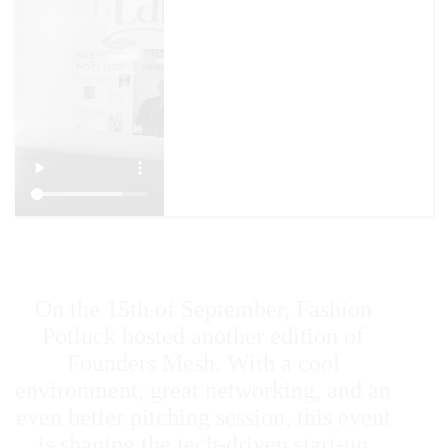
On the 15th of September, Fashion
Potluck hosted another edition of
Founders Mesh. With a cool
environment, great networking, and an
even better pitching session, this event
is shaping the tech-driven start-up