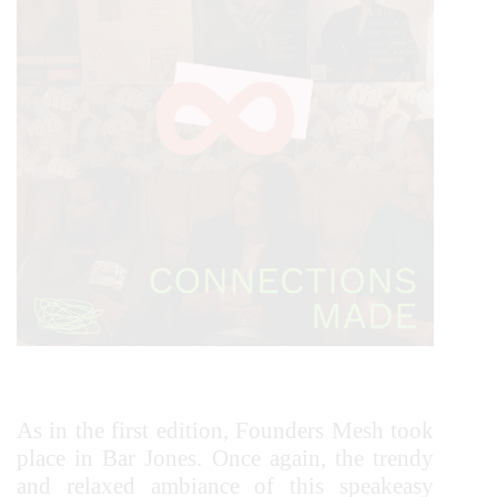
As in the first edition, Founders Mesh took
place in Bar Jones. Once again, the trendy
and relaxed ambiance of this speakeasy