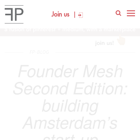
Join us
FP-BLOG
Founder Mesh
Second Edition:
building
Amsterdam’s
start-up