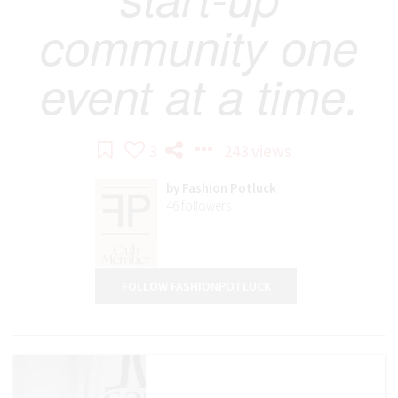
community one
event at a time.
3
243 views
by
Fashion Potluck
46
followers
FOLLOW FASHIONPOTLUCK