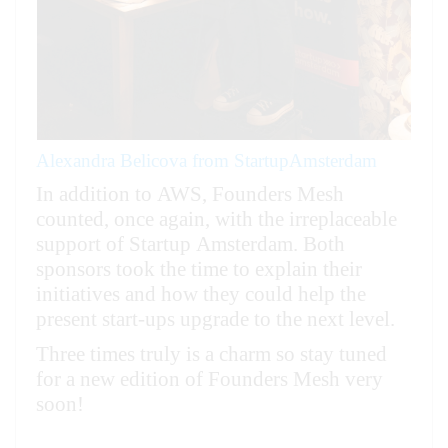
Alexandra Belicova from StartupAmsterdam
In addition to AWS, Founders Mesh
counted, once again, with the irreplaceable
support of Startup Amsterdam.
Both
sponsors took the time to explain their
initiatives and how they could help the
present start-ups upgrade to the next level.
Three times truly is a charm so stay tuned
for a new edition of Founders Mesh very
soon!