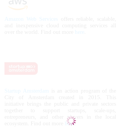
Amazon Web Services
offers reliable, scalable,
and inexpensive cloud computing services all
over the world. Find out more
here
.
Startup Amsterdam
is an action program of the
City of Amsterdam created in 2015. This
initiative brings the public and private sectors
together to support startups, scale-ups,
entrepreneurs, and other players in the local
ecosystem.
Find out more
here
.