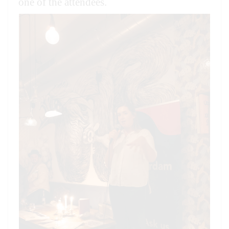
one of the attendees.