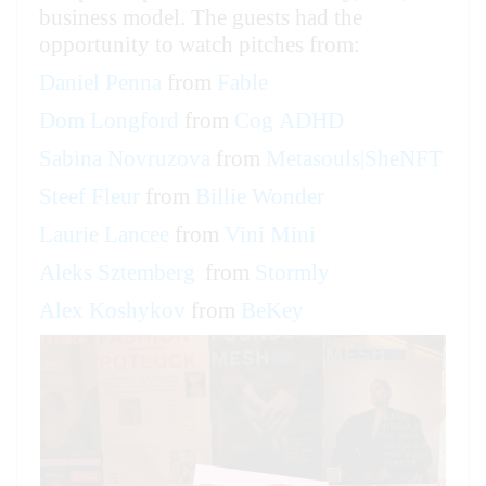
business model. The guests had the
opportunity to watch pitches from:
Daniel Penna
from
Fable
Dom Longford
from
Cog ADHD
Sabina Novruzova
from
Metasouls|SheNFT
Steef Fleur
from
Billie Wonder
Laurie Lancee
from
Vini Mini
Aleks Sztemberg
from
Stormly
Alex Koshykov
from
BeKey