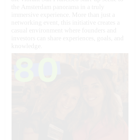
the Amsterdam panorama in a truly
immersive experience. More than just a
networking event, this initiative creates a
casual environment where founders and
investors can share experiences, goals, and
knowledge.