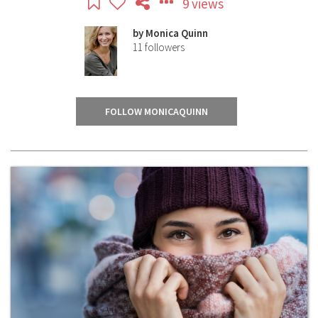
9 views
by
Monica Quinn
11
followers
FOLLOW MONICAQUINN