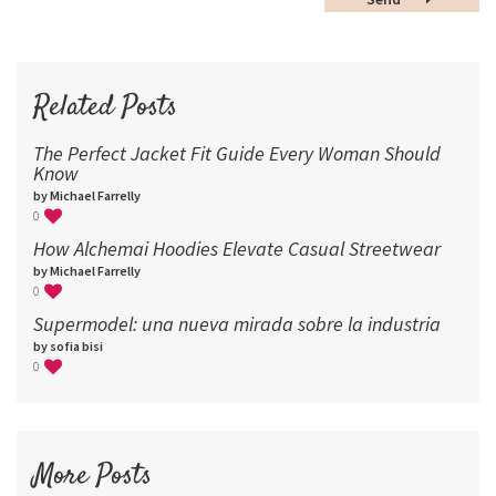
60
72
96
Related Posts
The Perfect Jacket Fit Guide Every Woman Should
Know
by Michael Farrelly
0
How Alchemai Hoodies Elevate Casual Streetwear
by Michael Farrelly
0
Supermodel: una nueva mirada sobre la industria​
by sofia bisi
0
More Posts