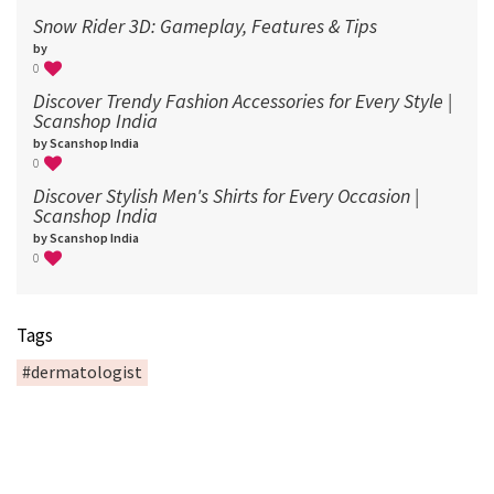
Snow Rider 3D: Gameplay, Features & Tips
by
0
Discover Trendy Fashion Accessories for Every Style |
Scanshop India
by Scanshop India
0
Discover Stylish Men's Shirts for Every Occasion |
Scanshop India
by Scanshop India
0
Tags
#dermatologist