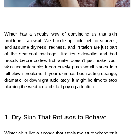
Winter has a sneaky way of convincing us that skin 
problems can wait. We bundle up, hide behind scarves, 
and assume dryness, redness, and irritation are just part 
of the seasonal package—like icy sidewalks and bad 
moods before coffee. But winter doesn’t just make your 
skin uncomfortable; it can quietly push small issues into 
full-blown problems. If your skin has been acting strange, 
dramatic, or downright rude lately, it might be time to stop 
blaming the weather and start paying attention.
1. Dry Skin That Refuses to Behave
Winter air is like a sponge that steals moisture wherever it 