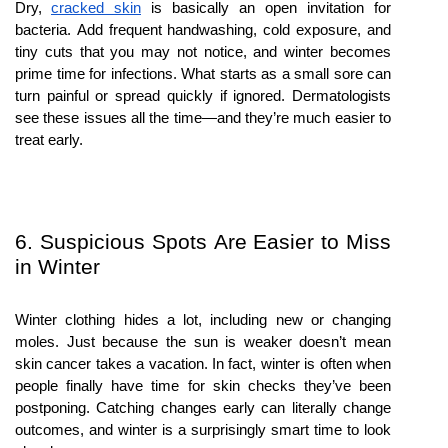
Dry, 
cracked skin
 is basically an open invitation for 
bacteria. Add frequent handwashing, cold exposure, and 
tiny cuts that you may not notice, and winter becomes 
prime time for infections. What starts as a small sore can 
turn painful or spread quickly if ignored. Dermatologists 
see these issues all the time—and they’re much easier to 
treat early.
6. Suspicious Spots Are Easier to Miss 
in Winter
Winter clothing hides a lot, including new or changing 
moles. Just because the sun is weaker doesn’t mean 
skin cancer takes a vacation. In fact, winter is often when 
people finally have time for skin checks they’ve been 
postponing. Catching changes early can literally change 
outcomes, and winter is a surprisingly smart time to look 