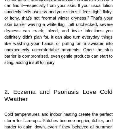
can find it—especially from your skin. If your usual lotion 
suddenly feels useless and your skin still feels tight, flaky, 
or itchy, that’s not “normal winter dryness.” That’s your 
skin barrier waving a white flag. Left unchecked, severe 
dryness can crack, bleed, and invite infections you 
definitely didn’t plan for. It can also turn everyday things 
like washing your hands or pulling on a sweater into 
unexpectedly uncomfortable moments. Once the skin 
barrier is compromised, even gentle products can start to 
sting, adding insult to injury.
2. Eczema and Psoriasis Love Cold 
Weather
Cold temperatures and indoor heating create the perfect 
storm for flare-ups. Patches become angrier, itchier, and 
harder to calm down, even if they behaved all summer. 