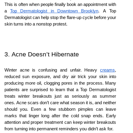
This is often when people finally book an appointment with 
a 
Top Dermatologist in Downtown Brooklyn
. A Top 
Dermatologist can help stop the flare-up cycle before your 
skin turns into a nonstop protest.
3. Acne Doesn’t Hibernate
Winter acne is confusing and unfair. Heavy 
creams
, 
reduced sun exposure, and dry air trick your skin into 
producing more oil, clogging pores in the process. Many 
patients are surprised to learn that a Top Dermatologist 
treats winter breakouts just as seriously as summer 
ones. Acne scars don’t care what season it is, and neither 
should you. Even a few stubborn pimples can leave 
marks that linger long after the cold snap ends. Early 
attention and proper treatment can keep winter breakouts 
from turning into permanent reminders you didn’t ask for.