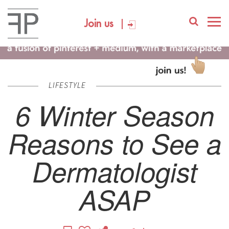
Join us
LIFESTYLE
6 Winter Season
Reasons to See a
Dermatologist
ASAP