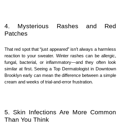
4. Mysterious Rashes and Red 
Patches
That red spot that “just appeared” isn’t always a harmless 
reaction to your sweater. Winter rashes can be allergic, 
fungal, bacterial, or inflammatory—and they often look 
similar at first. Seeing a Top Dermatologist in Downtown 
Brooklyn early can mean the difference between a simple 
cream and weeks of trial-and-error frustration.
5. Skin Infections Are More Common 
Than You Think