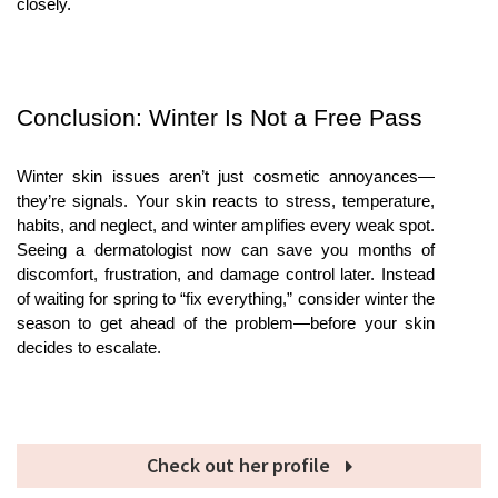
closely.
Conclusion: Winter Is Not a Free Pass
Winter skin issues aren’t just cosmetic annoyances—
they’re signals. Your skin reacts to stress, temperature, 
habits, and neglect, and winter amplifies every weak spot. 
Seeing a dermatologist now can save you months of 
discomfort, frustration, and damage control later. Instead 
of waiting for spring to “fix everything,” consider winter the 
season to get ahead of the problem—before your skin 
decides to escalate.
Check out her profile