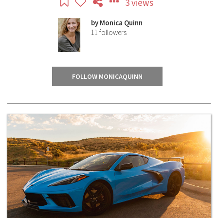
3 views
by
Monica Quinn
11
followers
FOLLOW MONICAQUINN