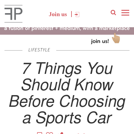
Join us
LIFESTYLE
7 Things You
Should Know
Before Choosing
a Sports Car