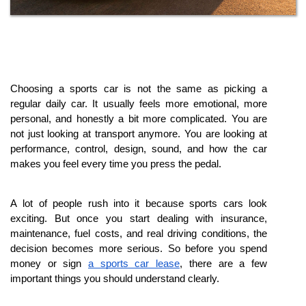
Choosing a sports car is not the same as picking a 
regular daily car. It usually feels more emotional, more 
personal, and honestly a bit more complicated. You are 
not just looking at transport anymore. You are looking at 
performance, control, design, sound, and how the car 
makes you feel every time you press the pedal.
A lot of people rush into it because sports cars look 
exciting. But once you start dealing with insurance, 
maintenance, fuel costs, and real driving conditions, the 
decision becomes more serious. So before you spend 
money or sign 
a sports car lease
, there are a few 
important things you should understand clearly.