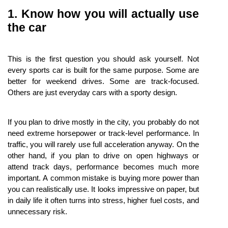
1. Know how you will actually use 
the car
This is the first question you should ask yourself. Not 
every sports car is built for the same purpose. Some are 
better for weekend drives. Some are track-focused. 
Others are just everyday cars with a sporty design.
If you plan to drive mostly in the city, you probably do not 
need extreme horsepower or track-level performance. In 
traffic, you will rarely use full acceleration anyway. On the 
other hand, if you plan to drive on open highways or 
attend track days, performance becomes much more 
important. A common mistake is buying more power than 
you can realistically use. It looks impressive on paper, but 
in daily life it often turns into stress, higher fuel costs, and 
unnecessary risk.