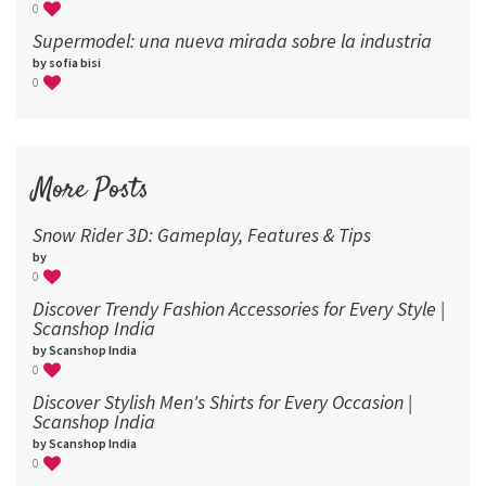
0
Supermodel: una nueva mirada sobre la industria​
by sofia bisi
0
More Posts
Snow Rider 3D: Gameplay, Features & Tips
by
0
Discover Trendy Fashion Accessories for Every Style |
Scanshop India
by Scanshop India
0
Discover Stylish Men's Shirts for Every Occasion |
Scanshop India
by Scanshop India
0