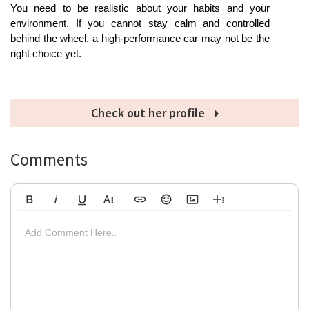
You need to be realistic about your habits and your 
environment. If you cannot stay calm and controlled 
behind the wheel, a high-performance car may not be the 
right choice yet.
Check out her profile
Comments
Bold
Italic
Underline
More Text
Insert Link
Emoticons
Insert Image
More Rich
Align Left
Arial
8
Code
Big
Add Comment Here..
Strikethrough
Insert Video
Subscript
Upload File
Superscript
Code View
Decrease Indent
Font Family
Font Size
Align
Text Color
Increase Indent
Align Center
Background Color
Inline Class
Inline Style
Georgia
9
Highlighted
Small
Align Right
Impact
10
Transparen
Clear Formatting
Align Justify
Tahoma
11