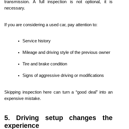
transmission. A full inspection is not optional, it is 
necessary.
If you are considering a used car, pay attention to:
Service history
Mileage and driving style of the previous owner
Tire and brake condition
Signs of aggressive driving or modifications
Skipping inspection here can turn a “good deal” into an 
expensive mistake.
5. Driving setup changes the 
experience