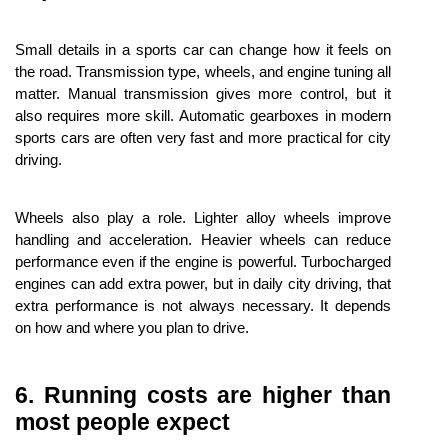
Small details in a sports car can change how it feels on 
the road. Transmission type, wheels, and engine tuning all 
matter. Manual transmission gives more control, but it 
also requires more skill. Automatic gearboxes in modern 
sports cars are often very fast and more practical for city 
driving.
Wheels also play a role. Lighter alloy wheels improve 
handling and acceleration. Heavier wheels can reduce 
performance even if the engine is powerful. Turbocharged 
engines can add extra power, but in daily city driving, that 
extra performance is not always necessary. It depends 
on how and where you plan to drive.
6. Running costs are higher than 
most people expect