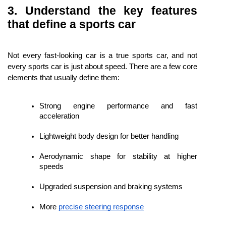
3. Understand the key features 
that define a sports car
Not every fast-looking car is a true sports car, and not 
every sports car is just about speed. There are a few core 
elements that usually define them:
Strong engine performance and fast 
acceleration
Lightweight body design for better handling
Aerodynamic shape for stability at higher 
speeds
Upgraded suspension and braking systems
More 
precise steering response