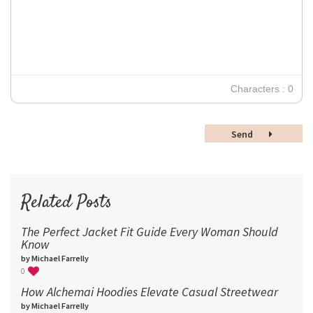
12
Times New Roman
Verdana
14
18
24
30
Characters : 0
36
48
Send
60
72
96
Related Posts
The Perfect Jacket Fit Guide Every Woman Should
Know
by Michael Farrelly
0
How Alchemai Hoodies Elevate Casual Streetwear
by Michael Farrelly