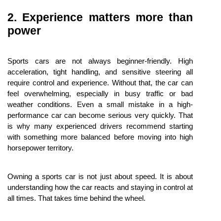
2. Experience matters more than 
power
Sports cars are not always beginner-friendly. High 
acceleration, tight handling, and sensitive steering all 
require control and experience. Without that, the car can 
feel overwhelming, especially in busy traffic or bad 
weather conditions. Even a small mistake in a high-
performance car can become serious very quickly. That 
is why many experienced drivers recommend starting 
with something more balanced before moving into high 
horsepower territory.
Owning a sports car is not just about speed. It is about 
understanding how the car reacts and staying in control at 
all times. That takes time behind the wheel.