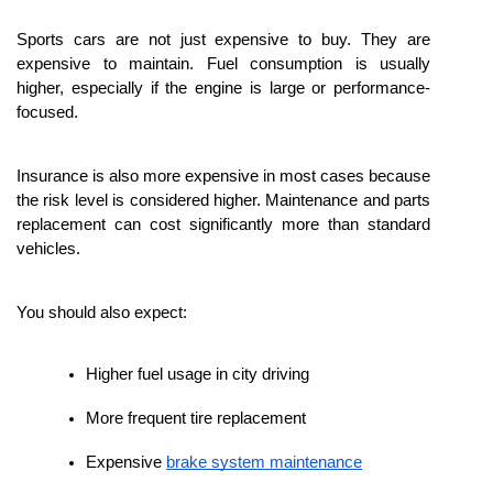
Sports cars are not just expensive to buy. They are 
expensive to maintain. Fuel consumption is usually 
higher, especially if the engine is large or performance-
focused.
Insurance is also more expensive in most cases because 
the risk level is considered higher. Maintenance and parts 
replacement can cost significantly more than standard 
vehicles.
You should also expect:
Higher fuel usage in city driving
More frequent tire replacement
Expensive 
brake system maintenance