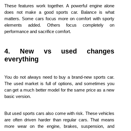
These features work together. A powerful engine alone 
does not make a good sports car. Balance is what 
matters. Some cars focus more on comfort with sporty 
elements added. Others focus completely on 
performance and sacrifice comfort.
4. New vs used changes 
everything
You do not always need to buy a brand-new sports car. 
The used market is full of options, and sometimes you 
can get a much better model for the same price as a new 
basic version.
But used sports cars also come with risk. These vehicles 
are often driven harder than regular cars. That means 
more wear on the engine, brakes, suspension, and 