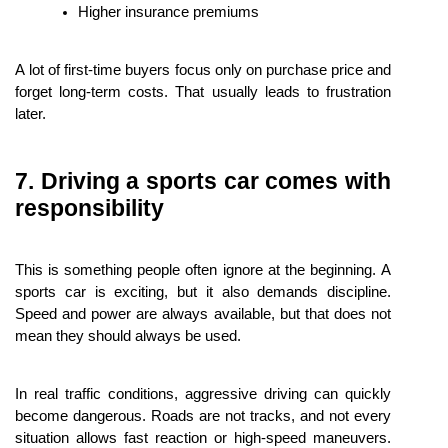
Higher insurance premiums
A lot of first-time buyers focus only on purchase price and 
forget long-term costs. That usually leads to frustration 
later.
7. Driving a sports car comes with 
responsibility
This is something people often ignore at the beginning. A 
sports car is exciting, but it also demands discipline. 
Speed and power are always available, but that does not 
mean they should always be used.
In real traffic conditions, aggressive driving can quickly 
become dangerous. Roads are not tracks, and not every 
situation allows fast reaction or high-speed maneuvers. 