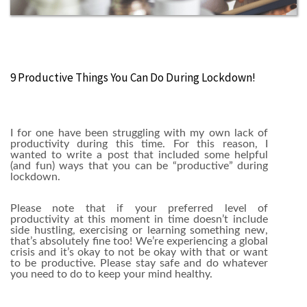
‪9 Productive Things You Can Do During Lockdown!
I for one have been struggling with my own lack of
productivity during this time. For this reason, I
wanted to write a post that included some helpful
(and fun) ways that you can be “productive” during
lockdown.
Please note that if your preferred level of
productivity at this moment in time doesn’t include
side hustling, exercising or learning something new,
that’s absolutely fine too! We’re experiencing a global
crisis and it’s okay to not be okay with that or want
to be productive. Please stay safe and do whatever
you need to do to keep your mind healthy.