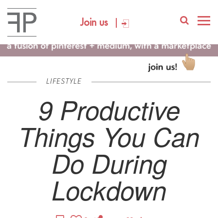
Join us
LIFESTYLE
9 Productive
Things You Can
Do During
Lockdown