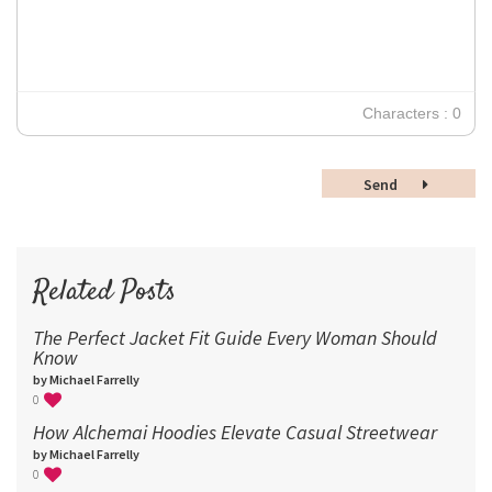
Verdana
14
18
24
30
Characters : 0
36
48
Send
60
72
96
Related Posts
The Perfect Jacket Fit Guide Every Woman Should
Know
by Michael Farrelly
0
How Alchemai Hoodies Elevate Casual Streetwear
by Michael Farrelly
0