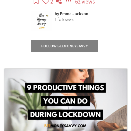
2
62 views
by
Emma Jackson
1
followers
FOLLOW BEEMONEYSAVVY