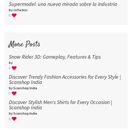
Supermodel: una nueva mirada sobre la industria​
by sofia bisi
0
More Posts
Snow Rider 3D: Gameplay, Features & Tips
by
0
Discover Trendy Fashion Accessories for Every Style |
Scanshop India
by Scanshop India
0
Discover Stylish Men's Shirts for Every Occasion |
Scanshop India
by Scanshop India
0