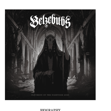
BIOGRAPHY