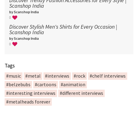
Discover Trendy Fashion Accessories for Every Style |
Scanshop India
by Scanshop India
0
Discover Stylish Men's Shirts for Every Occasion |
Scanshop India
by Scanshop India
0
Tags
#music
#metal
#interviews
#rock
#chelf interviews
#belzebubs
#cartoons
#animation
#interesting interviews
#different interviews
#metalheads forever