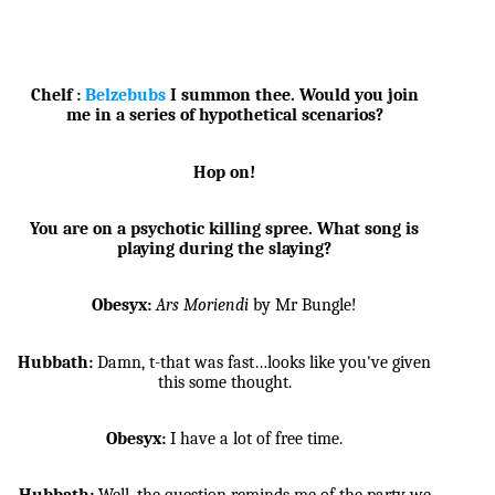
Chelf :
Belzebubs
I summon thee. Would you join
me in a series of hypothetical scenarios?
Hop on!
You are on a psychotic killing spree. What song is
playing during the slaying?
Obesyx:
Ars Moriendi
by Mr Bungle!
Hubbath:
Damn, t-that was fast…looks like you've given
this some thought.
Obesyx:
I have a lot of free time.