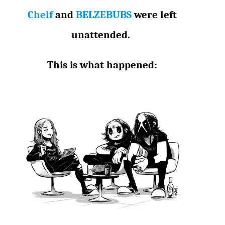
Chelf
and
BELZEBUBS
were left
unattended.
This is what happened: