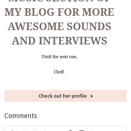
MY BLOG FOR MORE
AWESOME SOUNDS
AND INTERVIEWS
Until the next one,
Chelf.
Check out her profile
Comments