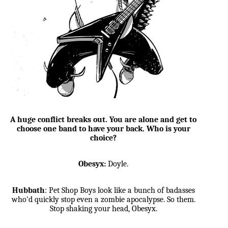
A huge conflict breaks out. You are alone and get to
choose one band to have your back. Who is your
choice?
Obesyx:
Doyle.
Hubbath
: Pet Shop Boys look like a bunch of badasses
who'd quickly stop even a zombie apocalypse. So them.
Stop shaking your head, Obesyx.