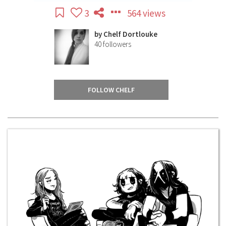
3
564 views
by
Chelf Dortlouke
40
followers
FOLLOW CHELF