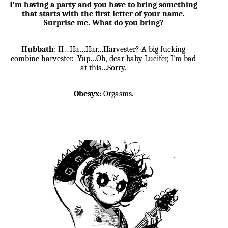
I’m having a party and you have to bring something
that starts with the first letter of your name.
Surprise me. What do you bring?
Hubbath
: H…Ha…Har…Harvester? A big fucking
combine harvester. Yup…Oh, dear baby Lucifer, I’m bad
at this…Sorry.
Obesyx:
Orgasms.