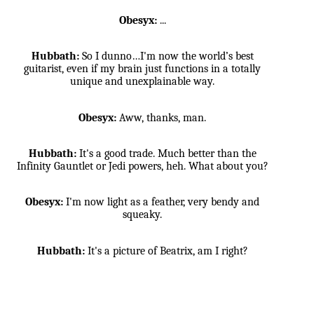
Obesyx:
...
Hubbath:
So I dunno…I'm now the world’s best
guitarist, even if my brain just functions in a totally
unique and unexplainable way.
Obesyx:
Aww, thanks, man.
Hubbath:
It's a good trade. Much better than the
Infinity Gauntlet or Jedi powers, heh. What about you?
Obesyx:
I'm now light as a feather, very bendy and
squeaky.
Hubbath:
It's a picture of Beatrix, am I right?