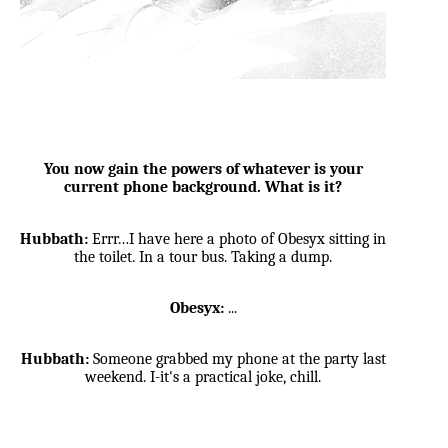
You now gain the powers of whatever is your
current phone background. What is it?
Hubbath:
Errr…I have here a photo of Obesyx sitting in
the toilet. In a tour bus. Taking a dump.
Obesyx:
...
Hubbath:
Someone grabbed my phone at the party last
weekend. I-it's a practical joke, chill.