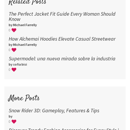
Related Posts
The Perfect Jacket Fit Guide Every Woman Should
Know
by Michael Farrelly
0
How Alchemai Hoodies Elevate Casual Streetwear
by Michael Farrelly
0
Supermodel: una nueva mirada sobre la industria​
by sofia bisi
0
More Posts
Snow Rider 3D: Gameplay, Features & Tips
by
0