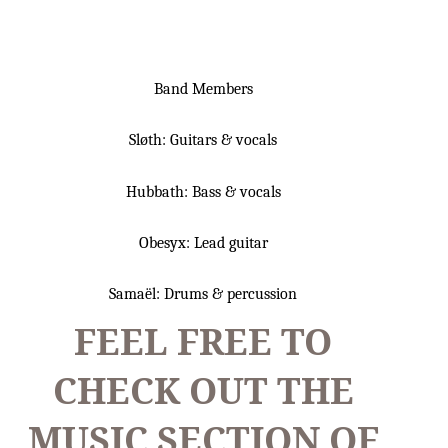
Band Members
Sløth: Guitars & vocals
Hubbath: Bass & vocals
Obesyx: Lead guitar
Samaël: Drums & percussion
FEEL FREE TO
CHECK OUT THE
MUSIC SECTION OF