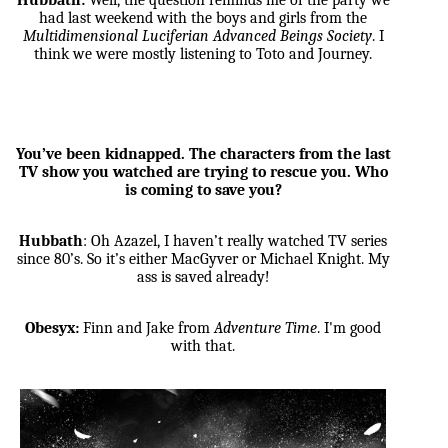
Hubbath:
Well, the question reminds me of the party we
had last weekend with the boys and girls from the
Multidimensional Luciferian Advanced Beings Society
. I
think we were mostly listening to Toto and Journey.
You’ve been kidnapped. The characters from the last
TV show you watched are trying to rescue you. Who
is coming to save you?
Hubbath
: Oh Azazel, I haven’t really watched TV series
since 80’s. So it’s either MacGyver or Michael Knight. My
ass is saved already!
Obesyx:
Finn and Jake from
Adventure Time
. I'm good
with that.