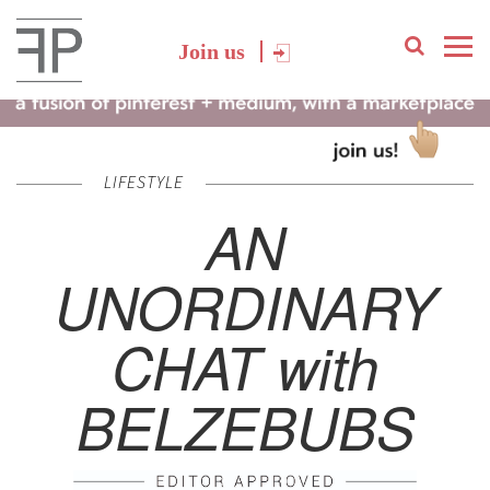
Join us
LIFESTYLE
AN
UNORDINARY
CHAT with
BELZEBUBS