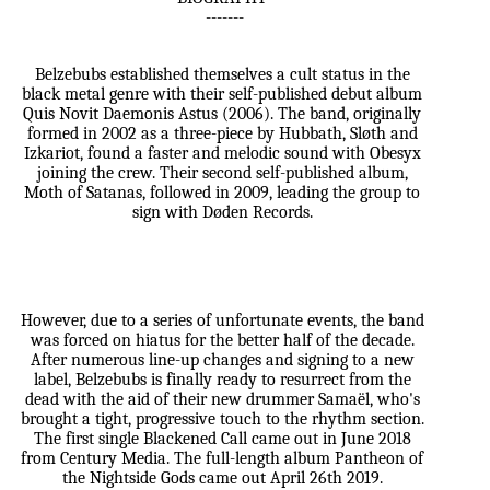
-------
Belzebubs established themselves a cult status in the
black metal genre with their self-published debut album
Quis Novit Daemonis Astus (2006). The band, originally
formed in 2002 as a three-piece by Hubbath, Sløth and
Izkariot, found a faster and melodic sound with Obesyx
joining the crew. Their second self-published album,
Moth of Satanas, followed in 2009, leading the group to
sign with Døden Records.
However, due to a series of unfortunate events, the band
was forced on hiatus for the better half of the decade.
After numerous line-up changes and signing to a new
label, Belzebubs is finally ready to resurrect from the
dead with the aid of their new drummer Samaël, who's
brought a tight, progressive touch to the rhythm section.
The first single Blackened Call came out in June 2018
from Century Media. The full-length album Pantheon of
the Nightside Gods came out April 26th 2019.