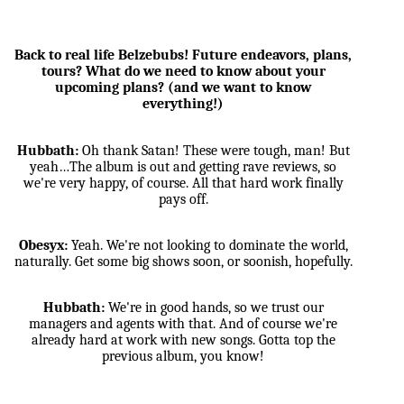
Back to real life Belzebubs! Future endeavors, plans,
tours? What do we need to know about your
upcoming plans? (and we want to know
everything!)
Hubbath:
Oh thank Satan! These were tough, man! But
yeah…The album is out and getting rave reviews, so
we're very happy, of course. All that hard work finally
pays off.
Obesyx:
Yeah. We're not looking to dominate the world,
naturally. Get some big shows soon, or soonish, hopefully.
Hubbath:
We're in good hands, so we trust our
managers and agents with that. And of course we're
already hard at work with new songs. Gotta top the
previous album, you know!