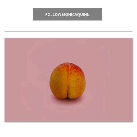
FOLLOW MONICAQUINN