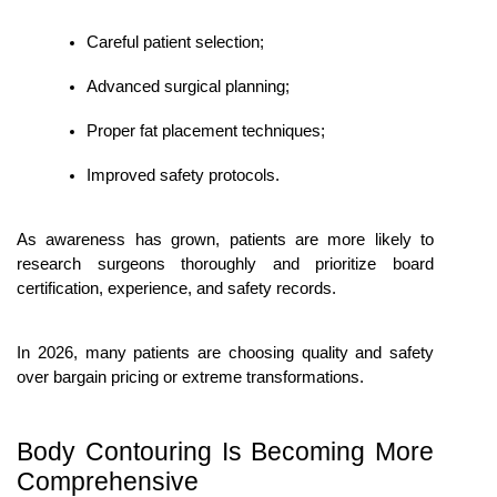
Careful patient selection;
Advanced surgical planning;
Proper fat placement techniques;
Improved safety protocols.
As awareness has grown, patients are more likely to 
research surgeons thoroughly and prioritize board 
certification, experience, and safety records.
In 2026, many patients are choosing quality and safety 
over bargain pricing or extreme transformations.
Body Contouring Is Becoming More 
Comprehensive