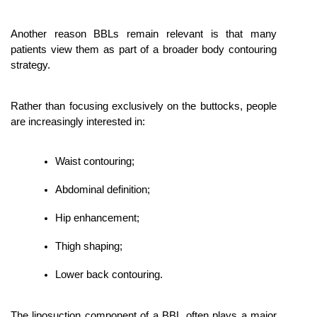
Another reason BBLs remain relevant is that many 
patients view them as part of a broader body contouring 
strategy.
Rather than focusing exclusively on the buttocks, people 
are increasingly interested in:
Waist contouring;
Abdominal definition;
Hip enhancement;
Thigh shaping;
Lower back contouring.
The liposuction component of a BBL often plays a major 