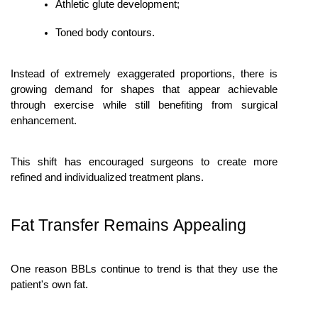
Athletic glute development;
Toned body contours.
Instead of extremely exaggerated proportions, there is 
growing demand for shapes that appear achievable 
through exercise while still benefiting from surgical 
enhancement.
This shift has encouraged surgeons to create more 
refined and individualized treatment plans.
Fat Transfer Remains Appealing
One reason BBLs continue to trend is that they use the 
patient's own fat.