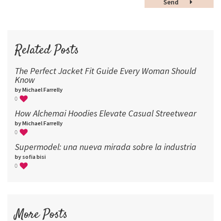
Send
60
72
96
Related Posts
The Perfect Jacket Fit Guide Every Woman Should
Know
by Michael Farrelly
0
How Alchemai Hoodies Elevate Casual Streetwear
by Michael Farrelly
0
Supermodel: una nueva mirada sobre la industria​
by sofia bisi
0
More Posts