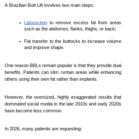
A Brazilian Butt Lift involves two main steps:
Liposuction
 to remove excess fat from areas 
such as the abdomen, flanks, thighs, or back;
Fat transfer to the buttocks to increase volume 
and improve shape.
One reason BBLs remain popular is that they provide dual 
benefits. Patients can slim certain areas while enhancing 
others using their own fat rather than implants.
However, the oversized, highly exaggerated results that 
dominated social media in the late 2010s and early 2020s 
have become less common.
In 2026, many patients are requesting: