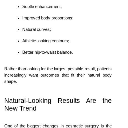
Subtle enhancement;
Improved body proportions;
Natural curves;
Athletic-looking contours;
Better hip-to-waist balance.
Rather than asking for the largest possible result, patients 
increasingly want outcomes that fit their natural body 
shape.
Natural-Looking Results Are the 
New Trend
One of the biggest changes in cosmetic surgery is the 