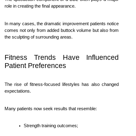
role in creating the final appearance.
In many cases, the dramatic improvement patients notice 
comes not only from added buttock volume but also from 
the sculpting of surrounding areas.
Fitness Trends Have Influenced 
Patient Preferences
The rise of fitness-focused lifestyles has also changed 
expectations.
Many patients now seek results that resemble:
Strength training outcomes;