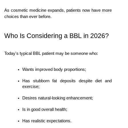
As cosmetic medicine expands, patients now have more 
choices than ever before.
Who Is Considering a BBL in 2026?
Today's typical BBL patient may be someone who:
Wants improved body proportions;
Has stubborn fat deposits despite diet and 
exercise;
Desires natural-looking enhancement;
Is in good overall health;
Has realistic expectations.