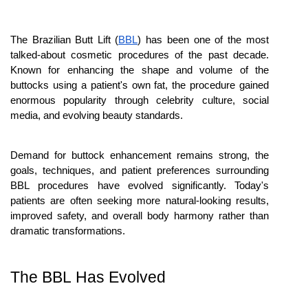
The Brazilian Butt Lift (
BBL
) has been one of the most 
talked-about cosmetic procedures of the past decade. 
Known for enhancing the shape and volume of the 
buttocks using a patient's own fat, the procedure gained 
enormous popularity through celebrity culture, social 
media, and evolving beauty standards. 
Demand for buttock enhancement remains strong, the 
goals, techniques, and patient preferences surrounding 
BBL procedures have evolved significantly. Today's 
patients are often seeking more natural-looking results, 
improved safety, and overall body harmony rather than 
dramatic transformations.
The BBL Has Evolved