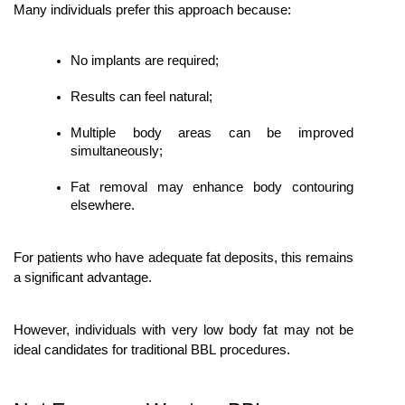
Many individuals prefer this approach because:
No implants are required;
Results can feel natural;
Multiple body areas can be improved 
simultaneously;
Fat removal may enhance body contouring 
elsewhere.
For patients who have adequate fat deposits, this remains 
a significant advantage.
However, individuals with very low body fat may not be 
ideal candidates for traditional BBL procedures.