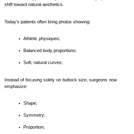
shift toward natural aesthetics.
Today's patients often bring photos showing:
Athletic physiques;
Balanced body proportions;
Soft, natural curves;
Instead of focusing solely on buttock size, surgeons now 
emphasize:
Shape;
Symmetry;
Proportion;