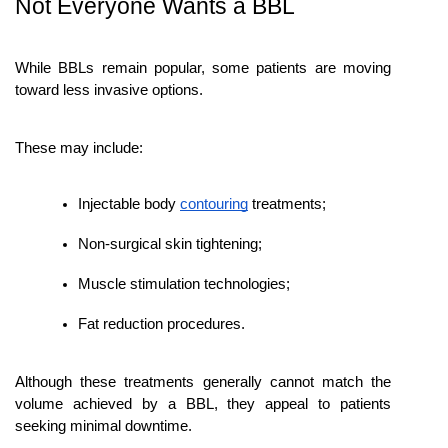
Not Everyone Wants a BBL
While BBLs remain popular, some patients are moving 
toward less invasive options.
These may include:
Injectable body 
contouring
 treatments;
Non-surgical skin tightening;
Muscle stimulation technologies;
Fat reduction procedures.
Although these treatments generally cannot match the 
volume achieved by a BBL, they appeal to patients 
seeking minimal downtime.