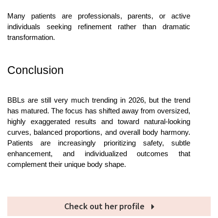
Many patients are professionals, parents, or active 
individuals seeking refinement rather than dramatic 
transformation. 
Conclusion
BBLs are still very much trending in 2026, but the trend 
has matured. The focus has shifted away from oversized, 
highly exaggerated results and toward natural-looking 
curves, balanced proportions, and overall body harmony. 
Patients are increasingly prioritizing safety, subtle 
enhancement, and individualized outcomes that 
complement their unique body shape.
Check out her profile