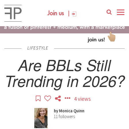
Join us
LIFESTYLE
Are BBLs Still
Trending in 2026?
4 views
by
Monica Quinn
11
followers