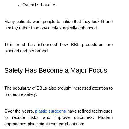
Overall silhouette.
Many patients want people to notice that they look fit and 
healthy rather than obviously surgically enhanced.
This trend has influenced how BBL procedures are 
planned and performed.
Safety Has Become a Major Focus
The popularity of BBLs also brought increased attention to 
procedure safety.
Over the years, 
plastic surgeons
 have refined techniques 
to reduce risks and improve outcomes. Modern 
approaches place significant emphasis on: