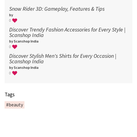
Snow Rider 3D: Gameplay, Features & Tips
by
0
Discover Trendy Fashion Accessories for Every Style |
Scanshop India
by Scanshop India
0
Discover Stylish Men's Shirts for Every Occasion |
Scanshop India
by Scanshop India
0
Tags
#beauty