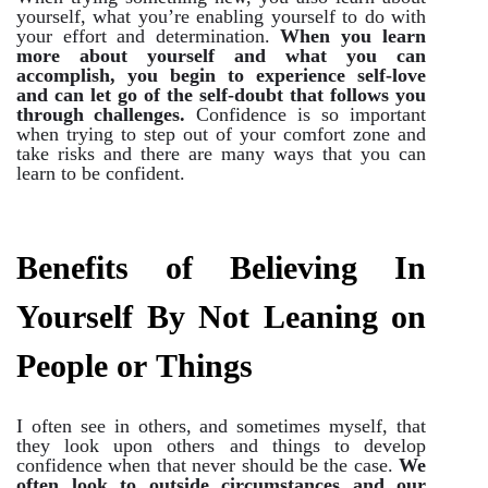
yourself, what you’re enabling yourself to do with
your effort and determination.
When you learn
more about yourself and what you can
accomplish, you begin to experience self-love
and can let go of the self-doubt that follows you
through challenges.
Confidence is so important
when trying to step out of your comfort zone and
take risks and there are many ways that you can
learn to be confident.
Benefits of Believing In
Yourself By Not Leaning on
People or Things
I often see in others, and sometimes myself, that
they look upon others and things to develop
confidence when that never should be the case.
We
often look to outside circumstances and our