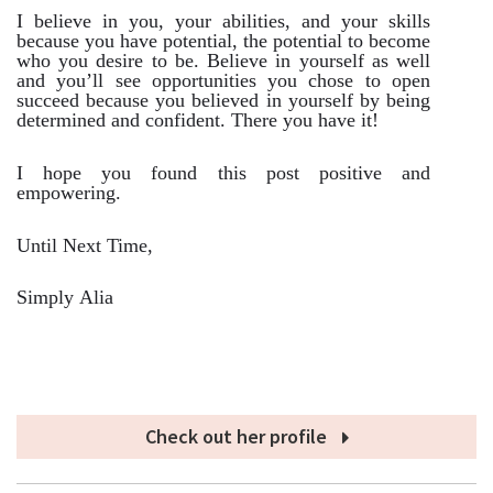
I believe in you, your abilities, and your skills
because you have potential, the potential to become
who you desire to be. Believe in yourself as well
and you’ll see opportunities you chose to open
succeed because you believed in yourself by being
determined and confident. There you have it!
I hope you found this post positive and
empowering.
Until Next Time,
Simply Alia
Check out her profile