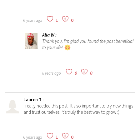
1
0
6 years ago
Alia W
:
Thank you, I'm glad you found the post beneficial
to your life!
0
0
6 years ago
Lauren T
:
i really needed this post!! It's so important to try new things
and trust ourselves, it's truly the best way to grow :)
1
0
6 years ago