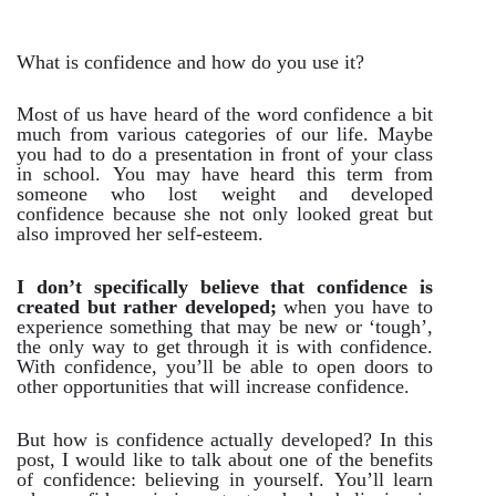
What is confidence and how do you use it?
Most of us have heard of the word confidence a bit
much from various categories of our life. Maybe
you had to do a presentation in front of your class
in school. You may have heard this term from
someone who lost weight and developed
confidence because she not only looked great but
also improved her self-esteem.
I don’t specifically believe that confidence is
created but rather developed;
when you have to
experience something that may be new or ‘tough’,
the only way to get through it is with confidence.
With confidence, you’ll be able to open doors to
other opportunities that will increase confidence.
But how is confidence actually developed? In this
post, I would like to talk about one of the benefits
of confidence: believing in yourself. You’ll learn