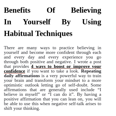
Benefits Of Believing
In Yourself By Using
Habitual Techniques
There are many ways to practice believing in
yourself and become more confident through each
and every day and every experience you go
through both positive and negative. I wrote a post
that provides
4 ways to boost or improve your
confidence
if you want to take a look.
Repeating
daily affirmations
is a very powerful way to train
your brain and transform your mindset to a more
optimistic outlook letting go of self-doubt. Some
affirmations that are generally used include “I
believe in myself” or “I can do it”. By having a
positive affirmation that you can lean on, you will
be able to use this when negative self-talk arises to
shift your thinking.