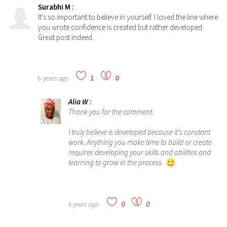
Surabhi M
:
It's so important to believe in yourself. I loved the line where
you wrote confidence is created but rather developed.
Great post indeed.
1
0
6 years ago
Alia W
:
Thank you for the comment.
I truly believe is developed because it's constant
work. Anything you make time to build or create
requires developing your skills and abilities and
learning to grow in the process.
0
0
6 years ago