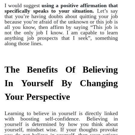
I would suggest
using a positive affirmation that
specifically speaks to your situation.
Let’s say
that you’re having doubts about quitting your job
because you’re afraid of the unknown or this job is
all you know, then affirm by saying “This job is
not the only job I know. I am capable to learn
anything job prospects that I seek”, something
along those lines.
The Benefits Of Believing
In Yourself By Changing
Your Perspective
Learning to believe in yourself is directly linked
with boosting self-confidence. Believing in
yourself is determined by how you think about
yourself, mindset wise. If your thoughts provoke