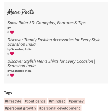
More Posts
Snow Rider 3D: Gameplay, Features & Tips
by
0
Discover Trendy Fashion Accessories for Every Style |
Scanshop India
by Scanshop India
0
Discover Stylish Men's Shirts for Every Occasion |
Scanshop India
by Scanshop India
0
Tags
#lifestyle
#confidence
#mindset
#journey
#personal growth
#personal development