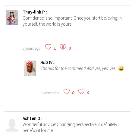
Thuy-linh P
:
Confidence is so important. Once you start believing in
yourself, the world is yours!
1
0
6 years ago
Alia W
:
Thanks for the comment! And yes, yes, yes!
0
0
6 years ago
Ashten D
:
Wonderful advice! Changing perspective is definitely
beneficial for me!