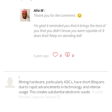
Alia W
:
Thank you for the comment.
I'm glad it reminded you that it brings the best of
you that you didn't know you were capable of. It
does that! Keep on standing tall!
0
0
6 years ago
:
Mining hardware, particularly ASICs, have short lifespans
due to rapid advancements in technology and intense
usage. This creates substantial electronic waste.
Trusted
Norske Casinoer Online LTD