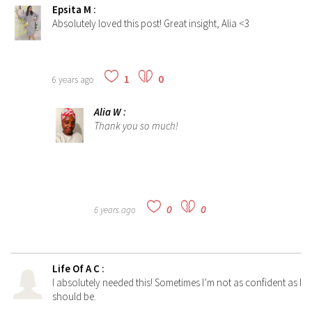
Epsita M
:
Absolutely loved this post! Great insight, Alia <3
1
0
6 years ago
Alia W
:
Thank you so much!
0
0
6 years ago
Life Of A C
:
I absolutely needed this! Sometimes I’m not as confident as I
should be.