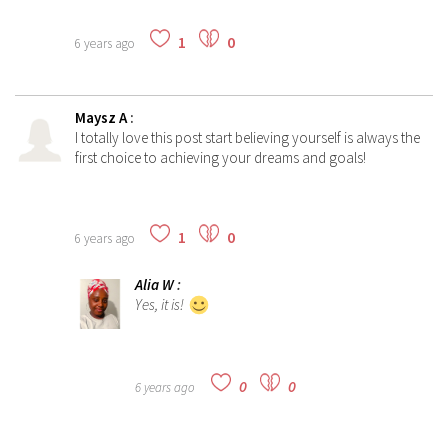
1
0
6 years ago
Maysz A
:
I totally love this post start believing yourself is always the
first choice to achieving your dreams and goals!
1
0
6 years ago
Alia W
:
Yes, it is!
0
0
6 years ago