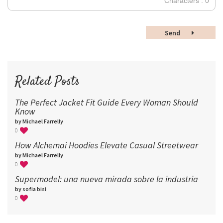
Characters : 0
36
48
Send
60
72
96
Related Posts
The Perfect Jacket Fit Guide Every Woman Should
Know
by Michael Farrelly
0
How Alchemai Hoodies Elevate Casual Streetwear
by Michael Farrelly
0
Supermodel: una nueva mirada sobre la industria​
by sofia bisi
0