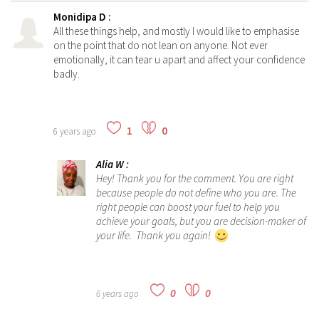
Monidipa D
:
All these things help, and mostly I would like to emphasise
on the point that do not lean on anyone. Not ever
emotionally, it can tear u apart and affect your confidence
badly.
1
0
6 years ago
Alia W
:
Hey! Thank you for the comment. You are right
because people do not define who you are. The
right people can boost your fuel to help you
achieve your goals, but you are decision-maker of
your life. Thank you again!
0
0
6 years ago