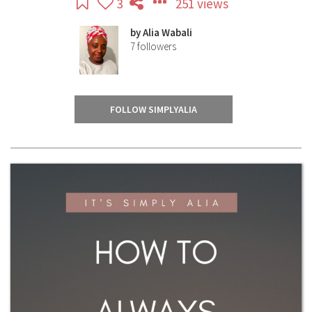
3
251 views
by
Alia Wabali
7
followers
FOLLOW SIMPLYALIA