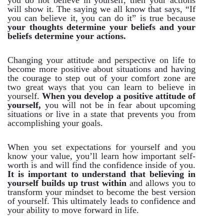
you do not believe in yourself, then your actions
will show it. The saying we all know that says, “If
you can believe it, you can do it” is true because
your thoughts determine your beliefs and your
beliefs determine your actions.
Changing your attitude and perspective on life to
become more positive about situations and having
the courage to step out of your comfort zone are
two great ways that you can learn to believe in
yourself.
When you develop a positive attitude of
yourself,
you will not be in fear about upcoming
situations or live in a state that prevents you from
accomplishing your goals.
When you set expectations for yourself and you
know your value, you’ll learn how important self-
worth is and will find the confidence inside of you.
It is important to understand that believing in
yourself builds up trust within
and allows you to
transform your mindset to become the best version
of yourself. This ultimately leads to confidence and
your ability to move forward in life.