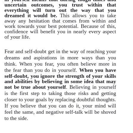
uncertain outcomes, you trust within that
everything will turn out the way that you
dreamed it would be.
This allows you to take
away any hesitation that comes from within and
work towards your best potential. Because of this,
confidence will benefit you in nearly every aspect
of your life.
Fear and self-doubt get in the way of reaching your
dreams and aspirations in more ways than you
think. When you fear, you often believe more in
the fear than you do in yourself.
When you have
self-doubt, you ignore the strength of your skills
and abilities by believing in some idea that may
not be true about yourself
. Believing in yourself
is the first step to taking those risks and getting
closer to your goals by replacing doubtful thoughts.
If you believe that you can do it, your mind will
feel the same, and negative self-talk will be shoved
to the side.