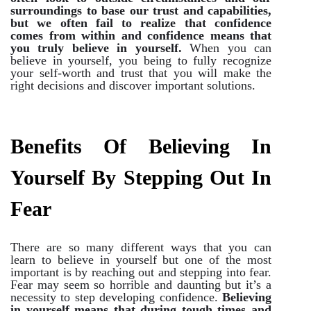
surroundings to base our trust and capabilities,
but we often fail to realize that confidence
comes from within and confidence means that
you truly believe in yourself.
When you can
believe in yourself, you being to fully recognize
your self-worth and trust that you will make the
right decisions and discover important solutions.
Benefits Of Believing In
Yourself By Stepping Out In
Fear
There are so many different ways that you can
learn to believe in yourself but one of the most
important is by reaching out and stepping into fear.
Fear may seem so horrible and daunting but it’s a
necessity to step developing confidence.
Believing
in yourself means that during tough times and