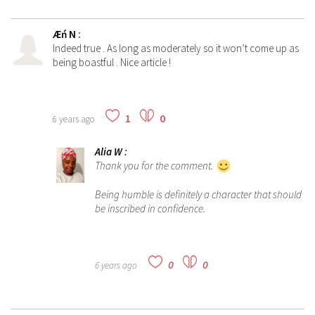
Æń N
:
Indeed true . As long as moderately so it won’t come up as
being boastful . Nice article !
1
0
6 years ago
Alia W
:
Thank you for the comment.
Being humble is definitely a character that should
be inscribed in confidence.
0
0
6 years ago