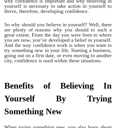
why confidence is important and why believing in
yourself is necessary to take action in yourself to
thrive, therefore, developing confidence.
So why should you believe in yourself? Well, there
are plenty of reasons why you should to such a
great extent. From the day you were born to where
you are now, you’ve developed a belief in yourself.
And the way confidence work is when you want to
try something new in your life. Starting a business,
going out on a first date, or even moving to another
city, confidence is used within these situations.
Benefits of Believing In
Yourself By Trying
Something New
When trying something new, you also learn about