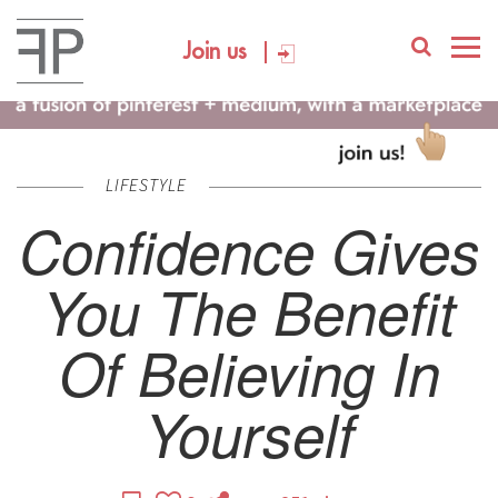
Join us
LIFESTYLE
Confidence Gives
You The Benefit
Of Believing In
Yourself