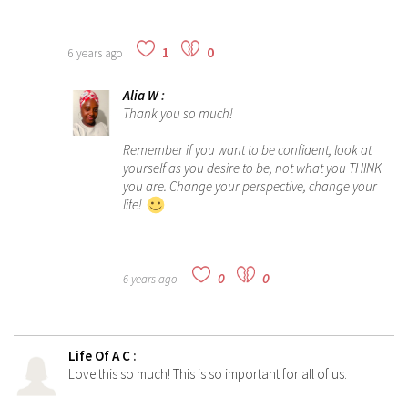
1
0
6 years ago
Alia W
:
Thank you so much!
Remember if you want to be confident, look at
yourself as you desire to be, not what you THINK
you are. Change your perspective, change your
life!
0
0
6 years ago
Life Of A C
:
Love this so much! This is so important for all of us.