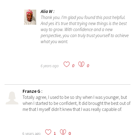
Alia W
:
Thank you. I'm glad you found this post helpful.
And yes it's true that trying new things is the best
way to grow. With confidence and a new
perspective, you can truly trust yourself to achieve
what you want.
0
0
6 years ago
Franze G
:
Totally agree, I used to be so shy when I was younger, but
when I started to be confident, It did brought the best out of
me that I myself didn't knew that I was really capable of.
1
0
6 years ago