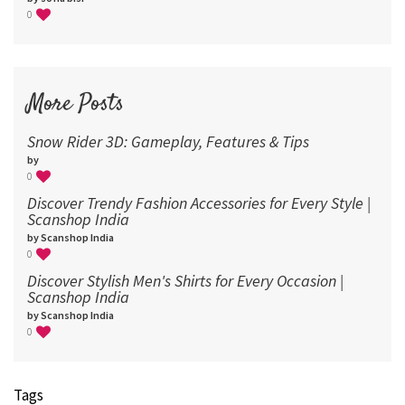
0
More Posts
Snow Rider 3D: Gameplay, Features & Tips
by
0
Discover Trendy Fashion Accessories for Every Style |
Scanshop India
by Scanshop India
0
Discover Stylish Men's Shirts for Every Occasion |
Scanshop India
by Scanshop India
0
Tags