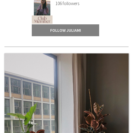
106
followers
FOLLOW JULIAMI