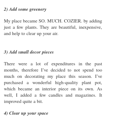
2) Add some greenery
My place became SO. MUCH. COZIER. by adding
just a few plants. They are beautiful, inexpensive,
and help to clear up your air.
3) Add small decor pieces
There were a lot of expenditures in the past
months, therefore I’ve decided to not spend too
much on decorating my place this season. I’ve
purchased a wonderful high-quality plant pot,
which became an interior piece on its own. As
well, I added a few candles and magazines. It
improved quite a bit.
4) Clear up your space