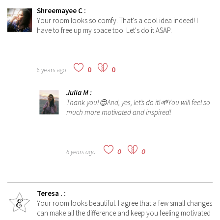
Shreemayee C
:
Your room looks so comfy. That's a cool idea indeed! I
have to free up my space too. Let's do it ASAP.
0
0
6 years ago
Julia M
:
Thank you!😍And, yes, let’s do it!🌱You will feel so
much more motivated and inspired!
0
0
6 years ago
Teresa .
:
Your room looks beautiful. I agree that a few small changes
can make all the difference and keep you feeling motivated