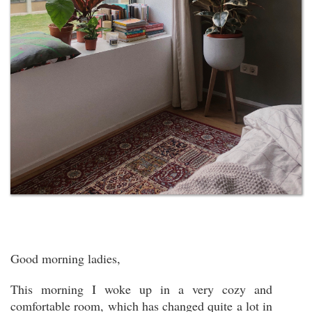
Good morning ladies,
This morning I woke up in a very cozy and
comfortable room, which has changed quite a lot in