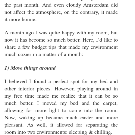
the past month. And even cloudy Amsterdam did
not affect the atmosphere, on the contrary, it made
it more homie.
A month ago I was quite happy with my room, but
now it has become so much better. Here, I’d like to
share a few budget tips that made my environment
much cozier in a matter of a month:
1) Move things around
I believed I found a perfect spot for my bed and
other interior pieces. However, playing around in
my free time made me realize that it can be so
much better. I moved my bed and the carpet,
allowing for more light to come into the room.
Now, waking up became much easier and more
pleasant. As well, it allowed for separating the
room into two environments: sleeping & chilling.