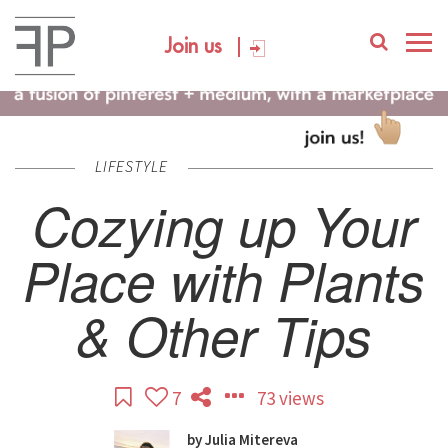
Join us
LIFESTYLE
Cozying up Your
Place with Plants
& Other Tips
7
73 views
by
Julia Mitereva