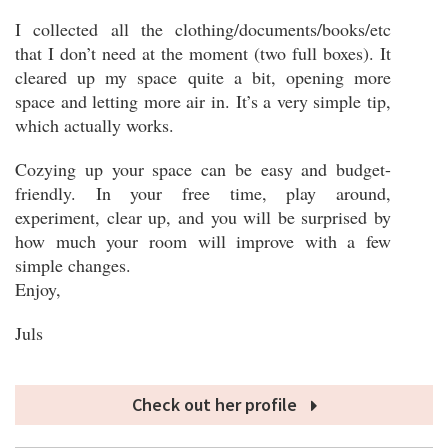
I collected all the clothing/documents/books/etc
that I don’t need at the moment (two full boxes). It
cleared up my space quite a bit, opening more
space and letting more air in. It’s a very simple tip,
which actually works.
Cozying up your space can be easy and budget-
friendly. In your free time, play around,
experiment, clear up, and you will be surprised by
how much your room will improve with a few
simple changes.
Enjoy,
Juls
Check out her profile