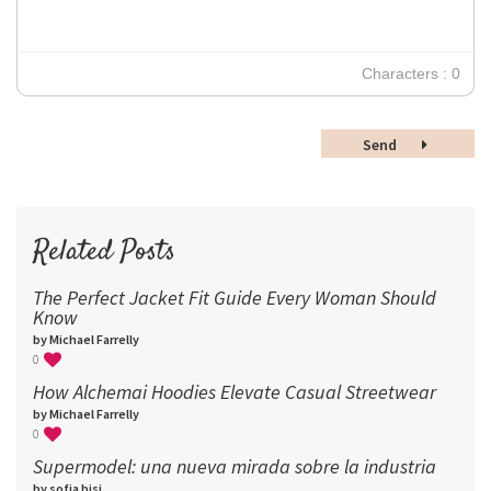
18
24
30
Characters : 0
36
48
Send
60
72
96
Related Posts
The Perfect Jacket Fit Guide Every Woman Should
Know
by Michael Farrelly
0
How Alchemai Hoodies Elevate Casual Streetwear
by Michael Farrelly
0
Supermodel: una nueva mirada sobre la industria​
by sofia bisi