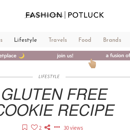
s
Lifestyle
Travels
Food
Brands
LIFESTYLE
GLUTEN FREE
COOKIE RECIPE
2
30 views