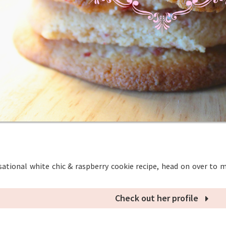
sational white chic & raspberry cookie recipe, head on over to m
Check out her profile