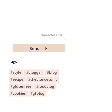
Characters : 0
Send
Tags
#style
#blogger
#blog
#recipe
#theblondetonic
#glutenfree
#foodblog
#cookies
#gfblog