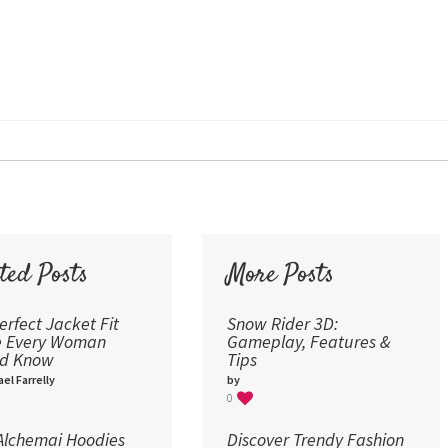
12
Times New Roman
Verdana
14
18
24
30
36
48
60
72
ted Posts
More Posts
96
erfect Jacket Fit
Snow Rider 3D:
e Every Woman
Gameplay, Features &
ld Know
Tips
el Farrelly
by
0
lchemai Hoodies
Discover Trendy Fashion