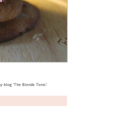
y blog 'The Blonde Tonic'.