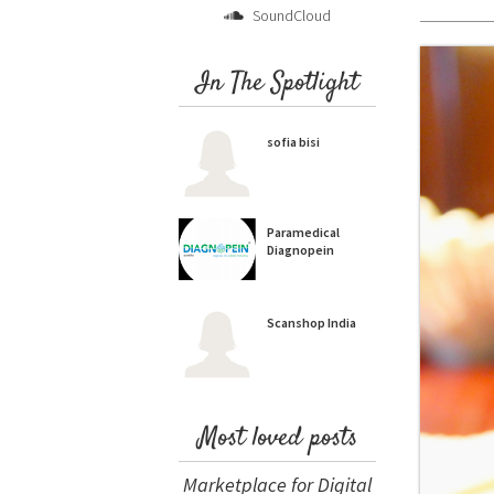
SoundCloud
In The Spotlight
sofia bisi
Paramedical
Diagnopein
Scanshop India
Most loved posts
Marketplace for Digital