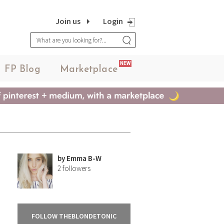
Join us
Login
NEW
FP Blog
Marketplace
by
Emma B-W
2
followers
FOLLOW THEBLONDETONIC