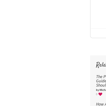
Rela
The P
Guid
Shou
by Micha
0
How A