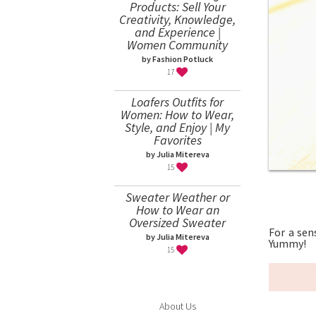
Products: Sell Your
Creativity, Knowledge,
and Experience |
Women Community
by Fashion Potluck
17
Loafers Outfits for
Women: How to Wear,
Style, and Enjoy | My
Favorites
by Julia Mitereva
15
Sweater Weather or
How to Wear an
Oversized Sweater
For a sen
by Julia Mitereva
Yummy!
15
About Us