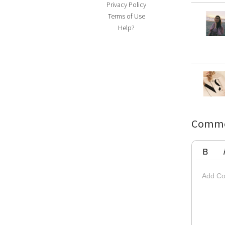
Privacy Policy
Terms of Use
Help?
Comme
Bold
Ita
Add Co
Striketh
Insert Vi
Su
Up