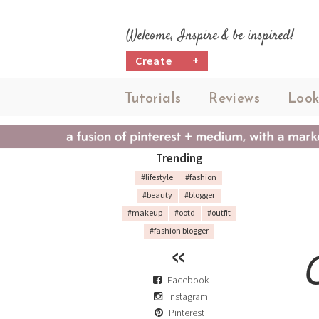
Welcome, Inspire & be inspired!
Create
+
Tutorials
Reviews
Look
Trending
#lifestyle
#fashion
#beauty
#blogger
#makeup
#ootd
#outfit
#fashion blogger
Facebook
Instagram
Pinterest