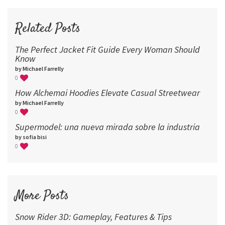
72
96
Related Posts
The Perfect Jacket Fit Guide Every Woman Should
Know
by Michael Farrelly
0
How Alchemai Hoodies Elevate Casual Streetwear
by Michael Farrelly
0
Supermodel: una nueva mirada sobre la industria​
by sofia bisi
0
More Posts
Snow Rider 3D: Gameplay, Features & Tips