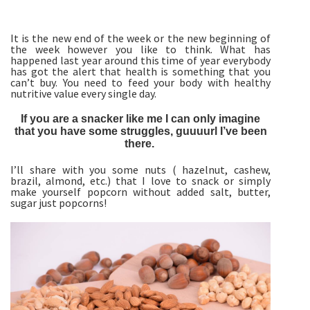
It is the new end of the week or the new beginning of
the week however you like to think. What has
happened last year around this time of year everybody
has got the alert that health is something that you
can’t buy. You need to feed your body with healthy
nutritive value every single day.
If you are a snacker like me I can only imagine
that you have some struggles, guuuurl I’ve been
there.
I’ll share with you some nuts ( hazelnut, cashew,
brazil, almond, etc.) that I love to snack or simply
make yourself popcorn without added salt, butter,
sugar just popcorns!