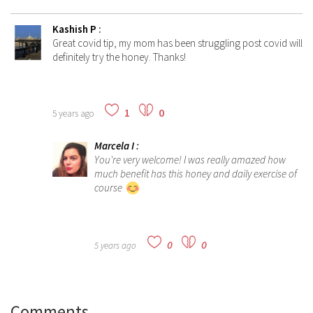
Kashish P
:
Great covid tip, my mom has been struggling post covid will
definitely try the honey. Thanks!
1
0
5 years ago
Marcela I
:
You're very welcome! I was really amazed how
much benefit has this honey and daily exercise of
course
0
0
5 years ago
Comments