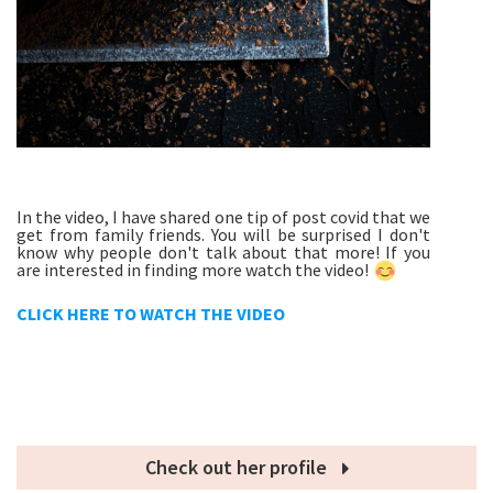
In the video, I have shared one tip of post covid that we
get from family friends. You will be surprised I don't
know why people don't talk about that more! If you
are interested in finding more watch the video!
CLICK HERE TO WATCH THE VIDEO
Check out her profile