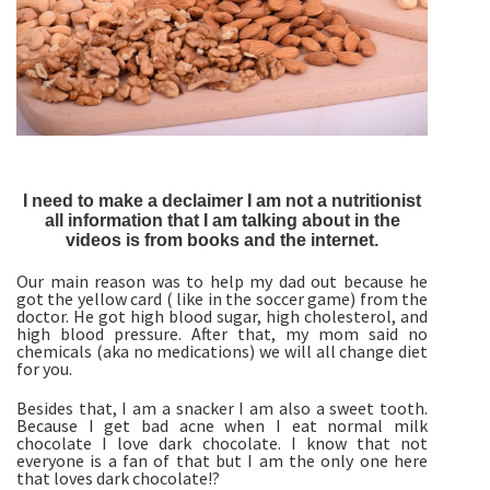
I need to make a declaimer I am not a nutritionist
all information that I am talking about in the
videos is from books and the internet.
Our main reason was to help my dad out because he
got the yellow card ( like in the soccer game) from the
doctor. He got high blood sugar, high cholesterol, and
high blood pressure. After that, my mom said no
chemicals (aka no medications) we will all change diet
for you.
Besides that, I am a snacker I am also a sweet tooth.
Because I get bad acne when I eat normal milk
chocolate I love dark chocolate. I know that not
everyone is a fan of that but I am the only one here
that loves dark chocolate!?