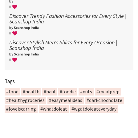
by
0
Discover Trendy Fashion Accessories for Every Style |
Scanshop India
by Scanshop India
0
Discover Stylish Men's Shirts for Every Occasion |
Scanshop India
by Scanshop India
0
Tags
#food
#health
#haul
#foodie
#nuts
#mealprep
#healthygroceries
#easymealideas
#darkchocholate
#loveiscarring
#whatdoieat
#wgatdoieateveryday