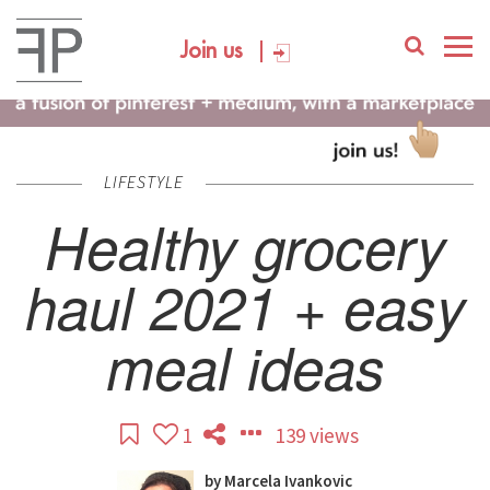
Join us
LIFESTYLE
Healthy grocery
haul 2021 + easy
meal ideas
1
139 views
by
Marcela Ivankovic