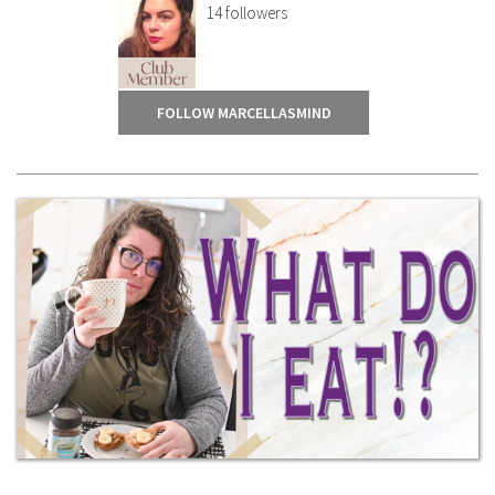
14
followers
FOLLOW MARCELLASMIND