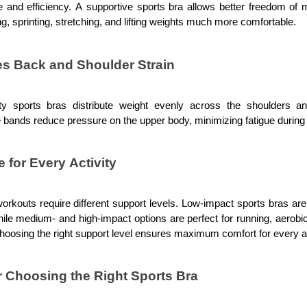
 and efficiency. A supportive sports bra allows better freedom of 
ng, sprinting, stretching, and lifting weights much more comfortable.
s Back and Shoulder Strain
ity sports bras distribute weight evenly across the shoulders a
 bands reduce pressure on the upper body, minimizing fatigue during
e for Every Activity
workouts require different support levels. Low-impact sports bras are 
hile medium- and high-impact options are perfect for running, aerobi
Choosing the right support level ensures maximum comfort for every ac
r Choosing the Right Sports Bra