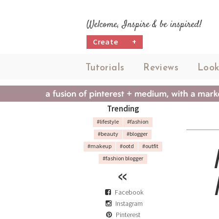
Welcome, Inspire & be inspired!
Create
+
Tutorials
Reviews
Look
Trending
#lifestyle
#fashion
#beauty
#blogger
#makeup
#ootd
#outfit
#fashion blogger
Facebook
Instagram
Pinterest