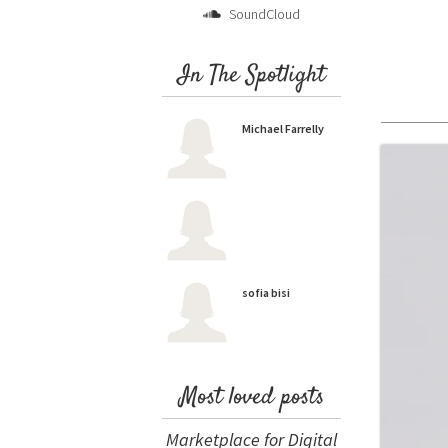
SoundCloud
In The Spotlight
Michael Farrelly
sofia bisi
Most loved posts
Marketplace for Digital