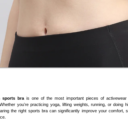
 sports bra
 is one of the most important pieces of activewear
 Whether you're practicing yoga, lifting weights, running, or doing hig
aring the right sports bra can significantly improve your comfort, s
ce.