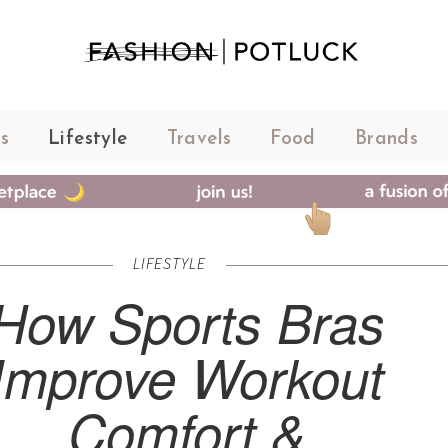
s
Lifestyle
Travels
Food
Brands
LIFESTYLE
How Sports Bras
Improve Workout
Comfort &