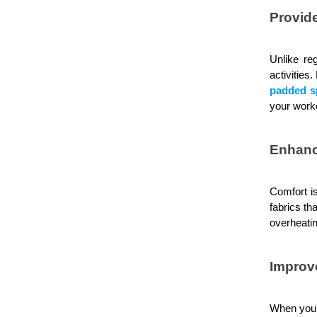
Provid
Unlike re
activities
padded s
your work
Enhanc
Comfort is
fabrics th
overheatin
Improv
When you'r