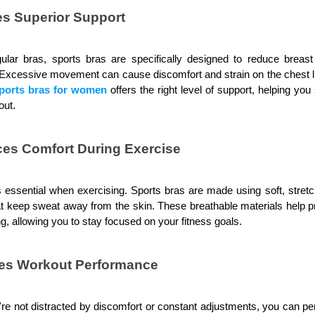
es Superior Support
gular bras, sports bras are specifically designed to reduce breas
. Excessive movement can cause discomfort and strain on the chest l
ports bras for women
 offers the right level of support, helping yo
out.
es Comfort During Exercise
 essential when exercising. Sports bras are made using soft, stretc
at keep sweat away from the skin. These breathable materials help prev
g, allowing you to stay focused on your fitness goals.
es Workout Performance
e not distracted by discomfort or constant adjustments, you can per