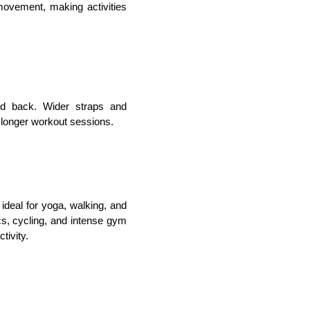
movement, making activities 
nd back. Wider straps and 
 longer workout sessions.
ideal for yoga, walking, and 
cs, cycling, and intense gym 
tivity.