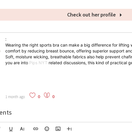
Check out her profile
:
Wearing the right sports bra can make a big difference for lifting 
comfort by reducing breast bounce, offering superior support and
Soft, moisture wicking, breathable fabrics also help prevent chaf
you are into
Pips NYT
related discussions, this kind of practical ge
0
0
1 month ago
nts