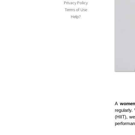
Privacy Policy
Terms of Use
Help?
A 
women
regularly.
(HIIT), we
performan