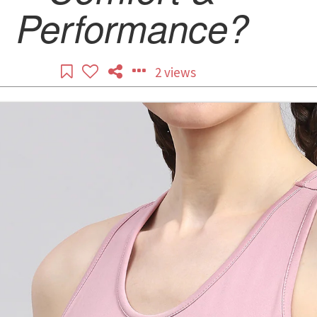
Performance?
2 views