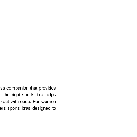
ness companion that provides 
 the right sports bra helps 
rkout with ease. For women 
fers sports bras designed to 