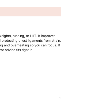
weights, running, or HIIT. It improves
 protecting chest ligaments from strain.
ing and overheating so you can focus. If
ar advice fits right in.