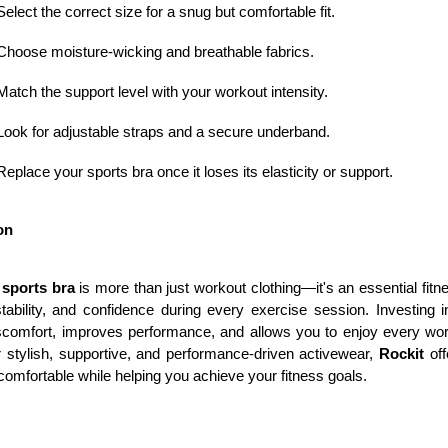
Select the correct size for a snug but comfortable fit.
Choose moisture-wicking and breathable fabrics.
Match the support level with your workout intensity.
Look for adjustable straps and a secure underband.
Replace your sports bra once it loses its elasticity or support.
on
sports bra
 is more than just workout clothing—it's an essential fit
tability, and confidence during every exercise session. Investing in
scomfort, improves performance, and allows you to enjoy every wo
r stylish, supportive, and performance-driven activewear, 
Rockit
 of
omfortable while helping you achieve your fitness goals.