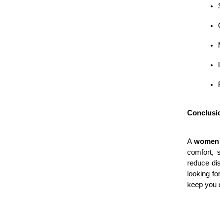
Conclusi
A 
women 
comfort, s
reduce di
looking fo
keep you c