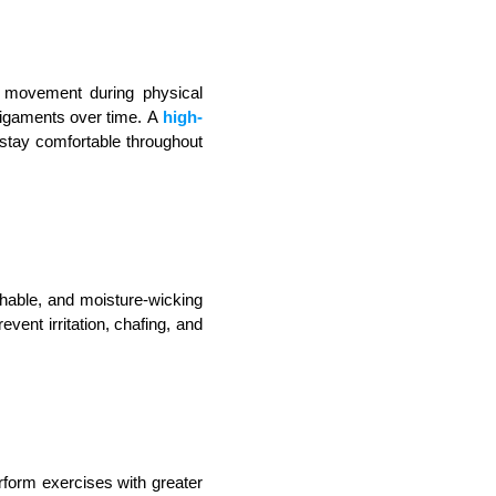
t movement during physical 
igaments over time. A 
high-
u stay comfortable throughout 
hable, and moisture-wicking 
ent irritation, chafing, and 
form exercises with greater 