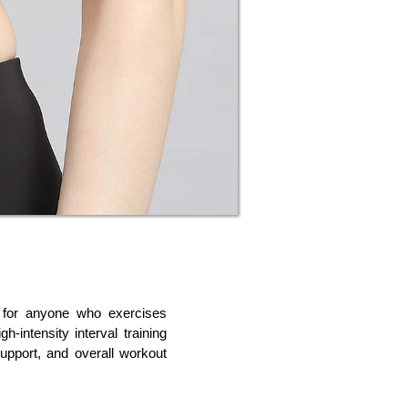
 for anyone who exercises 
h-intensity interval training 
upport, and overall workout 