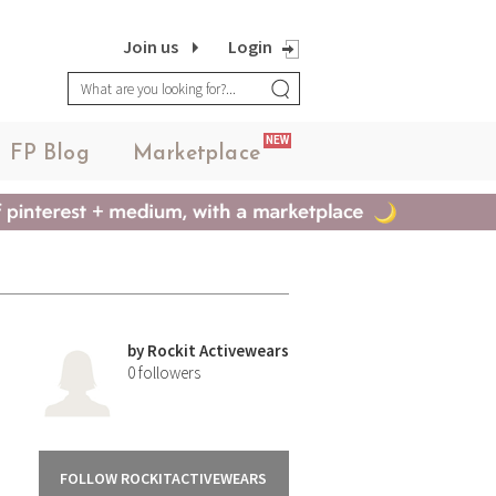
Join us
Login
NEW
FP Blog
Marketplace
by
Rockit Activewears
0
followers
FOLLOW ROCKITACTIVEWEARS