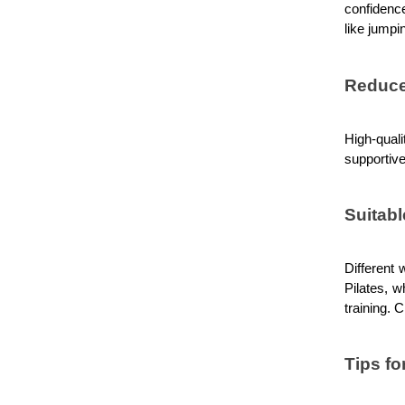
confidence
like jumpi
Reduce
High-qual
supportive
Suitabl
Different 
Pilates, w
training. 
Tips fo