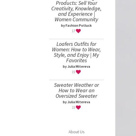
Products: Sell Your
Creativity, Knowledge,
and Experience |
Women Community
by Fashion Potluck
17
Loafers Outfits for
Women: How to Wear,
Style, and Enjoy | My
Favorites
by Julia Mitereva
15
Sweater Weather or
How to Wear an
Oversized Sweater
by Julia Mitereva
15
About Us