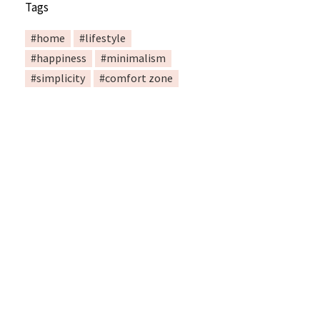
Tags
#home
#lifestyle
#happiness
#minimalism
#simplicity
#comfort zone