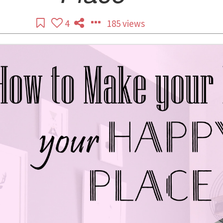
4
185 views