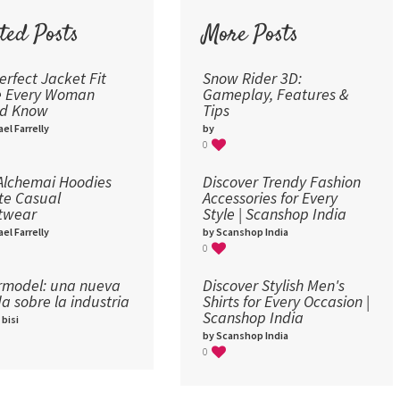
72
ted Posts
More Posts
96
erfect Jacket Fit
Snow Rider 3D:
e Every Woman
Gameplay, Features &
ld Know
Tips
el Farrelly
by
0
lchemai Hoodies
Discover Trendy Fashion
te Casual
Accessories for Every
twear
Style | Scanshop India
el Farrelly
by Scanshop India
0
model: una nueva
Discover Stylish Men's
a sobre la industria​
Shirts for Every Occasion |
Scanshop India
 bisi
by Scanshop India
0