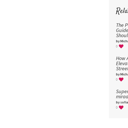
Rela
The P
Guid
Shou
by Micha
0
How A
Eleva
Stree
by Micha
0
Super
mirad
by sofia
0