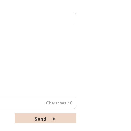
Characters : 0
Send