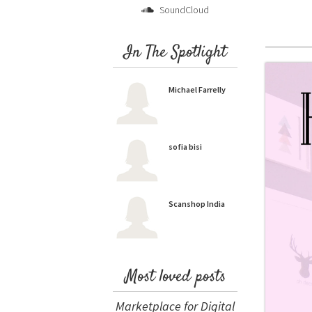
SoundCloud
In The Spotlight
Michael Farrelly
sofia bisi
Scanshop India
Most loved posts
Marketplace for Digital