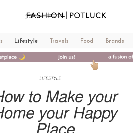
s
Lifestyle
Travels
Food
Brands
LIFESTYLE
How to Make your
Home your Happy
Place