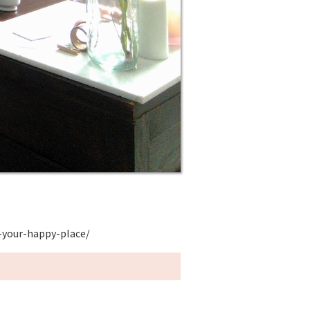
-your-happy-place/