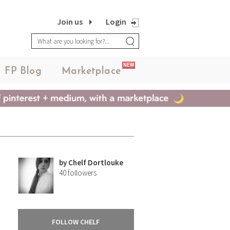
Join us
Login
NEW
FP Blog
Marketplace
by
Chelf Dortlouke
40
followers
FOLLOW CHELF