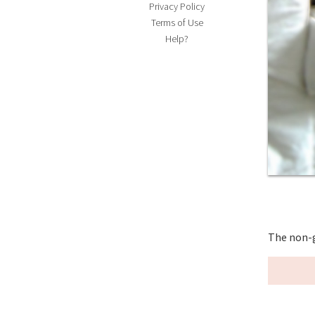
Privacy Policy
Terms of Use
Help?
The non-