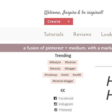
Welcome, Inspire & be inspired!
Create
+
Tutorials
Reviews
Look
Trending
#lifestyle
#fashion
#beauty
#blogger
#makeup
#ootd
#outfit
#fashion blogger
Facebook
Instagram
Pinterest