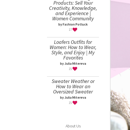
Products: Sell Your
Creativity, Knowledge,
and Experience |
Women Community
by Fashion Potluck
17
Loafers Outfits for
Women: How to Wear,
Style, and Enjoy | My
Favorites
by Julia Mitereva
15
Sweater Weather or
How to Wear an
Oversized Sweater
by Julia Mitereva
15
About Us