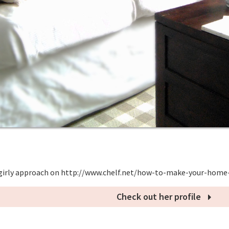
girly approach on http://www.chelf.net/how-to-make-your-home
Check out her profile