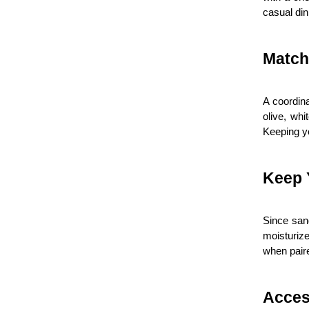
casual din
Match
A coordina
olive, whi
Keeping yo
Keep 
Since sand
moisturize
when paire
Acces