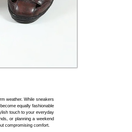
warm weather. While sneakers 
 become equally fashionable 
ylish touch to your everyday 
ands, or planning a weekend 
hout compromising comfort.