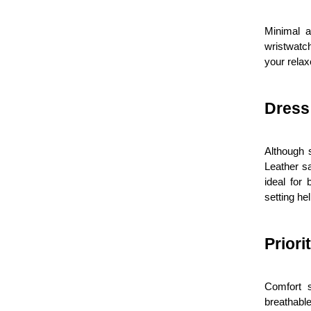
Minimal a
wristwatc
your relax
Dress
Although 
Leather sa
ideal for
setting hel
Priori
Comfort s
breathable