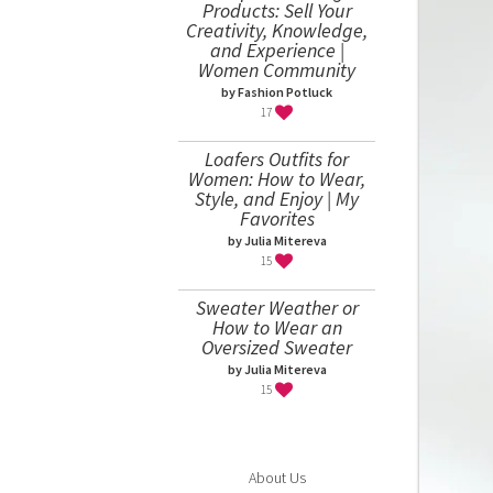
Products: Sell Your
Creativity, Knowledge,
and Experience |
Women Community
by Fashion Potluck
17
Loafers Outfits for
Women: How to Wear,
Style, and Enjoy | My
Favorites
by Julia Mitereva
15
Sweater Weather or
How to Wear an
Oversized Sweater
by Julia Mitereva
15
About Us