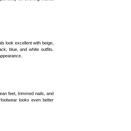
s look excellent with beige, 
ck, blue, and white outfits. 
 appearance.
an feet, trimmed nails, and 
h footwear looks even better 