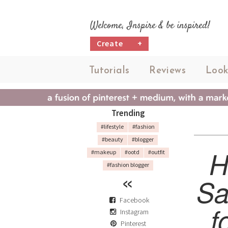
Welcome, Inspire & be inspired!
Create
+
Tutorials
Reviews
Look
Trending
#lifestyle
#fashion
#beauty
#blogger
H
#makeup
#ootd
#outfit
#fashion blogger
Sa
Facebook
f
Instagram
Pinterest