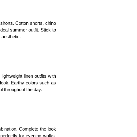
d shorts. Cotton shorts, chino 
deal summer outfit. Stick to 
 aesthetic.
ightweight linen outfits with
 look. Earthy colors such as 
ol throughout the day.
mbination. Complete the look 
 perfectly for evening walks, 