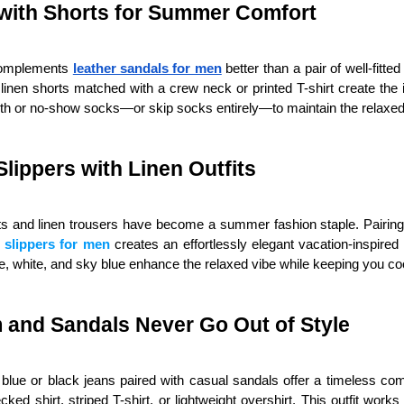
with Shorts for Summer Comfort
omplements 
leather sandals for men
 better than a pair of well-fitte
 linen shorts matched with a crew neck or printed T-shirt create the i
th or no-show socks—or skip socks entirely—to maintain the relaxed
Slippers with Linen Outfits
ts and linen trousers have become a summer fashion staple. Pairing l
slippers for men
 creates an effortlessly elegant vacation-inspired
ve, white, and sky blue enhance the relaxed vibe while keeping you co
 and Sandals Never Go Out of Style
d blue or black jeans paired with casual sandals offer a timeless co
cked shirt, striped T-shirt, or lightweight overshirt. This outfit works