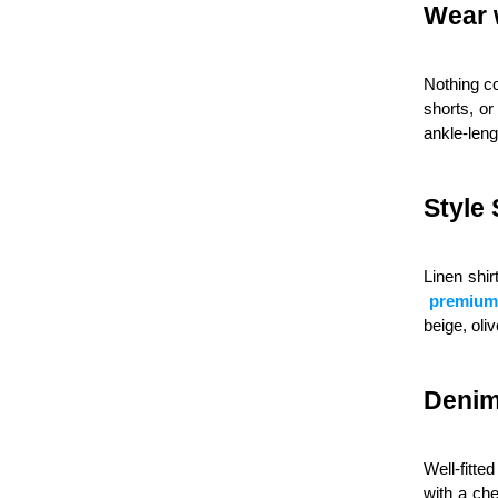
Wear 
Nothing c
shorts, or
ankle-leng
Style 
Linen shir
premium 
beige, oli
Denim
Well-fitte
with a che