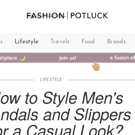
s
Lifestyle
Travels
Food
Brands
LIFESTYLE
ow to Style Men's
ndals and Slippers
or a Casual Look?