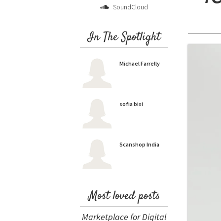
SoundCloud
In The Spotlight
Michael Farrelly
sofia bisi
Scanshop India
Most loved posts
Marketplace for Digital