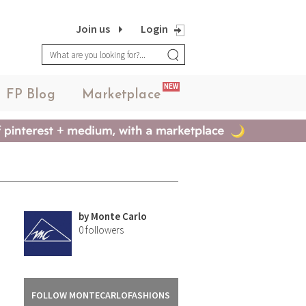
Join us
Login
NEW
FP Blog
Marketplace
by
Monte Carlo
0
followers
FOLLOW MONTECARLOFASHIONS