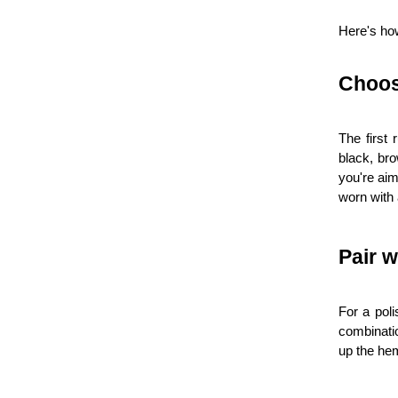
Here's how
Choos
The first 
black, bro
you're aim
worn with 
Pair w
For a poli
combinatio
up the hem