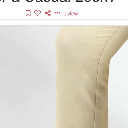
1 view