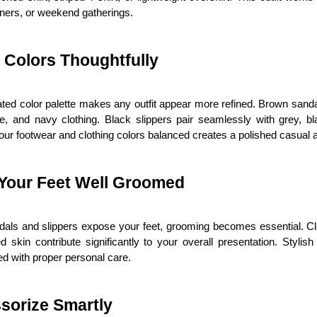
ners, or weekend gatherings.
 Colors Thoughtfully
ted color palette makes any outfit appear more refined. Brown sandal
te, and navy clothing. Black slippers pair seamlessly with grey, bla
ur footwear and clothing colors balanced creates a polished casual
Your Feet Well Groomed
als and slippers expose your feet, grooming becomes essential. Cle
d skin contribute significantly to your overall presentation. Stylis
d with proper personal care.
sorize Smartly