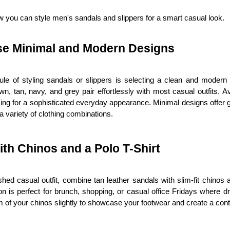
 you can style men's sandals and slippers for a smart casual look.
e Minimal and Modern Designs
rule of styling sandals or slippers is selecting a clean and modern 
wn, tan, navy, and grey pair effortlessly with most casual outfits. Avo
ing for a sophisticated everyday appearance. Minimal designs offer gr
a variety of clothing combinations.
ith Chinos and a Polo T-Shirt
shed casual outfit, combine tan leather sandals with slim-fit chinos an
n is perfect for brunch, shopping, or casual office Fridays where dr
 of your chinos slightly to showcase your footwear and create a con