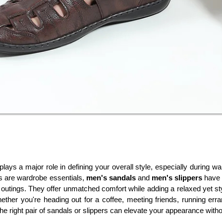
lays a major role in defining your overall style, especially during 
s are wardrobe essentials, 
men's sandals
 and 
men's slippers
 have
 outings. They offer unmatched comfort while adding a relaxed yet st
hether you're heading out for a coffee, meeting friends, running err
he right pair of sandals or slippers can elevate your appearance wit