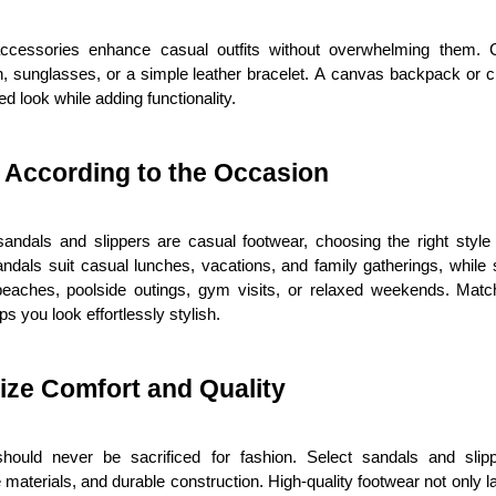
ccessories enhance casual outfits without overwhelming them. C
h, sunglasses, or a simple leather bracelet. A canvas backpack or 
ed look while adding functionality.
 According to the Occasion
sandals and slippers are casual footwear, choosing the right style 
ndals suit casual lunches, vacations, and family gatherings, while s
 beaches, poolside outings, gym visits, or relaxed weekends. Match
ps you look effortlessly stylish.
tize Comfort and Quality
hould never be sacrificed for fashion. Select sandals and slipp
 materials, and durable construction. High-quality footwear not only la