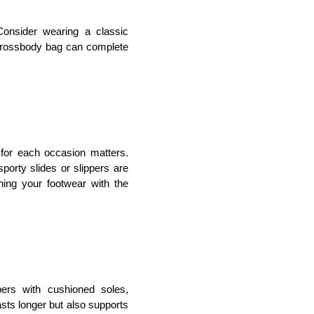
onsider wearing a classic 
crossbody bag can complete 
for each occasion matters. 
porty slides or slippers are 
ing your footwear with the 
ers with cushioned soles, 
sts longer but also supports 