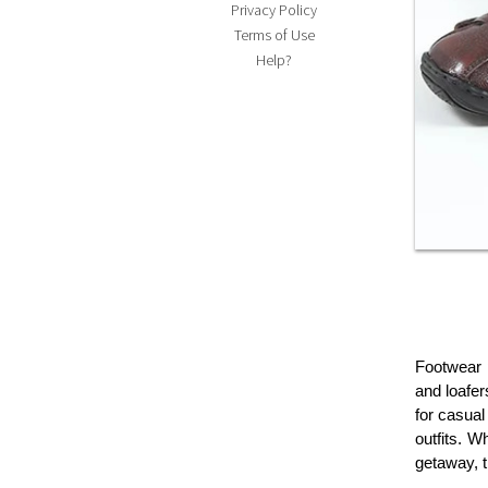
Privacy Policy
Terms of Use
Help?
Footwear p
and loafer
for casual
outfits. W
getaway, t