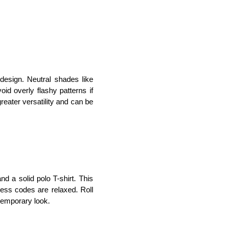
design. Neutral shades like 
id overly flashy patterns if 
eater versatility and can be 
d a solid polo T-shirt. This 
ess codes are relaxed. Roll 
temporary look.