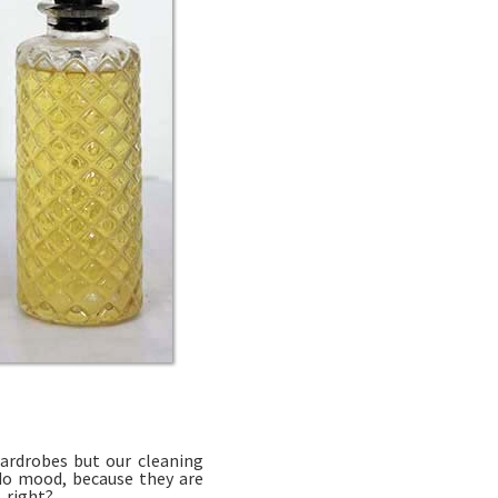
ardrobes but our cleaning
ndo mood, because they are
, right?