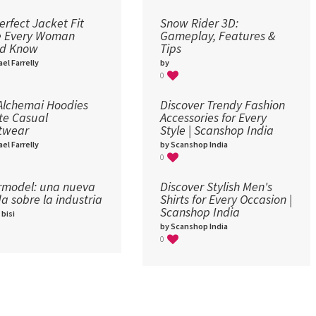
erfect Jacket Fit
Snow Rider 3D:
e Every Woman
Gameplay, Features &
ld Know
Tips
el Farrelly
by
0
lchemai Hoodies
Discover Trendy Fashion
te Casual
Accessories for Every
twear
Style | Scanshop India
el Farrelly
by Scanshop India
0
model: una nueva
Discover Stylish Men's
a sobre la industria​
Shirts for Every Occasion |
Scanshop India
 bisi
by Scanshop India
0