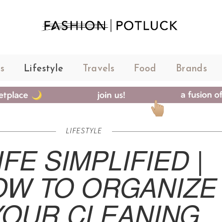
s
Lifestyle
Travels
Food
Brands
LIFESTYLE
IFE SIMPLIFIED |
OW TO ORGANIZE
YOUR CLEANING