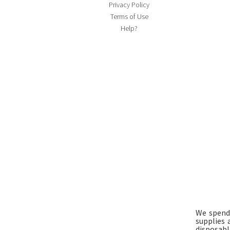
Privacy Policy
Terms of Use
Help?
We spend 
supplies 
disposable