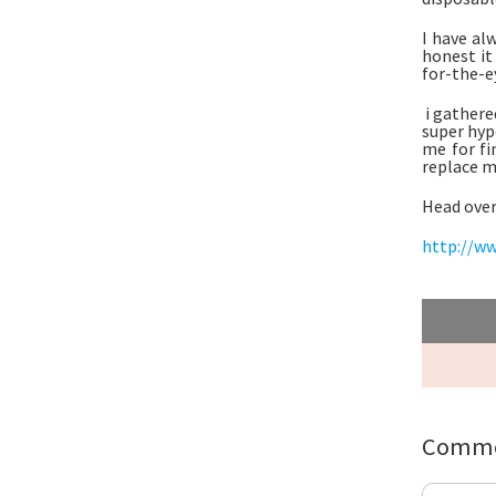
I have al
honest it
for-the-ey
i gathere
super hyp
me for fi
replace 
Head over
http://ww
Comme