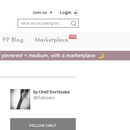
Join us
Login
NEW
FP Blog
Marketplace
by
Chelf Dortlouke
40
followers
FOLLOW CHELF