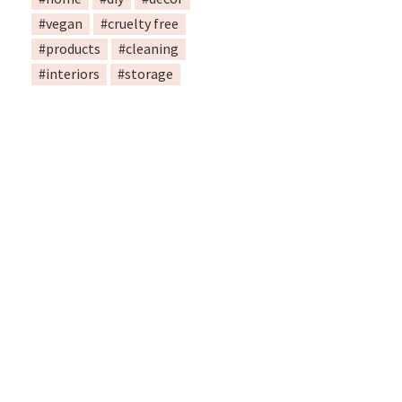
#vegan
#cruelty free
#products
#cleaning
#interiors
#storage