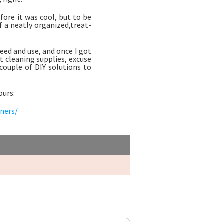
ore it was cool, but to be
f a neatly organized,treat-
 need and use, and once I got
t cleaning supplies, excuse
 couple of DIY solutions to
ours:
aners/