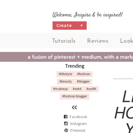
Welcome, Inspire & be inspired!
Create
+
Tutorials
Reviews
Look
Trending
#lifestyle
#fashion
#beauty
#blogger
L
#makeup
#ootd
#outfit
#fashion blogger
H
Facebook
Instagram
Pinterest