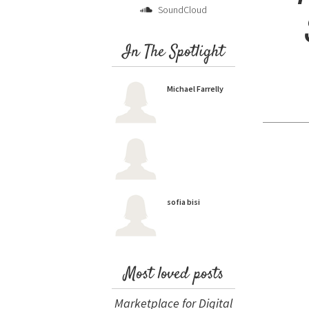
SoundCloud
In The Spotlight
Michael Farrelly
sofia bisi
Most loved posts
Marketplace for Digital