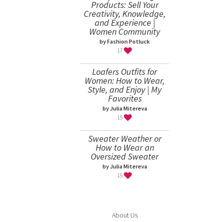
Products: Sell Your
Creativity, Knowledge,
and Experience |
Women Community
by Fashion Potluck
17
Loafers Outfits for
Women: How to Wear,
Style, and Enjoy | My
Favorites
by Julia Mitereva
15
Sweater Weather or
How to Wear an
Oversized Sweater
by Julia Mitereva
15
About Us