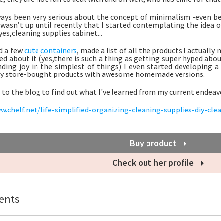
ways been very serious about the concept of minimalism -even bef
 wasn’t up until recently that I started contemplating the idea o
es,cleaning supplies cabinet...
d a few
cute containers
, made a list of all the products I actually
ed about it (yes,there is such a thing as getting super hyped abou
nding joy in the simplest of things) I even started developing a
my store-bought products with awesome homemade versions.
 to the blog to find out what I've learned from my current endeav
w.chelf.net/life-simplified-organizing-cleaning-supplies-diy-cle
Buy product
Check out her profile
nts