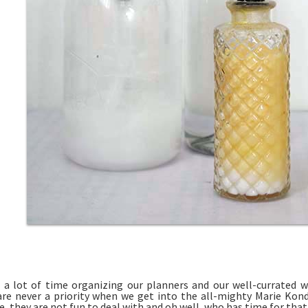
a lot of time organizing our planners and our well-currated w
are never a priority when we get into the all-mighty Marie Ko
, they are not fun to deal with and oh well, who has time for that