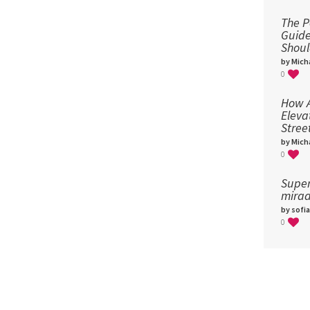
The P
Guid
Shou
by Micha
0
How A
Eleva
Stree
by Micha
0
Super
mirad
by sofia
0