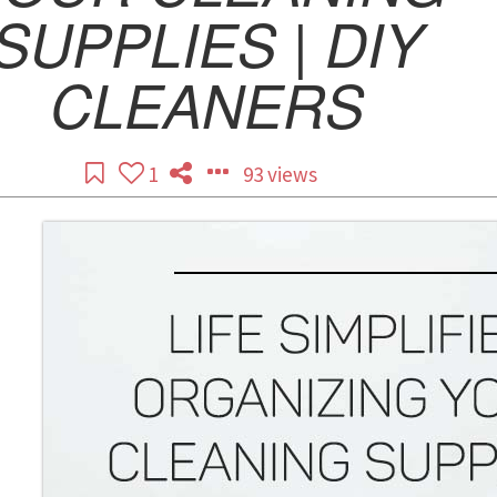
SUPPLIES | DIY
CLEANERS
1
93 views