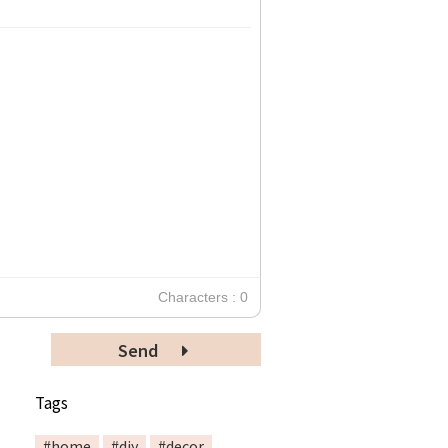
Characters : 0
Send
Tags
#home
#diy
#decor