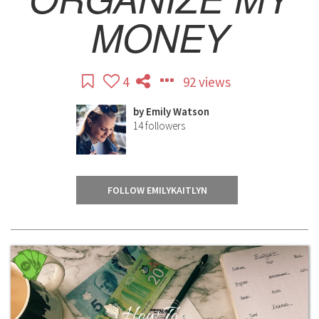
MONEY
4
92 views
by
Emily Watson
14
followers
FOLLOW EMILYKAITLYN