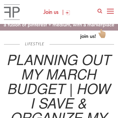
Join us
LIFESTYLE
PLANNING OUT
MY MARCH
BUDGET | HOW
I SAVE &
ORGANIZE MY