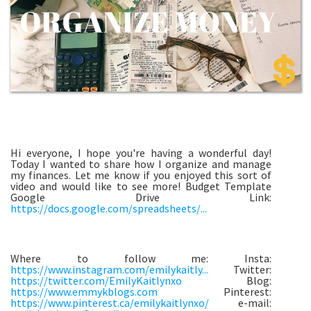
Hi everyone, I hope you're having a wonderful day!
Today I wanted to share how I organize and manage
my finances. Let me know if you enjoyed this sort of
video and would like to see more! Budget Template
Google Drive Link:
https://docs.google.com/spreadsheets/...
Where to follow me: Insta:
https://www.instagram.com/emilykaitly...
Twitter:
https://twitter.com/EmilyKaitlynxo
Blog:
https://www.emmykblogs.com
Pinterest:
https://www.pinterest.ca/emilykaitlynxo/
e-mail: