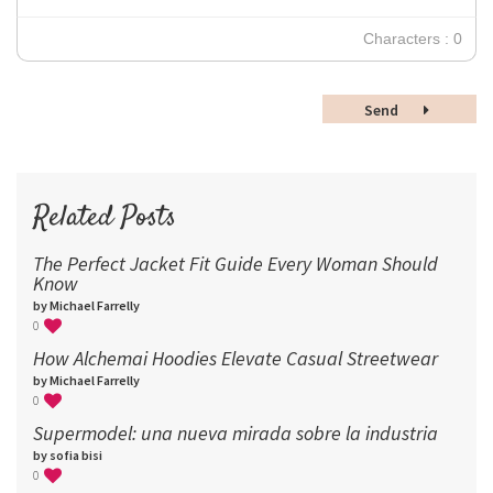
30
Characters : 0
36
48
Send
60
72
96
Related Posts
The Perfect Jacket Fit Guide Every Woman Should
Know
by Michael Farrelly
0
How Alchemai Hoodies Elevate Casual Streetwear
by Michael Farrelly
0
Supermodel: una nueva mirada sobre la industria​
by sofia bisi
0