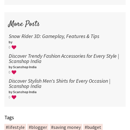
More Posts
Snow Rider 3D: Gameplay, Features & Tips
by
0
Discover Trendy Fashion Accessories for Every Style |
Scanshop India
by Scanshop India
0
Discover Stylish Men's Shirts for Every Occasion |
Scanshop India
by Scanshop India
0
Tags
#lifestyle
#blogger
#saving money
#budget