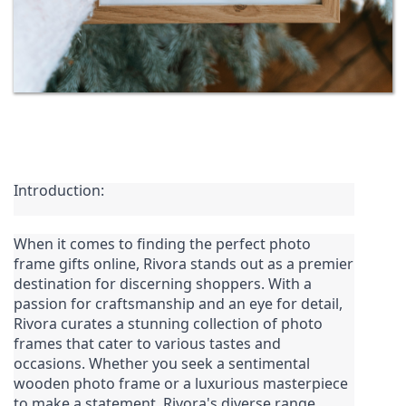
Introduction:
When it comes to finding the perfect photo 
frame gifts online, 
Rivora
 stands out as a premier 
destination for discerning shoppers. With a 
passion for craftsmanship and an eye for detail, 
Rivora curates a stunning collection of photo 
frames that cater to various tastes and 
occasions. Whether you seek a sentimental 
wooden photo frame or a luxurious masterpiece 
to make a statement, Rivora's diverse range 