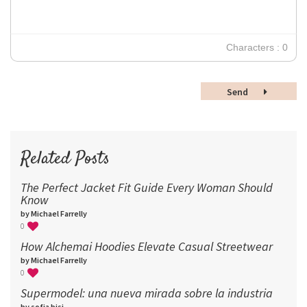
18
24
30
Characters : 0
36
48
Send
60
72
96
Related Posts
The Perfect Jacket Fit Guide Every Woman Should
Know
by Michael Farrelly
0
How Alchemai Hoodies Elevate Casual Streetwear
by Michael Farrelly
0
Supermodel: una nueva mirada sobre la industria​
by sofia bisi