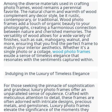
Among the diverse materials used in crafting 
photo frames, wood remains a perennial 
favorite. The natural charm and warmth of wood 
complement any decor style, be it rustic, 
contemporary, or traditional. Wood photo 
frames add a touch of organic beauty to your 
photographs, creating a harmonious connection 
between nature and cherished memories. The 
versatility of wood allows for a wide variety of 
finishes, such as oak, mahogany, walnut, and 
more, ensuring that you find the perfect frame to 
match your interior aesthetics. Whether it's a 
single photo or a collage, 
wood photo frames
exude a sense of timeless elegance that 
resonates with the sentiments captured within.
Indulging in the Luxury of Timeless Elegance
For those seeking the pinnacle of sophistication 
and grandeur, luxury photo frames offer an 
unparalleled sense of opulence. Crafted with 
meticulous attention to detail, these frames are 
often adorned with intricate designs, precious 
metals, and gemstones. Luxury photo frames 
elevate the significance of the moments they 