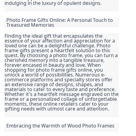
indulging in the luxury of opulent designs.
Photo Frame Gifts Online: A Personal Touch to 
Treasured Memories
Finding the ideal gift that encapsulates the 
essence of your affection and appreciation for a 
loved one can be a delightful challenge. Photo 
frame gifts present a heartfelt solution to this 
quest. By choosing a photo frame, you can turn a 
cherished memory into a tangible treasure, 
forever encased in beauty and love. When 
shopping for photo frame gifts online, you 
unlock a world of possibilities. Numerous e-
commerce platforms and specialty stores offer 
an extensive range of designs, shapes, and 
materials to cater to every taste and preference. 
Whether it's a heartfelt message engraved on the 
frame or a personalized collage of unforgettable 
moments, these online retailers cater to your 
gifting needs with utmost care and attention.
Embracing the Warmth of Wood Photo Frames