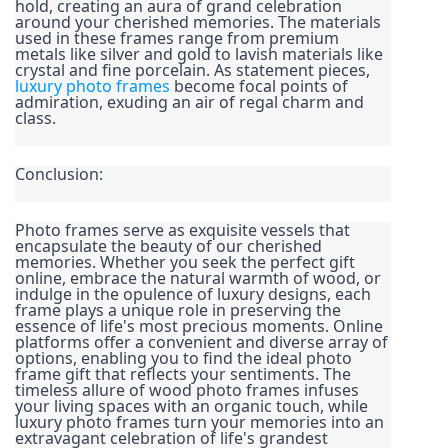
hold, creating an aura of grand celebration 
around your cherished memories. The materials 
used in these frames range from premium 
metals like silver and gold to lavish materials like 
crystal and fine porcelain. As statement pieces, 
luxury photo frames
 become focal points of 
admiration, exuding an air of regal charm and 
class.
Conclusion:
Photo frames serve as exquisite vessels that 
encapsulate the beauty of our cherished 
memories. Whether you seek the perfect gift 
online, embrace the natural warmth of wood, or 
indulge in the opulence of luxury designs, each 
frame plays a unique role in preserving the 
essence of life's most precious moments. Online 
platforms offer a convenient and diverse array of 
options, enabling you to find the ideal photo 
frame gift that reflects your sentiments. The 
timeless allure of wood photo frames infuses 
your living spaces with an organic touch, while 
luxury photo frames turn your memories into an 
extravagant celebration of life's grandest 