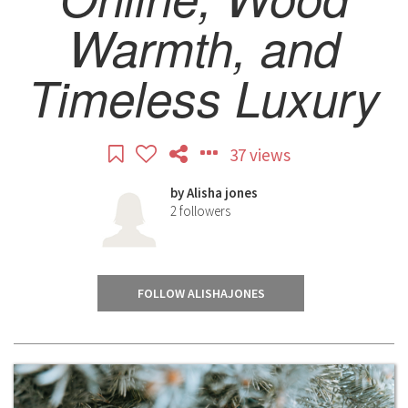
Warmth, and
Timeless Luxury
37 views
by
Alisha jones
2
followers
FOLLOW ALISHAJONES