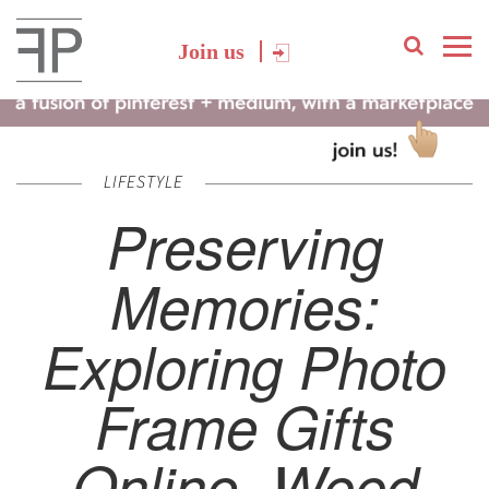
Join us
LIFESTYLE
Preserving
Memories:
Exploring Photo
Frame Gifts
Online, Wood