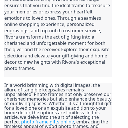
ensures that you find the ideal frame to treasure 
your memories or express your heartfelt 
emotions to loved ones. Through a seamless 
online shopping experience, personalized 
engravings, and top-notch customer service, 
Rivora transforms the act of gifting into a 
cherished and unforgettable moment for both 
the giver and the receiver. Explore their exquisite 
selection and elevate your gift-giving and home 
decor to new heights with Rivora's exceptional 
photo frames.
In a world brimming with digital images, the 
allure of tangible keepsakes remains 
unparalleled. Photo frames not only preserve our 
cherished memories but also enhance the beauty 
of our living spaces. Whether it's a thoughtful gift 
for a loved one or an exquisite addition to your 
home decor, the options are limitless. In this 
article, we delve into the art of selecting the 
perfect 
photo frame gifts online
, embracing the 
timeless appeal of wood photo frames, and 