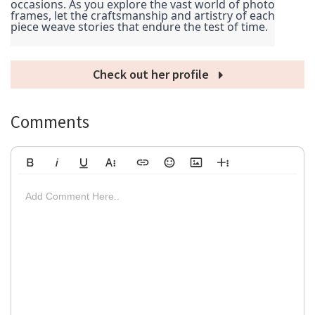
occasions. As you explore the vast world of photo 
frames, let the craftsmanship and artistry of each 
piece weave stories that endure the test of time.
Check out her profile
Comments
Bold
Italic
Underline
More Text
Insert Link
Emoticons
Insert Image
More Rich
Align Left
Arial
8
Code
Big
Add Comment Here..
Strikethrough
Insert Video
Subscript
Upload File
Superscript
Code View
Decrease Indent
Font Family
Font Size
Align
Text Color
Increase Indent
Align Center
Background Color
Inline Class
Inline Style
Georgia
9
Highlighted
Small
Align Right
Impact
10
Transparen
Clear Formatting
Align Justify
Tahoma
11
12
Times New Roman
Verdana
14