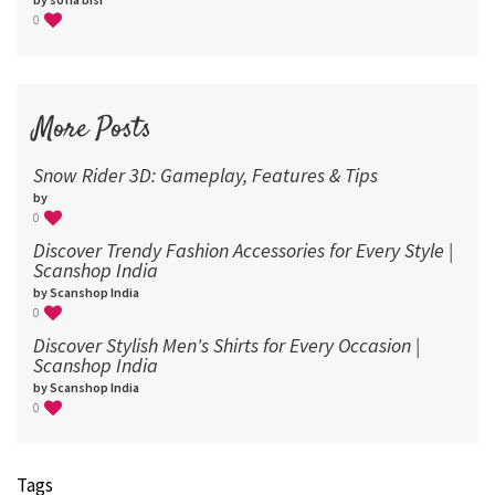
0
More Posts
Snow Rider 3D: Gameplay, Features & Tips
by
0
Discover Trendy Fashion Accessories for Every Style |
Scanshop India
by Scanshop India
0
Discover Stylish Men's Shirts for Every Occasion |
Scanshop India
by Scanshop India
0
Tags