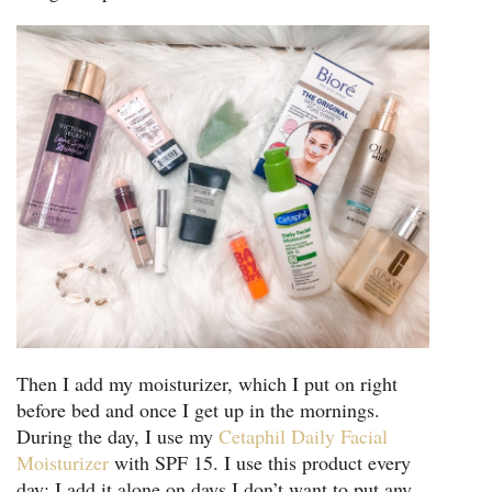
Then I add my moisturizer, which I put on right
before bed and once I get up in the mornings.
During the day, I use my
Cetaphil Daily Facial
Moisturizer
with SPF 15. I use this product every
day; I add it alone on days I don’t want to put any