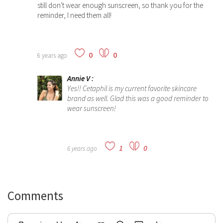
still don't wear enough sunscreen, so thank you for the
reminder, I need them all!
0
0
6 years ago
Annie V
:
Yes!!
Cetaphil is my current favorite skincare
brand as well. Glad this was a good reminder to
wear sunscreen!
1
0
6 years ago
Comments