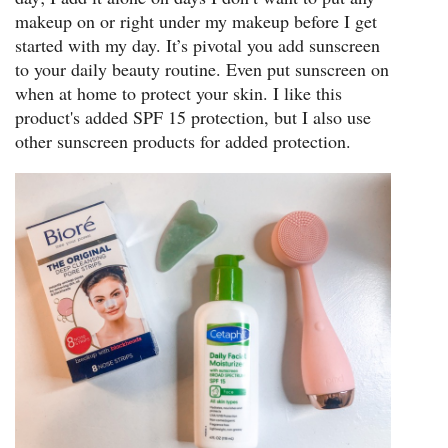
makeup on or right under my makeup before I get
started with my day. It’s pivotal you add sunscreen
to your daily beauty routine. Even put sunscreen on
when at home to protect your skin. I like this
product's added SPF 15 protection, but I also use
other sunscreen products for added protection.