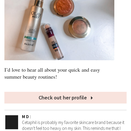
I’d love to hear all about your quick and easy
summer beauty routines!
Check out her profile
M D
:
Cetaphil is probably my favorite skincare brand because it
doesn't feel too heavy on my skin. This reminds me that I