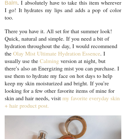
. I absolutely have to take this item wherever
Balm
I go! It hydrates my lips and adds a pop of color
too.
There you have it. All set for that summer look!
Quick, natural and simple. If you need a bit of
hydration throughout the day, I would recommend
the
Olay Mist Ultimate Hydration Essence
. I
usually use the
Calming
version at night, but
there’s also an Energizing mist you can purchase. I
use them to hydrate my face on hot days to help
keep my skin moisturized and bright. If you’re
looking for a few other favorite items of mine for
skin and hair needs, visit
my favorite everyday skin
+ hair product post.