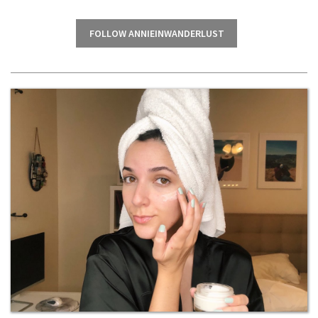
FOLLOW ANNIEINWANDERLUST