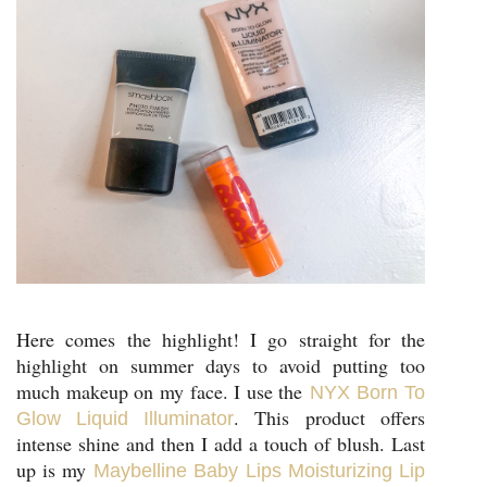
Here comes the highlight! I go straight for the
highlight on summer days to avoid putting too
much makeup on my face. I use the
NYX Born To
. This product offers
Glow Liquid Illuminator
intense shine and then I add a touch of blush. Last
up is my
Maybelline Baby Lips Moisturizing Lip