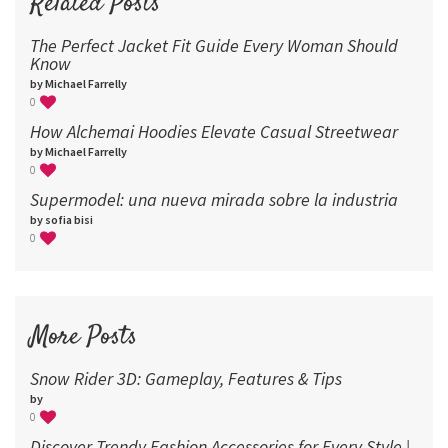
Related Posts
The Perfect Jacket Fit Guide Every Woman Should
Know
by Michael Farrelly
0
How Alchemai Hoodies Elevate Casual Streetwear
by Michael Farrelly
0
Supermodel: una nueva mirada sobre la industria​
by sofia bisi
0
More Posts
Snow Rider 3D: Gameplay, Features & Tips
by
0
Discover Trendy Fashion Accessories for Every Style |