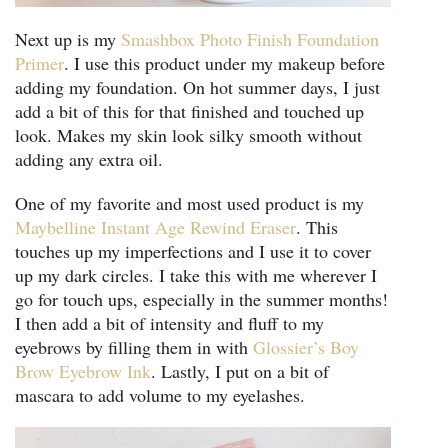
Next up is my
Smashbox Photo Finish Foundation
Primer
. I use this product under my makeup before
adding my foundation. On hot summer days, I just
add a bit of this for that finished and touched up
look. Makes my skin look silky smooth without
adding any extra oil.
One of my favorite and most used product is my
Maybelline Instant Age Rewind Eraser
. This
touches up my imperfections and I use it to cover
up my dark circles. I take this with me wherever I
go for touch ups, especially in the summer months!
I then add a bit of intensity and fluff to my
eyebrows by filling them in with
Glossier’s Boy
Brow Eyebrow Ink
. Lastly, I put on a bit of
mascara to add volume to my eyelashes.