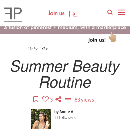
Join us
LIFESTYLE
Summer Beauty
Routine
3
83 views
by
Annie V
11
followers