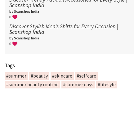
Scanshop India
by Scanshop India
0
Discover Stylish Men's Shirts for Every Occasion |
Scanshop India
by Scanshop India
0
Tags
#summer
#beauty
#skincare
#selfcare
#summer beauty routine
#summer days
#lifesyle