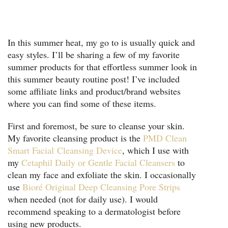
In this summer heat, my go to is usually quick and
easy styles. I’ll be sharing a few of my favorite
summer products for that effortless summer look in
this summer beauty routine post! I’ve included
some affiliate links and product/brand websites
where you can find some of these items.
First and foremost, be sure to cleanse your skin.
My favorite cleansing product is the
PMD Clean
Smart Facial
Cleansing Device
, which I use with
my
Cetaphil Daily or Gentle Facial Cleansers
to
clean my face and exfoliate the skin. I occasionally
use
Bioré Original Deep Cleansing Pore Strips
when needed (not for daily use). I would
recommend speaking to a dermatologist before
using new products.