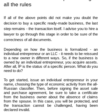
all the rules
If all of the above points did not make you doubt the 
decision to buy a specific ready-made business, the last 
step remains - the transaction itself. I advise you to hire a 
lawyer to go through this stage in order to be sure of the 
correctness of all documents.
Depending on how the business is formalized - an 
individual entrepreneur or an LLC - it needs to be reissued 
to a new owner in different ways. So, if the business is 
owned by an individual entrepreneur, you acquire assets. 
After all, IP is the status of a specific person. What do you 
need to do?
To get started, issue an individual entrepreneur in your 
name, choosing the type of economic activity from the all-
Russian classifier. Then, before signing the asset sale 
and purchase agreement, be sure to take a certificate 
from the business owner about the absence of claims 
from the spouse. In this case, you will be protected, and 
the transaction cannot be challenged, having been 
declared invalid.