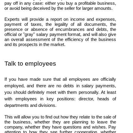
pay off in any case: either you buy a profitable business, 
or avoid being deceived by the seller for larger amounts.
Experts will provide a report on income and expenses, 
payment of taxes, the legality of all documents, the 
presence or absence of encumbrances and debts, the 
official or "gray" salary payment format, and will also give 
an overall assessment of the efficiency of the business 
and its prospects in the market.
Talk to employees
If you have made sure that all employees are officially 
employed, and there are no debts in salary payments, 
you should definitely meet with them personally. At least 
with employees in key positions: director, heads of 
departments and divisions.
This will allow you to find out how they relate to the sale of 
the business, whether they are planning to leave the 
company, whether they have questions and wishes. Pay 
attention to how they see further cooperation, whether 