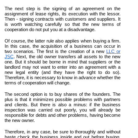
The next step is the signing of an agreement on the 
assignment of lease rights, its execution with the lessor. 
Then - signing contracts with customers and suppliers. It 
is worth watching carefully so that the new terms of 
cooperation do not put you at a disadvantage.
Of course, the latter rule also applies when buying a firm. 
In this case, the acquisition of a business can occur in 
two scenarios. The first is the creation of a new 
LLC or 
JSC
. Next, the old owner transfers all assets to the new 
one. But it should be borne in mind that suppliers or the 
landlord may not want to enter into an agreement with a 
new legal entity (and they have the right to do so). 
Therefore, it is necessary to know in advance whether the 
terms of cooperation will change.
The second option is to buy shares of the founders. The 
plus is that it minimizes possible problems with partners 
and clients. But there is also a minus: if the business 
inspection was carried out poorly, you will already be 
responsible for debts and other problems, having become 
the new owner.
Therefore, in any case, be sure to thoroughly and without 
haste check the business inside and out before buying. 