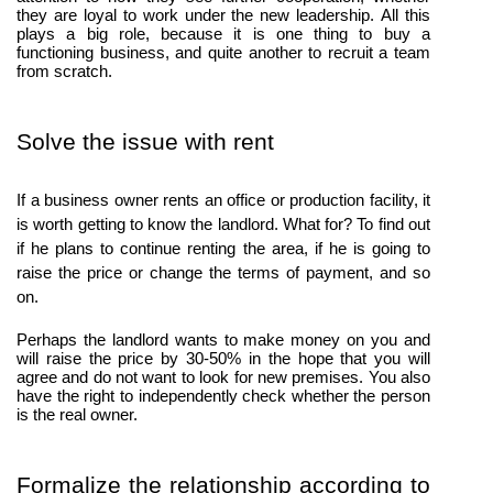
they are loyal to work under the new leadership. All this 
plays a big role, because it is one thing to buy a 
functioning business, and quite another to recruit a team 
from scratch.
Solve the issue with rent
If a business owner rents an office or production facility, it 
is worth getting to know the landlord. What for? To find out 
if he plans to continue renting the area, if he is going to 
raise the price or change the terms of payment, and so 
on. 
Perhaps the landlord wants to make money on you and 
will raise the price by 30-50% in the hope that you will 
agree and do not want to look for new premises. You also 
have the right to independently check whether the person 
is the real owner.
Formalize the relationship according to 