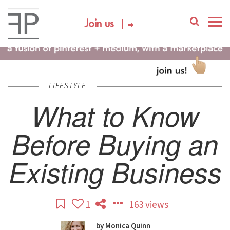
Join us
LIFESTYLE
What to Know
Before Buying an
Existing Business
1
163 views
by
Monica Quinn