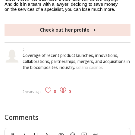
And do it in a team with a lawyer: deciding to save money 
on the services of a specialist, you can lose much more.
Check out her profile
:
Coverage of recent product launches, innovations, 
collaborations, partnerships, mergers, and acquisitions in 
the biocomposites industry. 
solana casinos
0
0
2 years ago
Comments