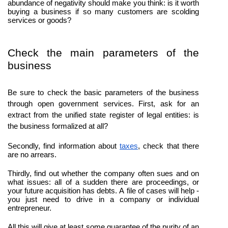
abundance of negativity should make you think: is it worth 
buying a business if so many customers are scolding 
services or goods?
Check the main parameters of the 
business
Be sure to check the basic parameters of the business 
through open government services. First, ask for an 
extract from the unified state register of legal entities: is 
the business formalized at all?
Secondly, find information about 
taxes
, check that there 
are no arrears.
Thirdly, find out whether the company often sues and on 
what issues: all of a sudden there are proceedings, or 
your future acquisition has debts. A file of cases will help - 
you just need to drive in a company or individual 
entrepreneur.
All this will give at least some guarantee of the purity of an 