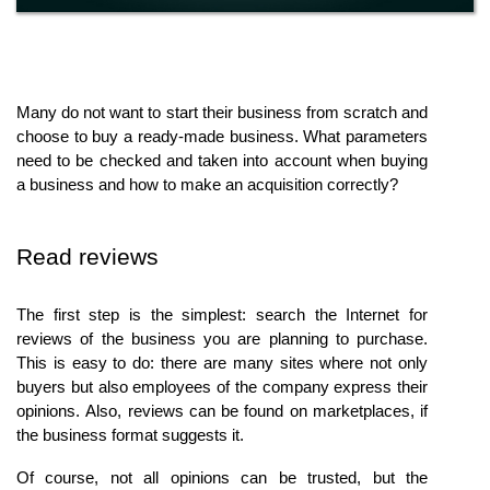
Many do not want to start their business from scratch and 
choose to buy a ready-made business. What parameters 
need to be checked and taken into account when buying 
a business and how to make an acquisition correctly?
Read reviews
The first step is the simplest: search the Internet for 
reviews of the business you are planning to purchase. 
This is easy to do: there are many sites where not only 
buyers but also employees of the company express their 
opinions. Also, reviews can be found on marketplaces, if 
the business format suggests it.
Of course, not all opinions can be trusted, but the 