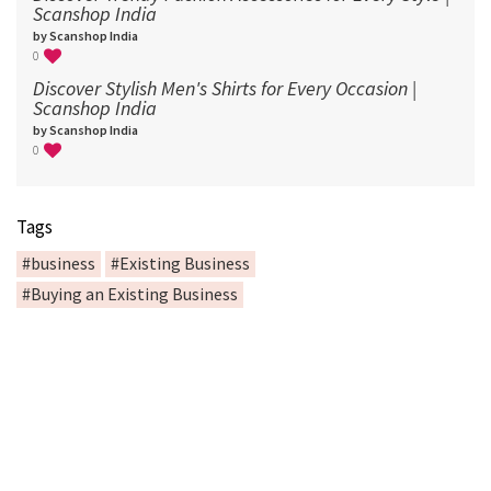
Scanshop India
by Scanshop India
0
Discover Stylish Men's Shirts for Every Occasion |
Scanshop India
by Scanshop India
0
Tags
#business
#Existing Business
#Buying an Existing Business