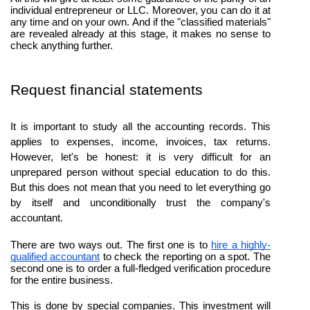
individual entrepreneur or LLC. Moreover, you can do it at 
any time and on your own. And if the "classified materials" 
are revealed already at this stage, it makes no sense to 
check anything further.
Request financial statements
It is important to study all the accounting records. This 
applies to expenses, income, invoices, tax returns. 
However, let's be honest: it is very difficult for an 
unprepared person without special education to do this. 
But this does not mean that you need to let everything go 
by itself and unconditionally trust the company's 
accountant.
There are two ways out. The first one is to 
hire a highly-
qualified accountant
 to check the reporting on a spot. The 
second one is to order a full-fledged verification procedure 
for the entire business.
This is done by special companies. This investment will 