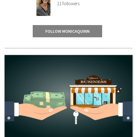
11
followers
FOLLOW MONICAQUINN