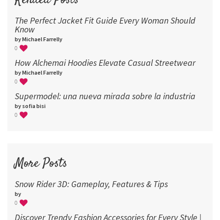
Related Posts
The Perfect Jacket Fit Guide Every Woman Should
Know
by Michael Farrelly
0
How Alchemai Hoodies Elevate Casual Streetwear
by Michael Farrelly
0
Supermodel: una nueva mirada sobre la industria​
by sofia bisi
0
More Posts
Snow Rider 3D: Gameplay, Features & Tips
by
0
Discover Trendy Fashion Accessories for Every Style |