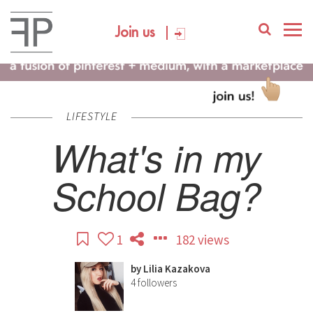
Join us
LIFESTYLE
What's in my
School Bag?
1
182 views
by
Lilia Kazakova
4
followers