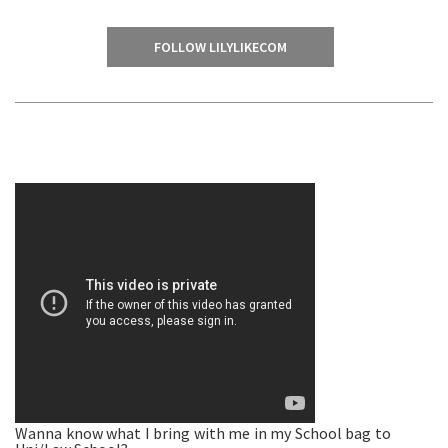
FOLLOW LILYLIKECOM
Wanna know what I bring with me in my School bag to