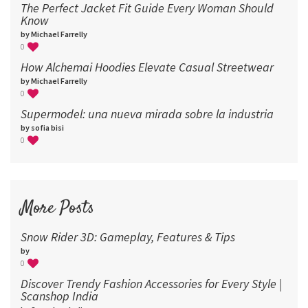
The Perfect Jacket Fit Guide Every Woman Should
Know
by Michael Farrelly
0
How Alchemai Hoodies Elevate Casual Streetwear
by Michael Farrelly
0
Supermodel: una nueva mirada sobre la industria​
by sofia bisi
0
More Posts
Snow Rider 3D: Gameplay, Features & Tips
by
0
Discover Trendy Fashion Accessories for Every Style |
Scanshop India