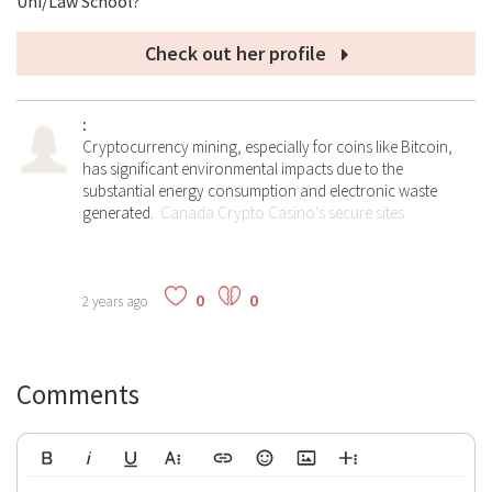
Uni/Law School?
Check out her profile
:
Cryptocurrency mining, especially for coins like Bitcoin,
has significant environmental impacts due to the
substantial energy consumption and electronic waste
generated.
Canada Crypto Casino’s secure sites
0
0
2 years ago
Comments
Bold
Italic
Underline
More Text
Insert Link
Emoticons
Insert Image
More Rich