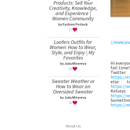
Products: Sell Your
Creativity, Knowledge,
and Experience |
Women Community
by Fashion Potluck
17
Loafers Outfits for
//www.yo
Women: How to Wear,
Style, and Enjoy | My
Favorites
Hi everyon
by Julia Mitereva
fall time
15
Twitte
https://e
Sweater Weather or
else t
How to Wear an
https://w
Kels
Oversized Sweater
https://w
by Julia Mitereva
Some
15
https://w
About Us