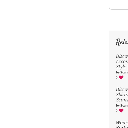
Rela
Disco
Acces
Style
by Scan
0
Disco
Shirts
Scans
by Scan
0
Women
Kurta