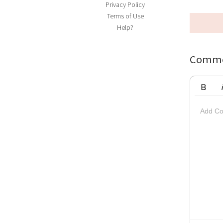
Privacy Policy
Terms of Use
Help?
Comme
Bold
Ita
Add Co
Striketh
Insert Vi
Su
Up