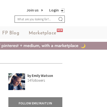
Join us
Login
NEW
FP Blog
Marketplace
by
Emily Watson
14
followers
FOLLOW EMILYKAITLYN