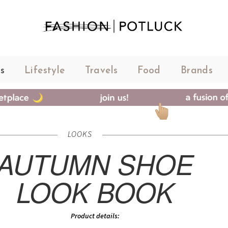
s
Lifestyle
Travels
Food
Brands
LOOKS
AUTUMN SHOE
LOOK BOOK
Product details: