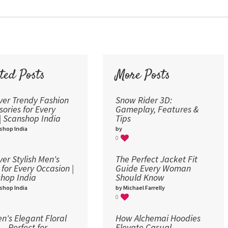
30
36
48
60
72
ted Posts
More Posts
96
ver Trendy Fashion
Snow Rider 3D:
sories for Every
Gameplay, Features &
 | Scanshop India
Tips
shop India
by
0
ver Stylish Men's
The Perfect Jacket Fit
 for Every Occasion |
Guide Every Woman
hop India
Should Know
shop India
by Michael Farrelly
0
's Elegant Floral
How Alchemai Hoodies
 – Perfect for
Elevate Casual