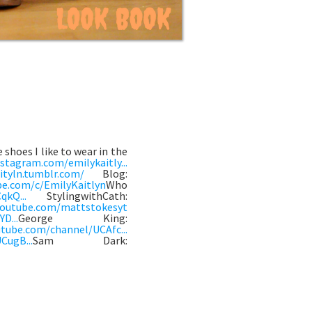
 shoes I like to wear in the
stagram.com/emilykaitly...
ityln.tumblr.com/
Blog:
be.com/c/EmilyKaitlyn
Who
qkQ...
StylingwithCath:
youtube.com/mattstokesyt
D...
George King:
tube.com/channel/UCAfc...
CugB...
Sam Dark: