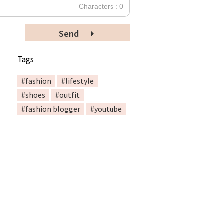
Characters : 0
Send
Tags
#fashion
#lifestyle
#shoes
#outfit
#fashion blogger
#youtube