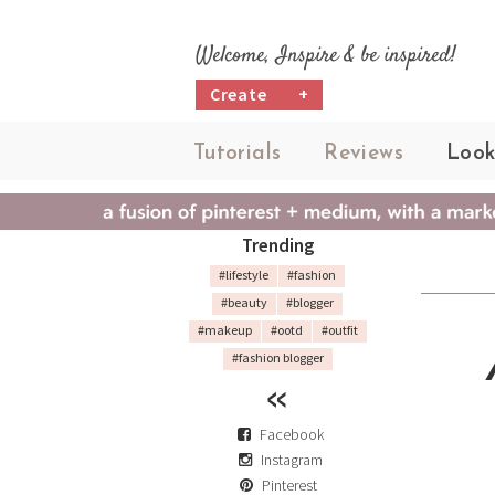
Welcome, Inspire & be inspired!
Create
+
Tutorials
Reviews
Look
Trending
#lifestyle
#fashion
#beauty
#blogger
#makeup
#ootd
#outfit
#fashion blogger
Facebook
Instagram
Pinterest