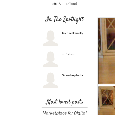
SoundCloud
In The Spotlight
Michael Farrelly
sofia bisi
Scanshop India
Most loved posts
Marketplace for Digital