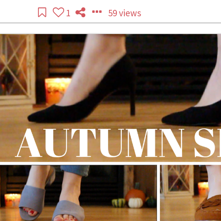
1
59 views