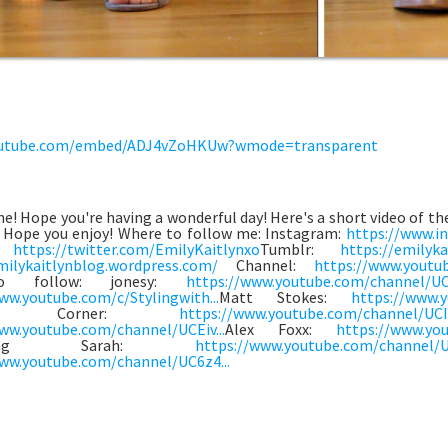
utube.com/embed/ADJ4vZoHKUw?wmode=transparent
e! Hope you're having a wonderful day! Here's a short video of the
! Hope you enjoy! Where to follow me: Instagram:
https://www.in
r:
https://twitter.com/EmilyKaitlynxo
Tumblr:
https://emilyka
milykaitlynblog.wordpress.com/
Channel:
https://www.youtu
o follow: jonesy:
https://www.youtube.com/channel/UC
ww.youtube.com/c/Stylingwith...
Matt Stokes:
https://www.
eys Corner:
https://www.youtube.com/channel/UCIY
ww.youtube.com/channel/UCEiv...
Alex Foxx:
https://www.you
thing Sarah:
https://www.youtube.com/channel/U
ww.youtube.com/channel/UC6z4...