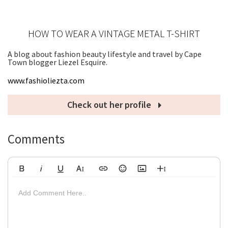
HOW TO WEAR A VINTAGE METAL T-SHIRT
A blog about fashion beauty lifestyle and travel by Cape
Town blogger Liezel Esquire.
www.fashioliezta.com
Check out her profile
Comments
Bold
Italic
Underline
More Text
Insert Link
Emoticons
Insert Image
More Rich
Align Left
Arial
8
Code
Big
Add Comment Here..
Strikethrough
Insert Video
Subscript
Upload File
Superscript
Code View
Decrease Indent
Font Family
Font Size
Align
Text Color
Increase Indent
Align Center
Background Color
Inline Class
Inline Style
Georgia
9
Highlighted
Small
Align Right
Impact
10
Transparen
Clear Formatting
Align Justify