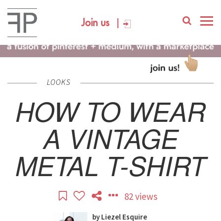
Join us
LOOKS
HOW TO WEAR
A VINTAGE
METAL T-SHIRT
82 views
by
Liezel Esquire