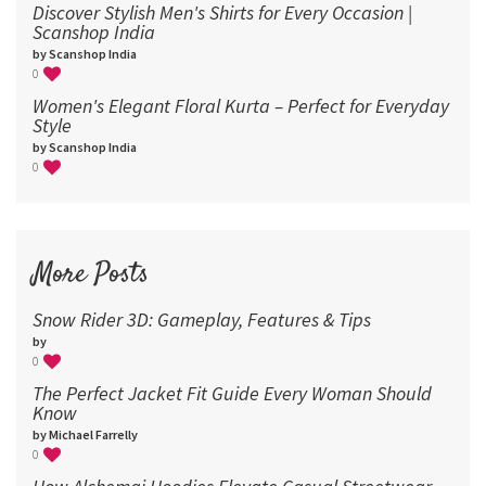
Discover Stylish Men's Shirts for Every Occasion |
Scanshop India
by Scanshop India
0
Women's Elegant Floral Kurta – Perfect for Everyday
Style
by Scanshop India
0
More Posts
Snow Rider 3D: Gameplay, Features & Tips
by
0
The Perfect Jacket Fit Guide Every Woman Should
Know
by Michael Farrelly
0