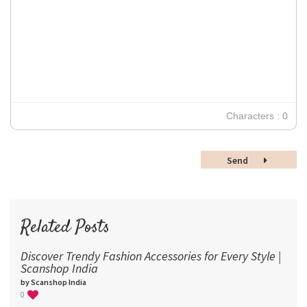
Tahoma
11
12
Times New Roman
Verdana
14
18
24
30
Characters : 0
36
48
Send
60
72
96
Related Posts
Discover Trendy Fashion Accessories for Every Style |
Scanshop India
by Scanshop India
0