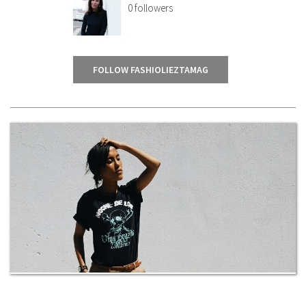
0
followers
FOLLOW FASHIOLIEZTAMAG