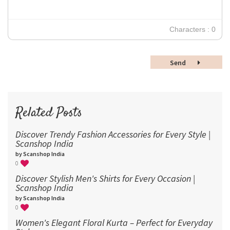
24
30
Characters : 0
36
48
Send
60
72
96
Related Posts
Discover Trendy Fashion Accessories for Every Style |
Scanshop India
by Scanshop India
0
Discover Stylish Men's Shirts for Every Occasion |
Scanshop India
by Scanshop India
0
Women's Elegant Floral Kurta – Perfect for Everyday