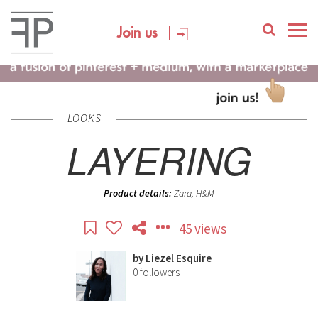
Join us
LOOKS
LAYERING
Product details:
Zara, H&M
45 views
by
Liezel Esquire
0
followers