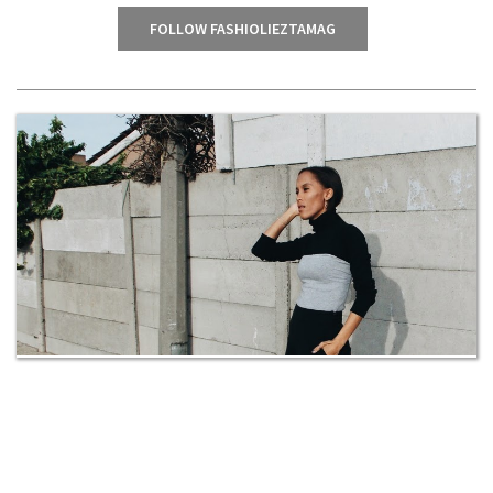
FOLLOW FASHIOLIEZTAMAG