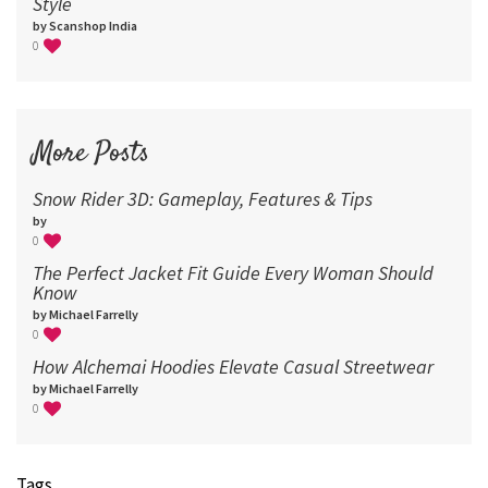
Style
by Scanshop India
0
More Posts
Snow Rider 3D: Gameplay, Features & Tips
by
0
The Perfect Jacket Fit Guide Every Woman Should
Know
by Michael Farrelly
0
How Alchemai Hoodies Elevate Casual Streetwear
by Michael Farrelly
0
Tags