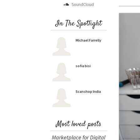
SoundCloud
In The Spotlight
Michael Farrelly
sofia bisi
Scanshop India
Most loved posts
Marketplace for Digital