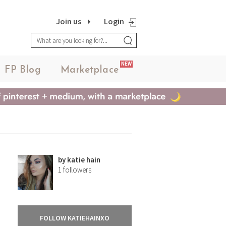
Join us
Login
NEW
FP Blog
Marketplace
by
katie hain
1
followers
FOLLOW KATIEHAINXO