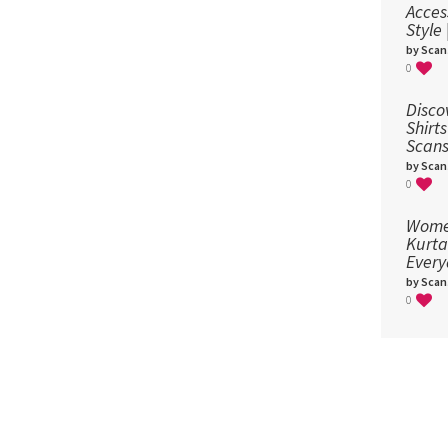
Acces
Style
by Scan
0
Disco
Shirts
Scans
by Scan
0
Women
Kurta
Every
by Scan
0