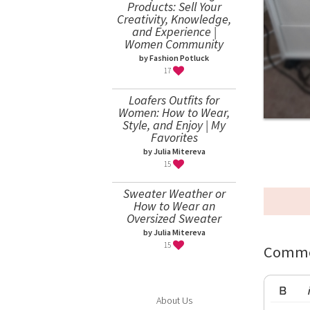
Products: Sell Your
Creativity, Knowledge,
and Experience |
Women Community
by Fashion Potluck
17
Loafers Outfits for
Women: How to Wear,
Style, and Enjoy | My
Favorites
by Julia Mitereva
15
Sweater Weather or
How to Wear an
Oversized Sweater
by Julia Mitereva
15
Comme
About Us
Bold
Ita