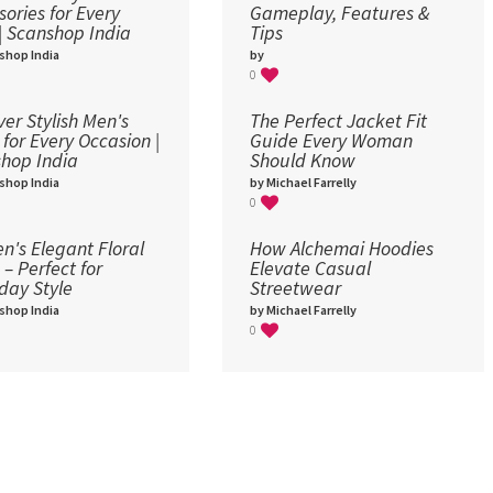
sories for Every
Gameplay, Features &
 | Scanshop India
Tips
shop India
by
0
ver Stylish Men's
The Perfect Jacket Fit
 for Every Occasion |
Guide Every Woman
hop India
Should Know
shop India
by Michael Farrelly
0
's Elegant Floral
How Alchemai Hoodies
 – Perfect for
Elevate Casual
day Style
Streetwear
shop India
by Michael Farrelly
0