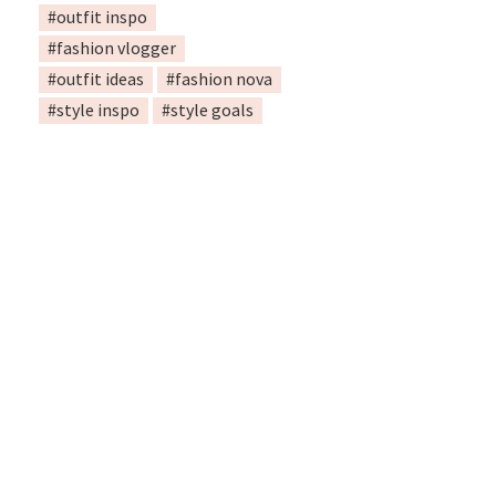
#outfit inspo
#fashion vlogger
#outfit ideas
#fashion nova
#style inspo
#style goals