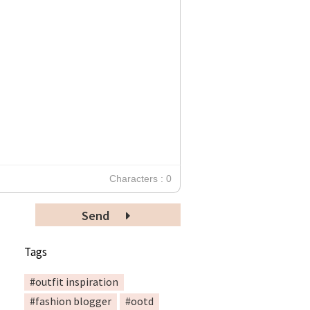
Characters : 0
Send
Tags
#outfit inspiration
#fashion blogger
#ootd