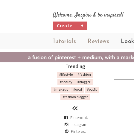
Welcome, Inspire & be inspired!
Create
+
Tutorials
Reviews
Look
Trending
#lifestyle
#fashion
#beauty
#blogger
#makeup
#ootd
#outfit
#fashion blogger
Facebook
Instagram
Pinterest