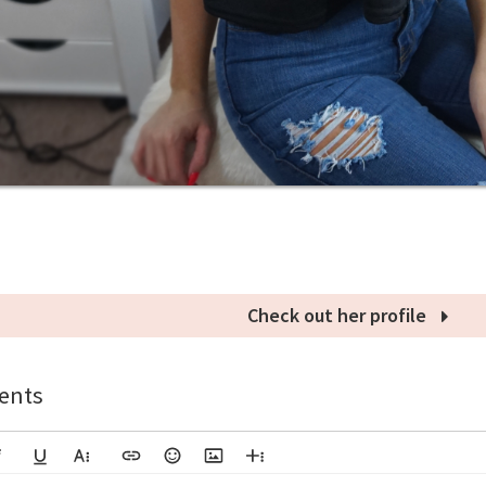
Check out her profile
nts
lic
Underline
More Text
Insert Link
Emoticons
Insert Image
More Rich