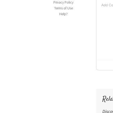
Privacy Policy
Add Co
Terms of Use
Striketh
Insert Vi
Su
Up
Help?
Rela
Disco