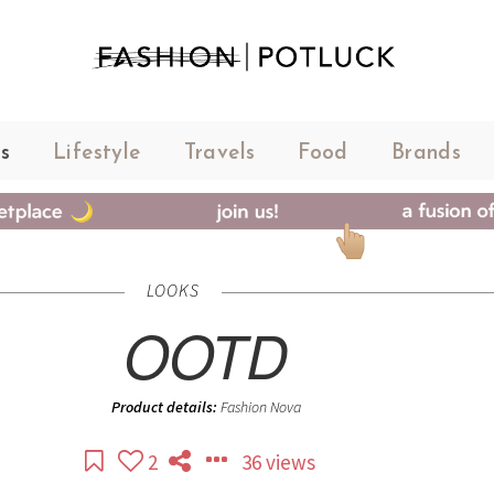
s
Lifestyle
Travels
Food
Brands
LOOKS
OOTD
Product details:
Fashion Nova
2
36 views