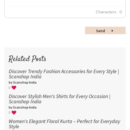
24
30
Characters : 0
36
48
Send
60
72
96
Related Posts
Discover Trendy Fashion Accessories for Every Style |
Scanshop India
by Scanshop India
0
Discover Stylish Men's Shirts for Every Occasion |
Scanshop India
by Scanshop India
0
Women's Elegant Floral Kurta – Perfect for Everyday
Style