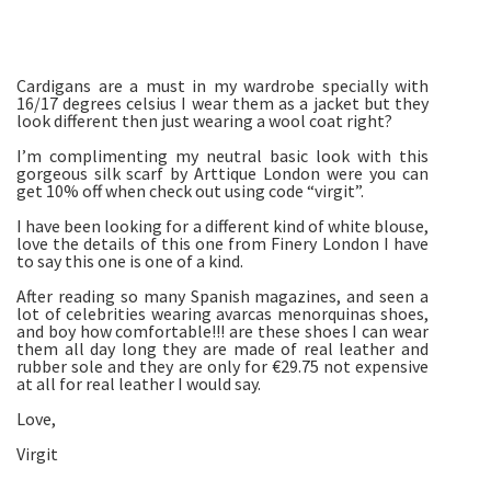
Cardigans are a must in my wardrobe specially with
16/17 degrees celsius I wear them as a jacket but they
look different then just wearing a wool coat right?
I’m complimenting my neutral basic look with this
gorgeous silk scarf by Arttique London were you can
get 10% off when check out using code “virgit”.
I have been looking for a different kind of white blouse,
love the details of this one from Finery London I have
to say this one is one of a kind.
After reading so many Spanish magazines, and seen a
lot of celebrities wearing avarcas menorquinas shoes,
and boy how comfortable!!! are these shoes I can wear
them all day long they are made of real leather and
rubber sole and they are only for €29.75 not expensive
at all for real leather I would say.
Love,
Virgit