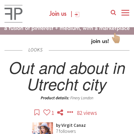
Join us
LOOKS
Out and about in
Utrecht city
Product details:
Finery London
1
82 views
by
Virgit Canaz
7
followers