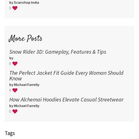
by Scanshop India
0
More Posts
Snow Rider 3D: Gameplay, Features & Tips
by
0
The Perfect Jacket Fit Guide Every Woman Should
Know
by Michael Farrelly
0
How Alchemai Hoodies Elevate Casual Streetwear
by Michael Farrelly
0
Tags