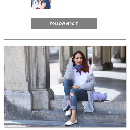
FOLLOW VIRGIT