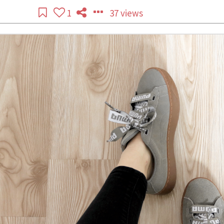
1
37 views