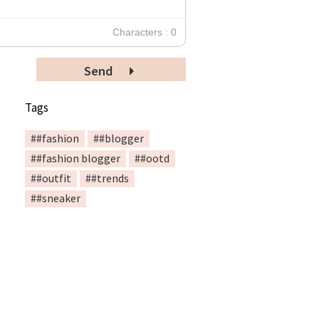
Characters : 0
Send
Tags
##fashion
##blogger
##fashion blogger
##ootd
##outfit
##trends
##sneaker