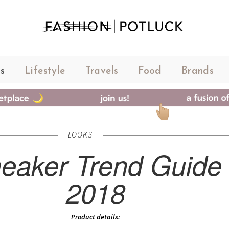
s
Lifestyle
Travels
Food
Brands
LOOKS
eaker Trend Guide
2018
Product details: