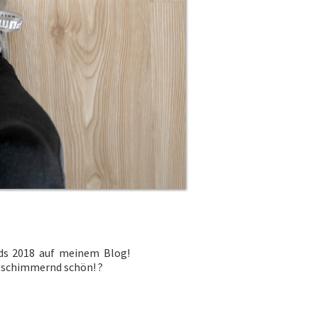
s 2018 auf meinem Blog!
rd schimmernd schön!
?