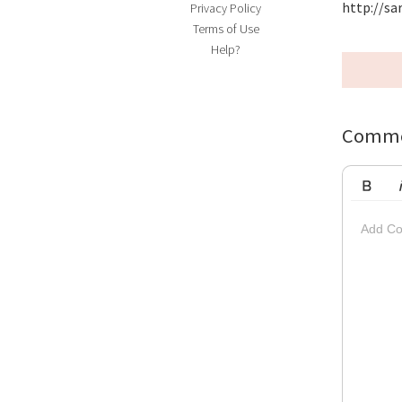
http://s
Privacy Policy
Terms of Use
Help?
Comme
Bold
Ita
Add Co
Striketh
Insert Vi
Su
Up