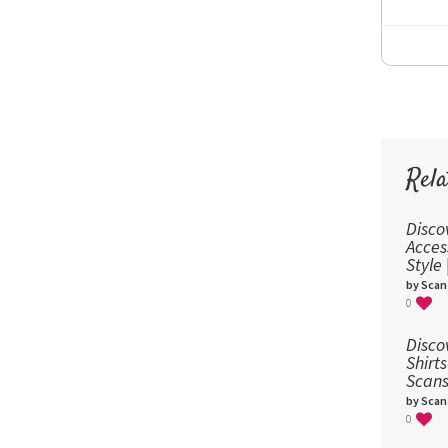
Rela
Disco
Acces
Style
by Scan
0
Disco
Shirts
Scans
by Scan
0