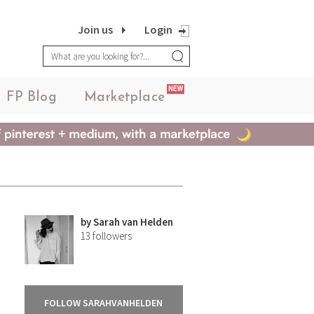
Join us
Login
NEW
FP Blog
Marketplace
by
Sarah van Helden
13
followers
FOLLOW SARAHVANHELDEN