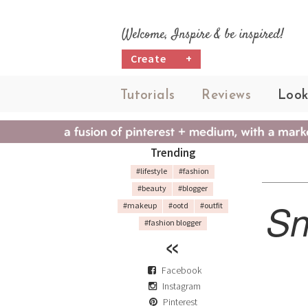
Welcome, Inspire & be inspired!
Create
+
Tutorials
Reviews
Look
Trending
#lifestyle
#fashion
#beauty
#blogger
Sn
#makeup
#ootd
#outfit
#fashion blogger
Facebook
Instagram
Pinterest