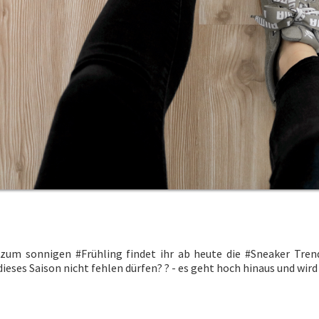
 zum sonnigen
#Frühling
findet ihr ab heute die
#Sneaker
Trend
ieses Saison nicht fehlen dürfen?
?
- es geht hoch hinaus und wi