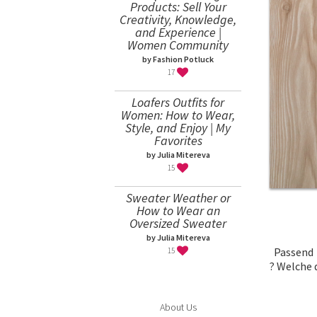
Products: Sell Your
Creativity, Knowledge,
and Experience |
Women Community
by Fashion Potluck
17
Loafers Outfits for
Women: How to Wear,
Style, and Enjoy | My
Favorites
by Julia Mitereva
15
Sweater Weather or
How to Wear an
Oversized Sweater
by Julia Mitereva
Passend
15
?
Welche d
About Us