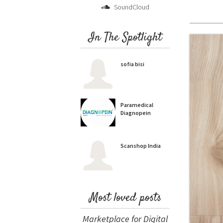
SoundCloud
In The Spotlight
sofia bisi
Paramedical
Diagnopein
Scanshop India
Most loved posts
Marketplace for Digital