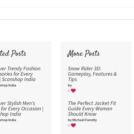
24
30
36
48
60
72
ted Posts
More Posts
96
ver Trendy Fashion
Snow Rider 3D:
sories for Every
Gameplay, Features &
 | Scanshop India
Tips
shop India
by
0
ver Stylish Men's
The Perfect Jacket Fit
 for Every Occasion |
Guide Every Woman
hop India
Should Know
shop India
by Michael Farrelly
0