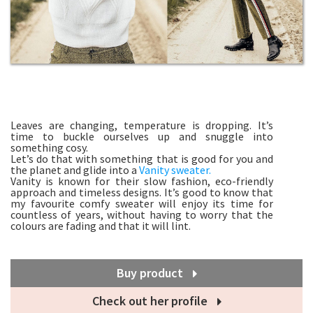
Leaves are changing, temperature is dropping. It’s
time to buckle ourselves up and snuggle into
something cosy.
Let’s do that with something that is good for you and
the planet and glide into a
Vanity sweater.
Vanity is known for their slow fashion, eco-friendly
approach and timeless designs. It’s good to know that
my favourite comfy sweater will enjoy its time for
countless of years, without having to worry that the
colours are fading and that it will lint.
Buy product
Check out her profile