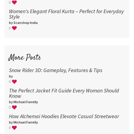
0
Women's Elegant Floral Kurta – Perfect for Everyday
Style
by Scanshop India
0
More Posts
Snow Rider 3D: Gameplay, Features & Tips
by
0
The Perfect Jacket Fit Guide Every Woman Should
Know
by Michael Farrelly
0
How Alchemai Hoodies Elevate Casual Streetwear
by Michael Farrelly
0