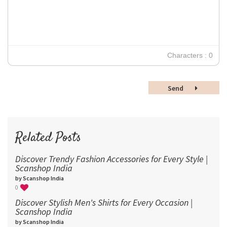
Verdana
14
18
24
30
Characters : 0
36
48
Send
60
72
96
Related Posts
Discover Trendy Fashion Accessories for Every Style |
Scanshop India
by Scanshop India
0
Discover Stylish Men's Shirts for Every Occasion |
Scanshop India
by Scanshop India