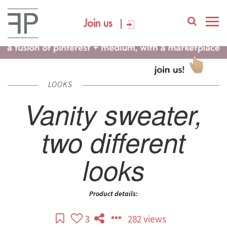
Join us
LOOKS
Vanity sweater,
two different
looks
Product details:
3
282 views