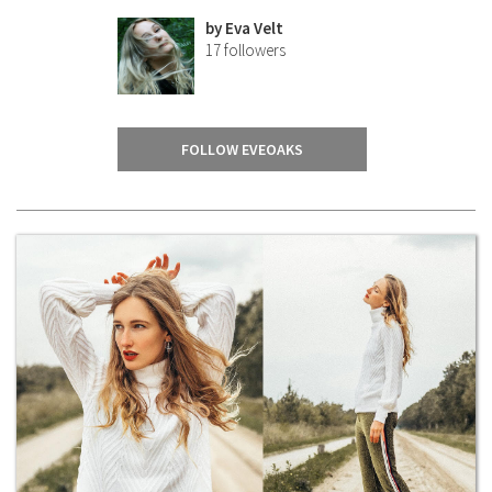
by
Eva Velt
17
followers
FOLLOW EVEOAKS