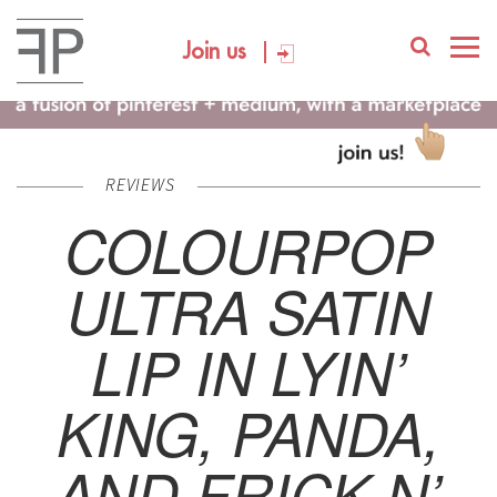
Join us
REVIEWS
COLOURPOP
ULTRA SATIN
LIP IN LYIN’
KING, PANDA,
AND FRICK N’