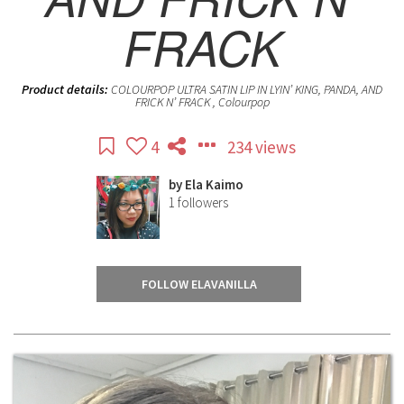
FRACK
Product details:
COLOURPOP ULTRA SATIN LIP IN LYIN’ KING, PANDA, AND
FRICK N’ FRACK , Colourpop
4
234 views
by
Ela Kaimo
1
followers
FOLLOW ELAVANILLA