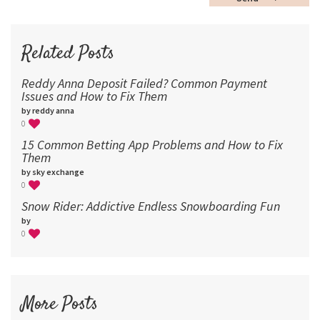
60
72
96
Related Posts
Reddy Anna Deposit Failed? Common Payment
Issues and How to Fix Them
by reddy anna
0
15 Common Betting App Problems and How to Fix
Them
by sky exchange
0
Snow Rider: Addictive Endless Snowboarding Fun
by
0
More Posts