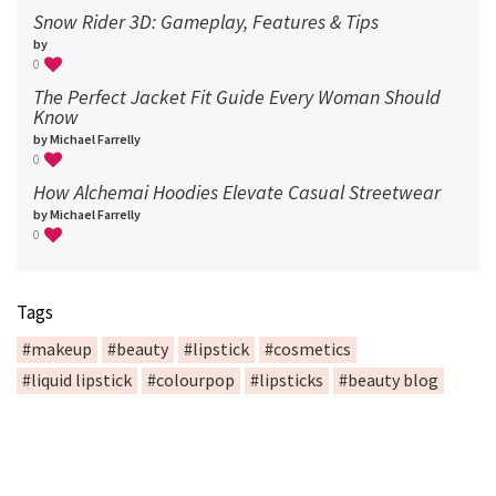
Snow Rider 3D: Gameplay, Features & Tips
by
0
The Perfect Jacket Fit Guide Every Woman Should
Know
by Michael Farrelly
0
How Alchemai Hoodies Elevate Casual Streetwear
by Michael Farrelly
0
Tags
#makeup
#beauty
#lipstick
#cosmetics
#liquid lipstick
#colourpop
#lipsticks
#beauty blog