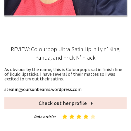
REVIEW: Colourpop Ultra Satin Lip in Lyin’ King,
Panda, and Frick N’ Frack
As obvious by the name, this is Colourpop’s satin finish line
of liquid lipsticks. I have several of their mattes so I was
excited to try out their satins.
stealingyoursunbeams.wordpress.com
Check out her profile
Rate article: