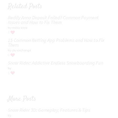
Related Posts
Reddy Anna Deposit Failed? Common Payment
Issues and How to Fix Them
by reddy anna
0
15 Common Betting App Problems and How to Fix
Them
by sky exchange
0
Snow Rider: Addictive Endless Snowboarding Fun
by
0
More Posts
Snow Rider 3D: Gameplay, Features & Tips
by