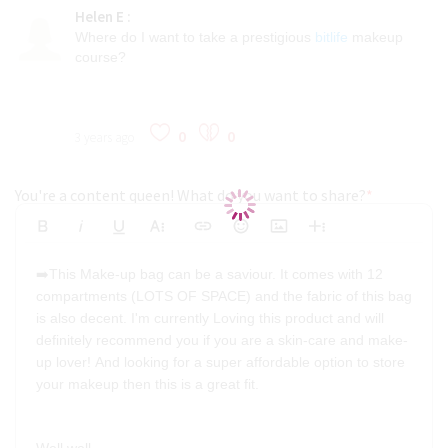
Helen E
:
Where do I want to take a prestigious
bitlife
makeup
course?
0
0
3 years ago
You're a content queen! What do you want to share?
*
Bold
Italic
Underline
More Text
Insert Link
Emoticons
Insert Image
More Rich
Align Left
Arial
8
Code
Big
➡️This Make-up bag can be a saviour. It comes with 12
Strikethrough
Insert Video
Subscript
Upload File
Superscript
Code View
Decrease Indent
Font Family
Font Size
Align
Text Color
Increase Indent
Align Center
Background Color
Inline Class
Inline Style
Georgia
9
Highlighted
compartments (LOTS OF SPACE) and the fabric of this bag
Small
Align Right
is also decent. I'm currently Loving this product and will
Impact
10
Transparen
Clear Formatting
definitely recommend you if you are a skin-care and make-
Align Justify
Tahoma
11
up lover! And looking for a super affordable option to store
your makeup then this is a great fit.
12
Times New Roman
Verdana
14
18