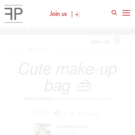
Join us
REVIEWS
Cute make-up
bag 👜
Product details:
RK import export pink make-up bag
25
89 views
by
Sweety Joshi
2
followers