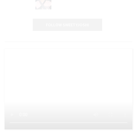
FOLLOW SWEETYJOSHI