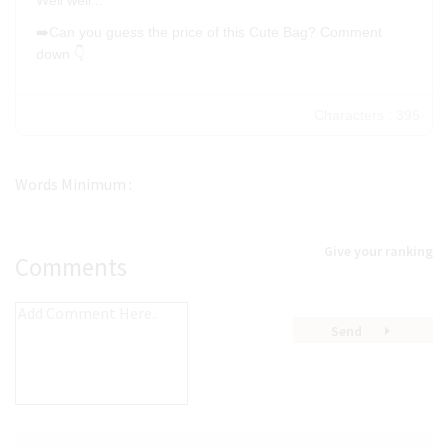
Well well...
24
➡️Can you guess the price of this Cute Bag? Comment
down 👇
30
36
Characters : 395
48
60
72
Words Minimum :
96
Give your ranking
Comments
Send