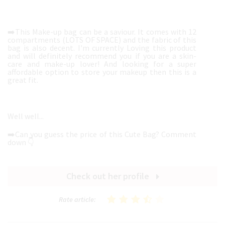
➡️This Make-up bag can be a saviour. It comes with 12
compartments (LOTS OF SPACE) and the fabric of this
bag is also decent. I'm currently Loving this product
and will definitely recommend you if you are a skin-
care and make-up lover! And looking for a super
affordable option to store your makeup then this is a
great fit.
Well well...
➡️Can you guess the price of this Cute Bag? Comment
down 👇
Check out her profile
Rate article: