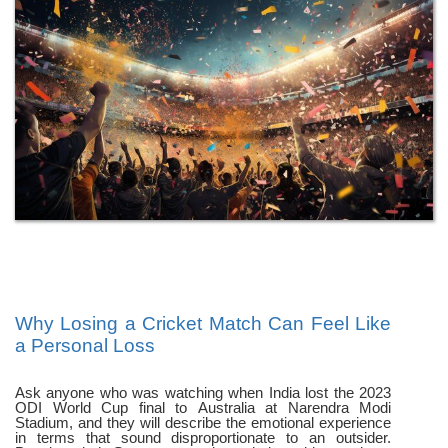
Why Losing a Cricket Match Can Feel Like
a Personal Loss
Ask anyone who was watching when India lost the 2023
ODI World Cup final to Australia at Narendra Modi
Stadium, and they will describe the emotional experience
in terms that sound disproportionate to an outsider.