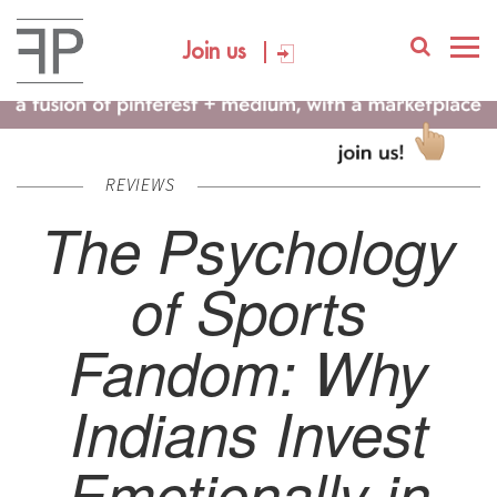
Join us
REVIEWS
The Psychology
of Sports
Fandom: Why
Indians Invest
Emotionally in