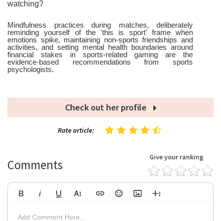
watching?
Mindfulness practices during matches, deliberately
reminding yourself of the 'this is sport' frame when
emotions spike, maintaining non-sports friendships and
activities, and setting mental health boundaries around
financial stakes in sports-related gaming are the
evidence-based recommendations from sports
psychologists.
Check out her profile
Rate article:
Give your ranking
Comments
Bold
Italic
Underline
More Text
Insert Link
Emoticons
Insert Image
More Rich
Align Left
Arial
8
Code
Big
Add Comment Here..