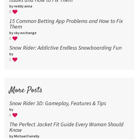
by reddy anna
0
15 Common Betting App Problems and How to Fix
Them
by sky exchange
0
Snow Rider: Addictive Endless Snowboarding Fun
by
0
More Posts
Snow Rider 3D: Gameplay, Features & Tips
by
0
The Perfect Jacket Fit Guide Every Woman Should
Know
by Michael Farrelly