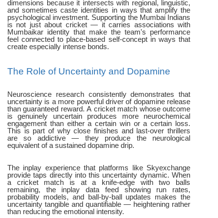
dimensions because it intersects with regional, linguistic,
and sometimes caste identities in ways that amplify the
psychological investment. Supporting the Mumbai Indians
is not just about cricket — it carries associations with
Mumbaikar identity that make the team's performance
feel connected to place-based self-concept in ways that
create especially intense bonds.
The Role of Uncertainty and Dopamine
Neuroscience research consistently demonstrates that
uncertainty is a more powerful driver of dopamine release
than guaranteed reward. A cricket match whose outcome
is genuinely uncertain produces more neurochemical
engagement than either a certain win or a certain loss.
This is part of why close finishes and last-over thrillers
are so addictive — they produce the neurological
equivalent of a sustained dopamine drip.
The inplay experience that platforms like Skyexchange
provide taps directly into this uncertainty dynamic. When
a cricket match is at a knife-edge with two balls
remaining, the inplay data feed showing run rates,
probability models, and ball-by-ball updates makes the
uncertainty tangible and quantifiable — heightening rather
than reducing the emotional intensity.