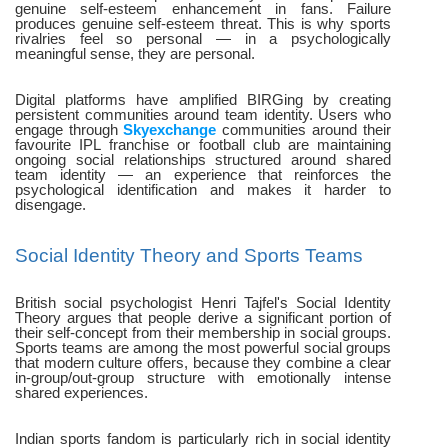
genuine self-esteem enhancement in fans. Failure
produces genuine self-esteem threat. This is why sports
rivalries feel so personal — in a psychologically
meaningful sense, they are personal.
Digital platforms have amplified BIRGing by creating
persistent communities around team identity. Users who
engage through
Skyexchange
communities around their
favourite IPL franchise or football club are maintaining
ongoing social relationships structured around shared
team identity — an experience that reinforces the
psychological identification and makes it harder to
disengage.
Social Identity Theory and Sports Teams
British social psychologist Henri Tajfel's Social Identity
Theory argues that people derive a significant portion of
their self-concept from their membership in social groups.
Sports teams are among the most powerful social groups
that modern culture offers, because they combine a clear
in-group/out-group structure with emotionally intense
shared experiences.
Indian sports fandom is particularly rich in social identity