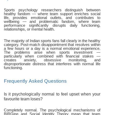
Sports psychology researchers distinguish between
healthy fandom — where team support enriches social
life, provides emotional outlets, and contributes to
wellbeing — and problematic fandom, where team
performance significantly disrupts daily functioning,
relationships, or mental health.
The majority of Indian sports fans fall clearly in the healthy
category. Post-match disappointment that resolves within
a few hours or a day is a normal emotional experience.
The problems arise when sports investment —
particularly when combined with financial stakes —
creates anxiety, obsessive monitoring, and
disproportionate distress that interferes with normal life
functioning.
Frequently Asked Questions
Is it psychologically normal to feel upset when your
favourite team loses?
Completely normal. The psychological mechanisms of
BIRGing and Social Identity Theory mean that team