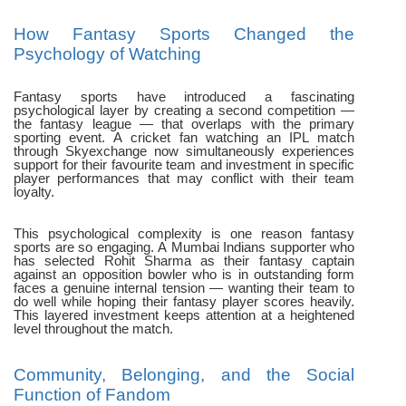
How Fantasy Sports Changed the
Psychology of Watching
Fantasy sports have introduced a fascinating
psychological layer by creating a second competition —
the fantasy league — that overlaps with the primary
sporting event. A cricket fan watching an IPL match
through Skyexchange now simultaneously experiences
support for their favourite team and investment in specific
player performances that may conflict with their team
loyalty.
This psychological complexity is one reason fantasy
sports are so engaging. A Mumbai Indians supporter who
has selected Rohit Sharma as their fantasy captain
against an opposition bowler who is in outstanding form
faces a genuine internal tension — wanting their team to
do well while hoping their fantasy player scores heavily.
This layered investment keeps attention at a heightened
level throughout the match.
Community, Belonging, and the Social
Function of Fandom