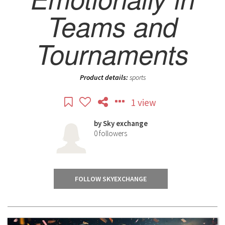
Teams and
Tournaments
Product details:
sports
1 view
by
Sky exchange
0
followers
FOLLOW SKYEXCHANGE