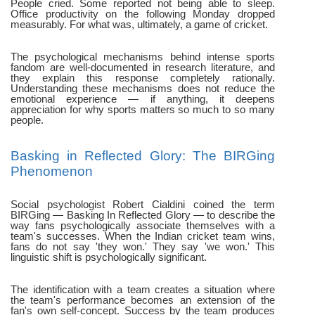
People cried. Some reported not being able to sleep.
Office productivity on the following Monday dropped
measurably. For what was, ultimately, a game of cricket.
The psychological mechanisms behind intense sports
fandom are well-documented in research literature, and
they explain this response completely rationally.
Understanding these mechanisms does not reduce the
emotional experience — if anything, it deepens
appreciation for why sports matters so much to so many
people.
Basking in Reflected Glory: The BIRGing
Phenomenon
Social psychologist Robert Cialdini coined the term
BIRGing — Basking In Reflected Glory — to describe the
way fans psychologically associate themselves with a
team's successes. When the Indian cricket team wins,
fans do not say 'they won.' They say 'we won.' This
linguistic shift is psychologically significant.
The identification with a team creates a situation where
the team's performance becomes an extension of the
fan's own self-concept. Success by the team produces