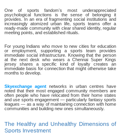
One of sports fandom's most underappreciated
psychological functions is the sense of belonging it
provides. In an era of fragmenting social institutions and
increasingly atomized urban life, sports teams offer a
ready-made community with clear shared identity, regular
meeting points, and established rituals.
For young Indians who move to new cities for education
or employment, supporting a sports team provides
immediate social infrastructure. Knowing that the person
at the next desk who wears a Chennai Super Kings
jersey shares a specific kind of loyalty creates an
immediate basis for connection that might otherwise take
months to develop.
Skyexchange agent
networks in urban centres have
noted that their most engaged community members are
often people who have relocated from their home states
and use sports engagement — particularly fantasy sports
leagues — as a way of maintaining connection with home
communities and building new ones simultaneously.
The Healthy and Unhealthy Dimensions of
Sports Investment