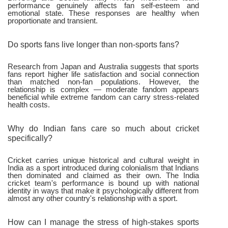
performance genuinely affects fan self-esteem and
emotional state. These responses are healthy when
proportionate and transient.
Do sports fans live longer than non-sports fans?
Research from Japan and Australia suggests that sports
fans report higher life satisfaction and social connection
than matched non-fan populations. However, the
relationship is complex — moderate fandom appears
beneficial while extreme fandom can carry stress-related
health costs.
Why do Indian fans care so much about cricket
specifically?
Cricket carries unique historical and cultural weight in
India as a sport introduced during colonialism that Indians
then dominated and claimed as their own. The India
cricket team's performance is bound up with national
identity in ways that make it psychologically different from
almost any other country's relationship with a sport.
How can I manage the stress of high-stakes sports