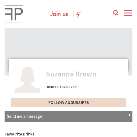
Join us
Suzanna Brown
,
JOINED DECEMBER 2025
FOLLOW AUGUSSIPES
Send me a message
Favourite Drinks