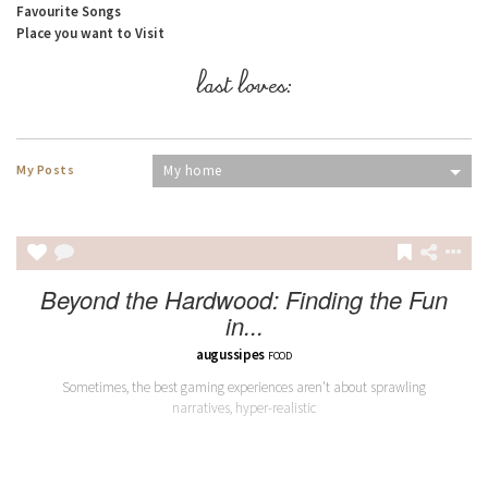
Favourite Songs
Place you want to Visit
last loves:
My Posts
My home
Beyond the Hardwood: Finding the Fun
in...
augussipes
FOOD
Sometimes, the best gaming experiences aren't about sprawling
narratives, hyper-realistic