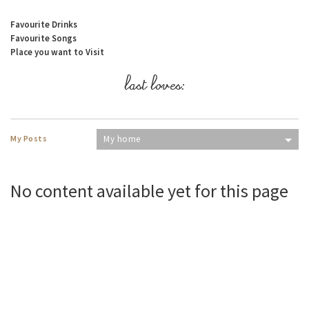
Favourite Drinks
Favourite Songs
Place you want to Visit
last loves:
My Posts
My home
No content available yet for this page