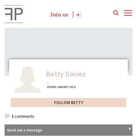
Join us
Betty Davies
,
JOINED JANUARY 2019
FOLLOW BETTY
1
comments
Send me a message