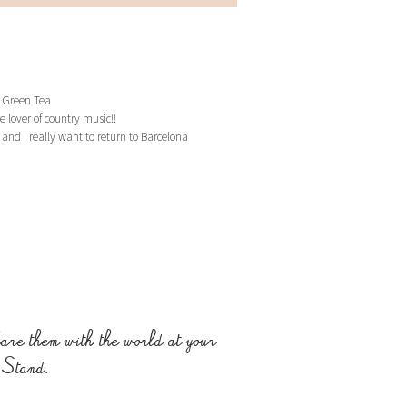
 Green Tea
e lover of country music!!
and I really want to return to Barcelona
are them with the world at your
 Stand.