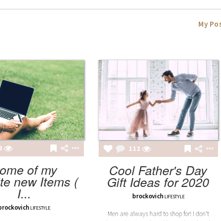
My Po
8
112
ome of my
Cool Father's Day
ite new Items (
Gift Ideas for 2020
I...
brockovich
LIFESTYLE
brockovich
LIFESTYLE
Men are always hard to shop for! I don't