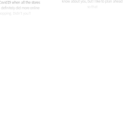
know about you, but I like to plan ahead
Covid19 when all the stores
so that
I definitely did more online
hopping. Didn't you?!