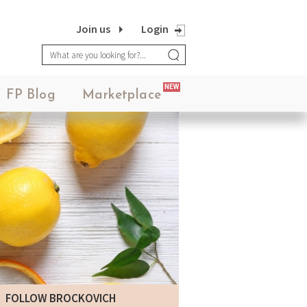
Join us
Login
NEW
FP Blog
Marketplace
FOLLOW BROCKOVICH