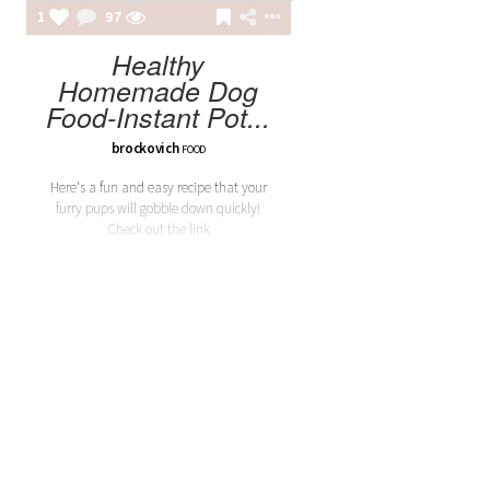
1
97
Healthy
Homemade Dog
Food-Instant Pot...
brockovich
FOOD
Here's a fun and easy recipe that your
furry pups will gobble down quickly!
Check out the link