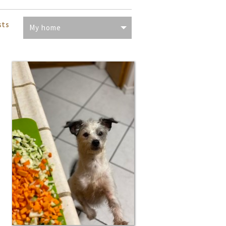
sts
My home