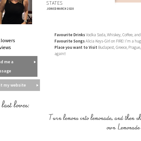
STATES
JOINED MARCH 2020
Favourite Drinks
Vodka Soda, Whiskey, Coffee, and
llowers
Favourite Songs
Alicia Keys-Girl on FIRE! I'm a hug
views
Place you want to Visit
Budapest, Greece, Prague, 
again!!
nd me a
ssage
it my website
last loves:
Turn lemons into lemonade, and then sh
own Lemonade