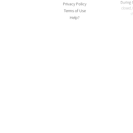
During 
Privacy Policy
closed, 
Terms of Use
s
Help?