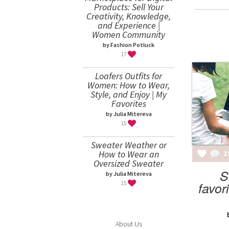
Products: Sell Your
Creativity, Knowledge,
and Experience |
Women Community
by Fashion Potluck
17
Loafers Outfits for
Women: How to Wear,
Style, and Enjoy | My
Favorites
by Julia Mitereva
15
Sweater Weather or
How to Wear an
2
Oversized Sweater
S
by Julia Mitereva
favor
15
About Us