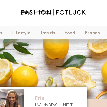
s
Lifestyle
Travels
Food
Brands
Erin
LAGUNA BEACH, UNITED