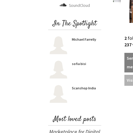
SoundCloud
In The Spotlight
2
fo
Michael Farrelly
237
Se
sofia bisi
me
Vis
Scanshop India
Most loved posts
Marketplace for Digital