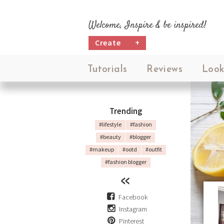
Welcome, Inspire & be inspired!
Create
+
Tutorials
Reviews
Look
Trending
#lifestyle
#fashion
#beauty
#blogger
#makeup
#ootd
#outfit
#fashion blogger
Facebook
Instagram
Pinterest