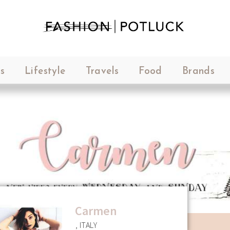
s
Lifestyle
Travels
Food
Brands
Carmen
, ITALY