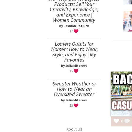
Products: Sell Your
Creativity, Knowledge,
and Experience |
Women Community
by Fashion Potluck
17
Loafers Outfits for
Women: How to Wear,
Style, and Enjoy | My
Favorites
by Julia Mitereva
15
Sweater Weather or
How to Wear an
Oversized Sweater
by Julia Mitereva
15
6
About Us