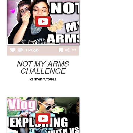
169
NOT MY ARMS
CHALLENGE
carmen
TUTORIALS