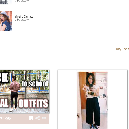
2 followers
Virgit Canaz
7 followers
My Po
90