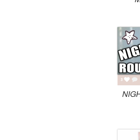
3
NIGH