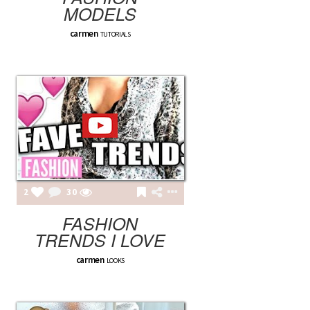
MODELS
carmen
TUTORIALS
2
30
FASHION
TRENDS I LOVE
carmen
LOOKS