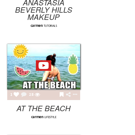
ANASTASIA
BEVERLY HILLS
MAKEUP
carmen
TUTORIALS
1
28
AT THE BEACH
carmen
LIFESTYLE