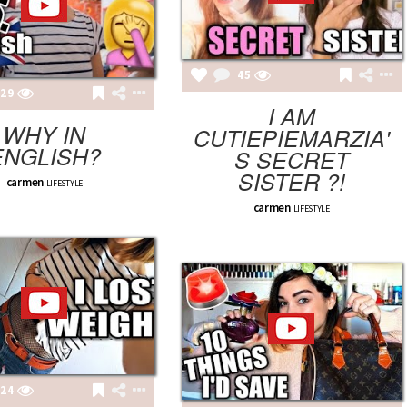
45
29
I AM
WHY IN
CUTIEPIEMARZIA'
ENGLISH?
S SECRET
SISTER ?!
carmen
LIFESTYLE
carmen
LIFESTYLE
24