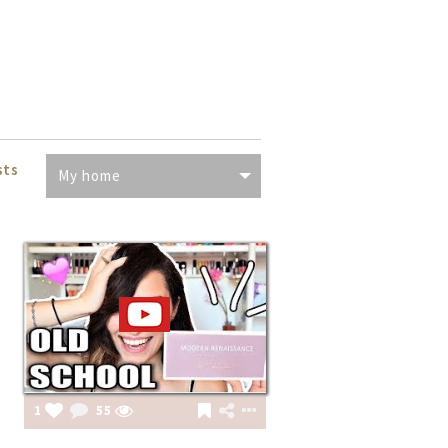
sts
My home
1
55