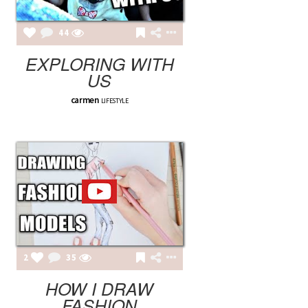
44
EXPLORING WITH
US
carmen
LIFESTYLE
2
35
HOW I DRAW
FASHION