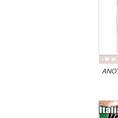
1
ANO