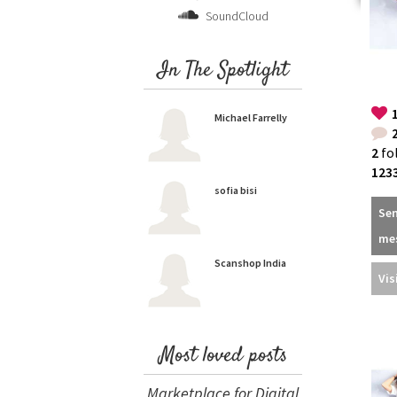
SoundCloud
In The Spotlight
Michael Farrelly
2
fo
123
sofia bisi
Se
me
Scanshop India
Vis
Most loved posts
Marketplace for Digital