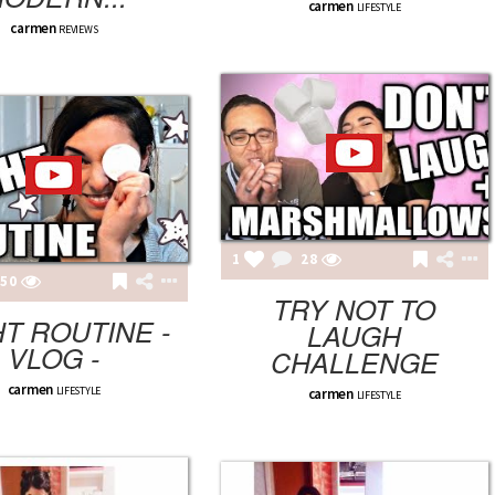
carmen
LIFESTYLE
carmen
REVIEWS
1
28
50
TRY NOT TO
T ROUTINE -
LAUGH
VLOG -
CHALLENGE
carmen
LIFESTYLE
carmen
LIFESTYLE