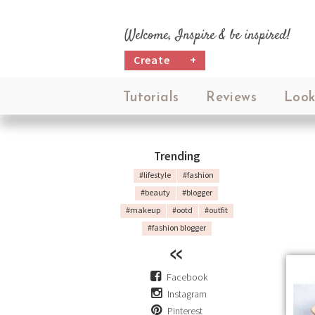
Welcome, Inspire & be inspired!
Create
+
Tutorials
Reviews
Look
Trending
#lifestyle
#fashion
#beauty
#blogger
#makeup
#ootd
#outfit
#fashion blogger
Facebook
Instagram
Pinterest