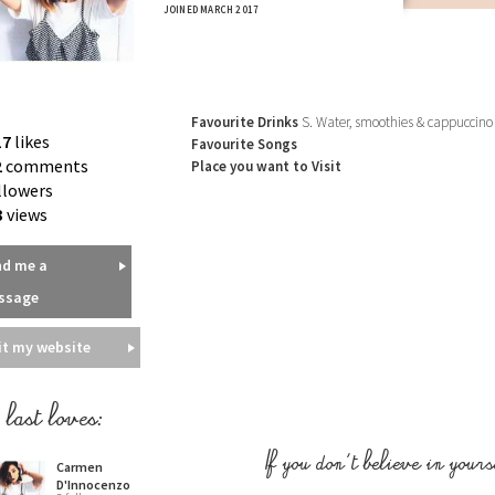
JOINED MARCH 2017
Favourite Drinks
S. Water, smoothies & cappuccino
17
likes
Favourite Songs
2
comments
Place you want to Visit
llowers
3
views
nd me a
ssage
it my website
last loves:
Carmen
If you don't believe in yours
D'Innocenzo