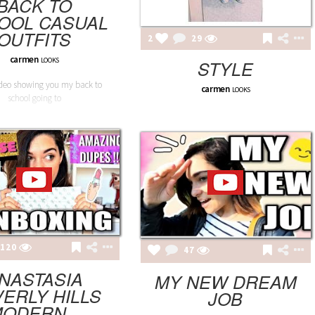
BACK TO
OOL CASUAL
OUTFITS
2
29
carmen
LOOKS
STYLE
deo showing you my back to
carmen
LOOKS
school going to
120
47
NASTASIA
MY NEW DREAM
ERLY HILLS
JOB
ODERN...