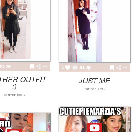
52
1
53
THER OUTFIT
JUST ME
:)
carmen
LOOKS
carmen
LOOKS