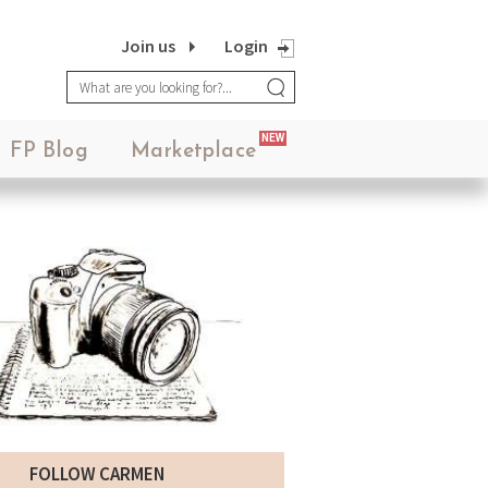
Join us
Login
NEW
FP Blog
Marketplace
FOLLOW CARMEN