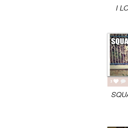
I L
3
SQU