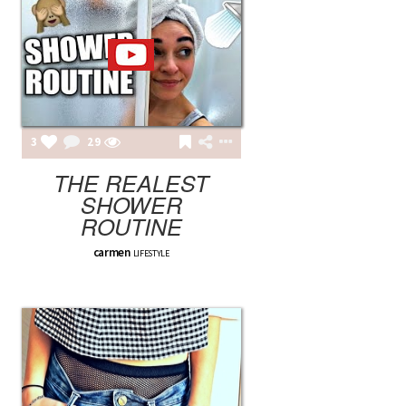
3
29
THE REALEST
SHOWER
ROUTINE
carmen
LIFESTYLE