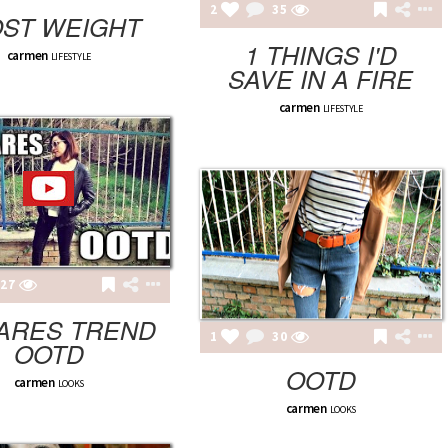
2
35
OST WEIGHT
1 THINGS I'D
carmen
LIFESTYLE
SAVE IN A FIRE
carmen
LIFESTYLE
27
ARES TREND
1
30
OOTD
OOTD
carmen
LOOKS
carmen
LOOKS