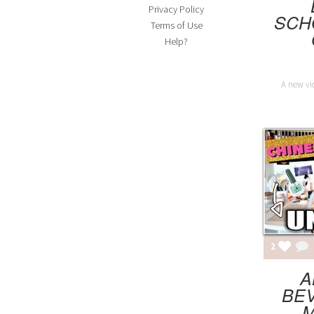
Privacy Policy
SCH
Terms of Use
Help?
A new vi
2
A
BEV
M