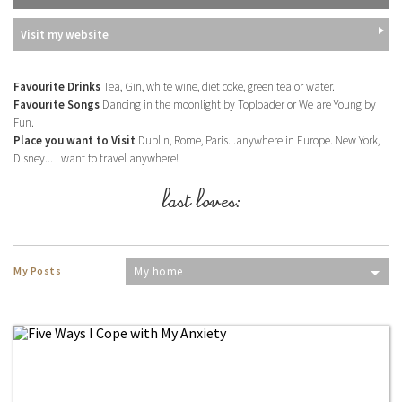
Visit my website
Favourite Drinks
Tea, Gin, white wine, diet coke, green tea or water.
Favourite Songs
Dancing in the moonlight by Toploader or We are Young by
Fun.
Place you want to Visit
Dublin, Rome, Paris...anywhere in Europe. New York,
Disney... I want to travel anywhere!
last loves:
My Posts
My home