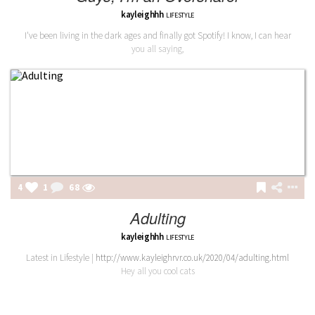
kayleighhh
LIFESTYLE
I've been living in the dark ages and finally got Spotify! I know, I can hear
you all saying,
4
1
68
Adulting
kayleighhh
LIFESTYLE
Latest in Lifestyle |
http://www.kayleighrvr.co.uk/2020/04/adulting.html
Hey all you cool cats