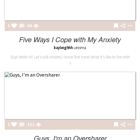
5
68
Five Ways I Cope with My Anxiety
kayleighhh
LIFESTYLE
Sup! Hello! Hi! Let's talk Anxiety.I know first hand what it's like to live with
a
2
132
Guys, I'm an Oversharer