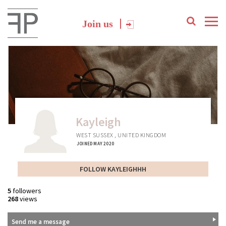
Join us
Kayleigh
WEST SUSSEX , UNITED KINGDOM
JOINED MAY 2020
FOLLOW KAYLEIGHHH
5
followers
268
views
Send me a message