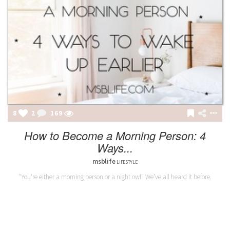
8
2
169
How to Become a Morning Person: 4
Ways...
msblife
LIFESTYLE
"You're either a morning person or a night owl" We’ve all heard it before.