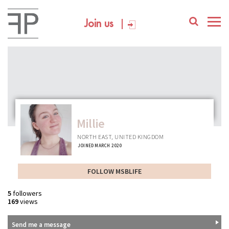
Join us
Millie
NORTH EAST, UNITED KINGDOM
JOINED MARCH 2020
FOLLOW MSBLIFE
5
followers
169
views
Send me a message