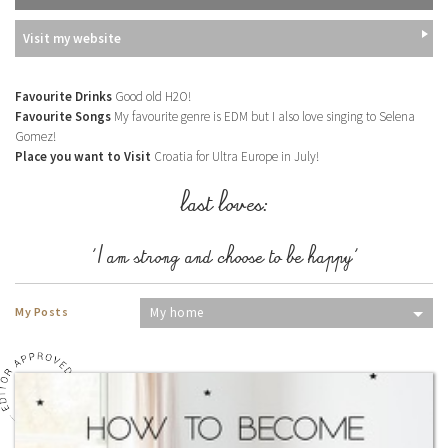
Visit my website
Favourite Drinks
Good old H2O!
Favourite Songs
My favourite genre is EDM but I also love singing to Selena
Gomez!
Place you want to Visit
Croatia for Ultra Europe in July!
last loves:
'I am strong and choose to be happy'
My Posts
My home