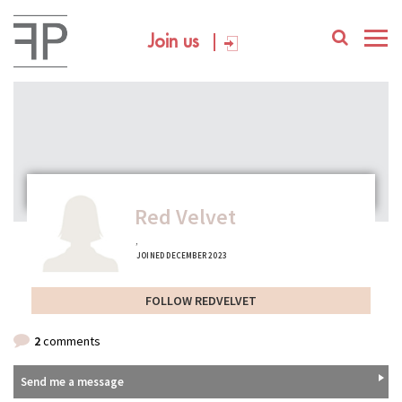
Join us
Red Velvet
,
JOINED DECEMBER 2023
FOLLOW REDVELVET
2
comments
Send me a message