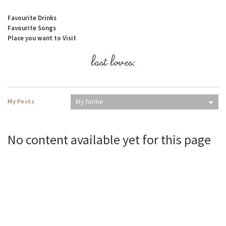
Favourite Drinks
Favourite Songs
Place you want to Visit
last loves:
My Posts
My home
No content available yet for this page