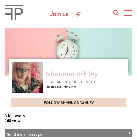
Join us
Shannon Ashley
CHATTANOOGA, UNITED STATES
JOINED JANUARY 2019
FOLLOW SHANNONASHLEY
3
followers
168
views
Send me a message