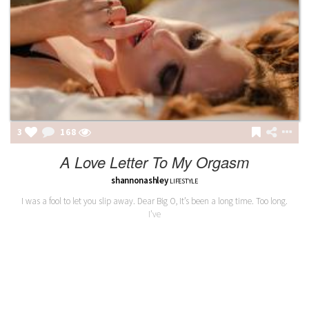
3
168
A Love Letter To My Orgasm
shannonashley
LIFESTYLE
I was a fool to let you slip away. Dear Big O, It’s been a long time. Too long.
I’ve