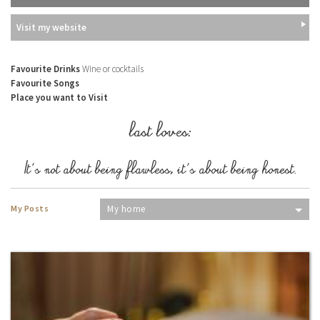
Visit my website
Favourite Drinks
Wine or cocktails
Favourite Songs
Place you want to Visit
last loves:
It's not about being flawless, it's about being honest.
My Posts
My home