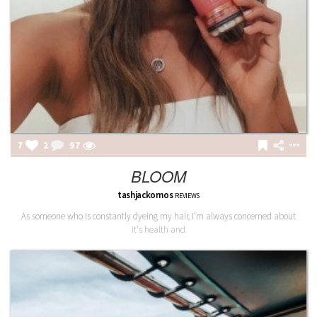
7
2
97
BLOOM
tashjackomos
REVIEWS
As someone who is constantly dyeing my hair, I'm always concerned about
it's health and