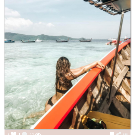
2
1
51