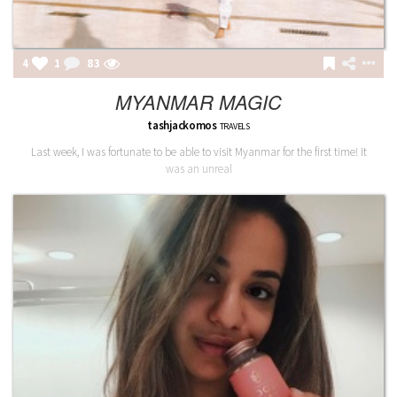
4
1
84
MYANMAR MAGIC
tashjackomos
TRAVELS
Last week, I was fortunate to be able to visit Myanmar for the first time! It
was an unreal