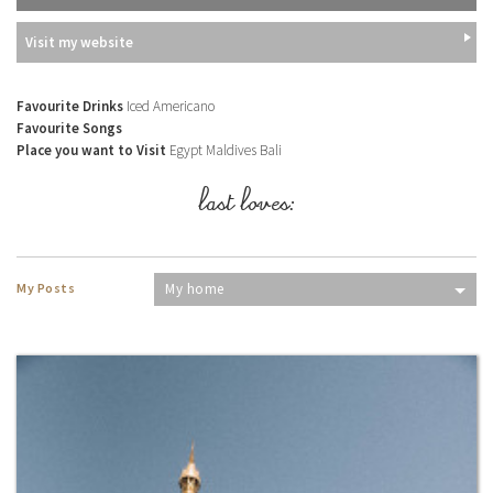
Visit my website
Favourite Drinks
Iced Americano
Favourite Songs
Place you want to Visit
Egypt Maldives Bali
last loves:
My Posts
My home