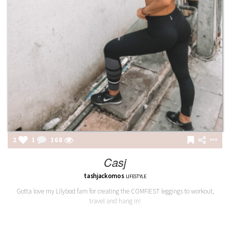
2
1
168
Casj
tashjackomos
LIFESTYLE
Gotta love my Lilybod fam for creating the COMFIEST leggings to workout,
travel and hang in!