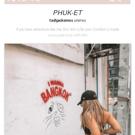
PHUK-ET
tashjackomos
LIFESTYLE
If you love adventure like me, this 'kini is for you! Comfort is made
suuuuuper easy with this