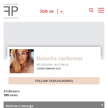
Join us
Natasha Jackomos
MELBOURNE, AUSTRALIA
JOINED FEBRUARY 2018
FOLLOW TASHJACKOMOS
3
followers
399
views
Send me a message