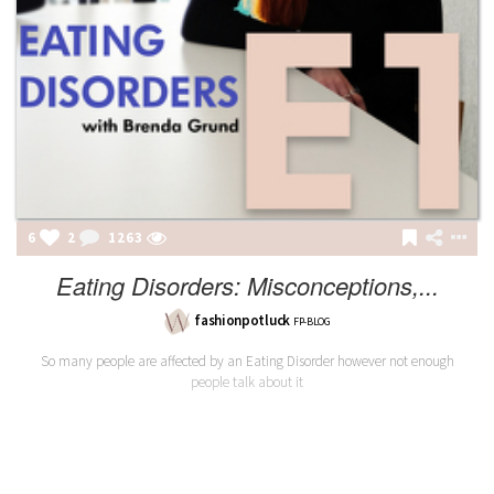
6
2
1263
Eating Disorders: Misconceptions,...
fashionpotluck
FP-BLOG
So many people are affected by an Eating Disorder however not enough
people talk about it