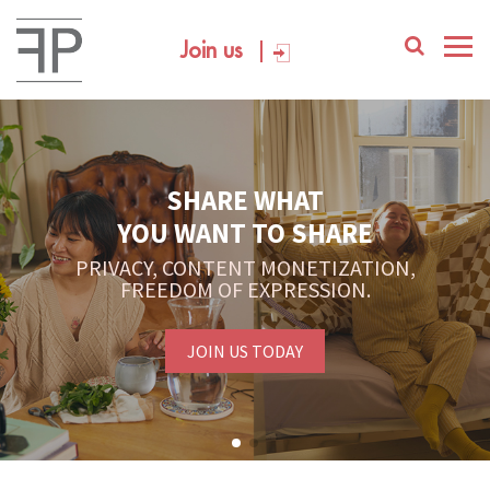
Join us
SHARE WHAT
YOU WANT TO SHARE
PRIVACY, CONTENT MONETIZATION,
FREEDOM OF EXPRESSION.
JOIN US TODAY