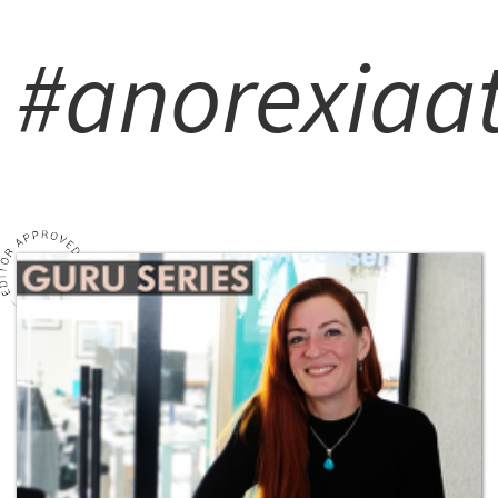
#anorexiaat