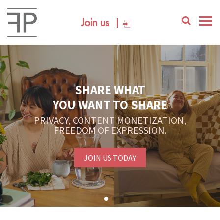
Join us
SHARE WHAT
YOU WANT TO SHARE
PRIVACY, CONTENT MONETIZATION,
FREEDOM OF EXPRESSION.
JOIN US TODAY