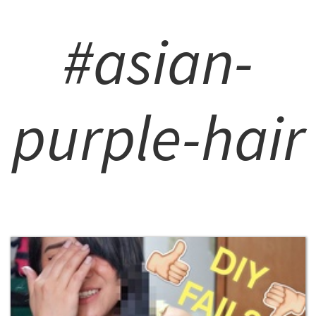
#asian-
purple-hair