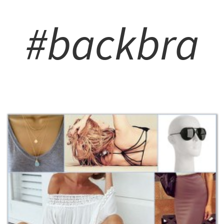
#backbra