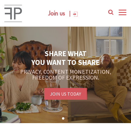
Join us
SHARE WHAT
YOU WANT TO SHARE
PRIVACY, CONTENT MONETIZATION,
FREEDOM OF EXPRESSION.
JOIN US TODAY