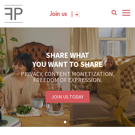
Join us
SHARE WHAT
YOU WANT TO SHARE
PRIVACY, CONTENT MONETIZATION,
FREEDOM OF EXPRESSION.
JOIN US TODAY