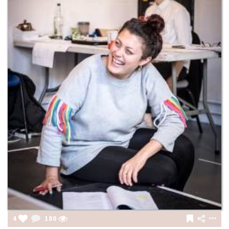
4
180