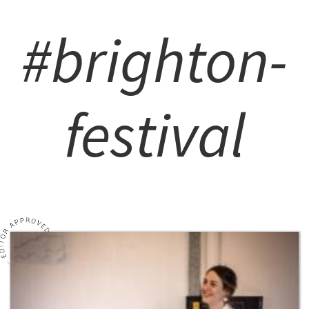
#brighton-
festival