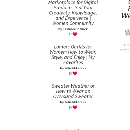
Marketplace for Digital
Products: Sell Your
Creativity, Knowledge,
We
and Experience |
Women Community
by Fashion Potluck
17
Introduc
Loafers Outfits for
Today's
Women: How to Wear,
Style, and Enjoy | My
Favorites
by Julia Mitereva
15
Sweater Weather or
How to Wear an
Oversized Sweater
by Julia Mitereva
15