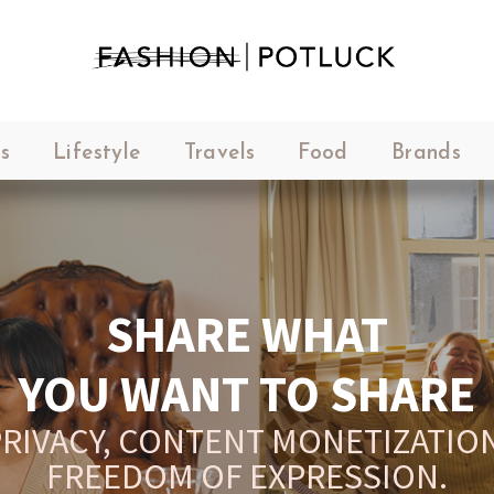
s
Lifestyle
Travels
Food
Brands
SHARE WHAT
YOU WANT TO SHARE
RIVACY, CONTENT MONETIZATION
FREEDOM OF EXPRESSION.