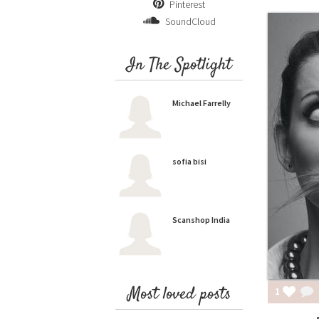
Pinterest
SoundCloud
In The Spotlight
Michael Farrelly
sofia bisi
Scanshop India
Most loved posts
1