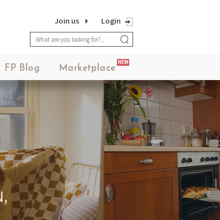
Join us
Login
NEW
FP Blog
Marketplace
,