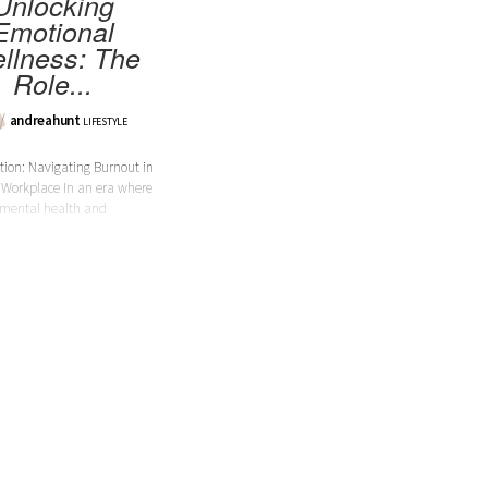
Unlocking
Emotional
llness: The
Role...
andreahunt
LIFESTYLE
tion: Navigating Burnout in
 Workplace In an era where
mental health and