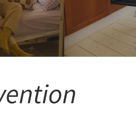
vention