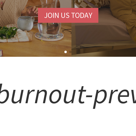
JOIN US TODAY
burnout-pre