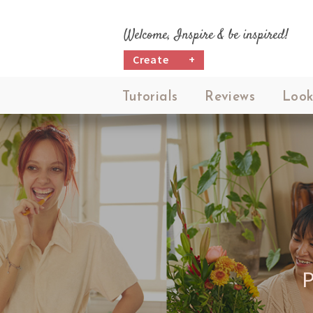
Welcome, Inspire & be inspired!
Create
+
Tutorials
Reviews
Look
P