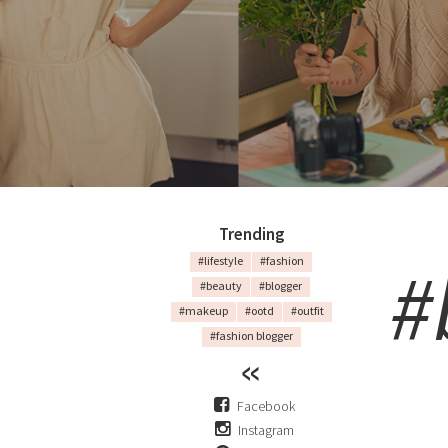
Trending
#
#lifestyle
#fashion
#beauty
#blogger
#makeup
#ootd
#outfit
#fashion blogger
Facebook
Instagram