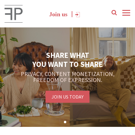
Join us
SHARE WHAT
YOU WANT TO SHARE
PRIVACY, CONTENT MONETIZATION,
FREEDOM OF EXPRESSION.
JOIN US TODAY