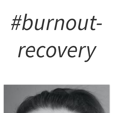
#burnout-
recovery