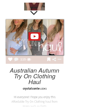
LAILA
LAILA BURGUNDY BODY
115
Australian Autumn
Try On Clothing
Haul
crystalconte
LOOKS
Hi everyone! I hope you enjoy this
Affordable Try On Clothing haul from
stores such as Dotti,