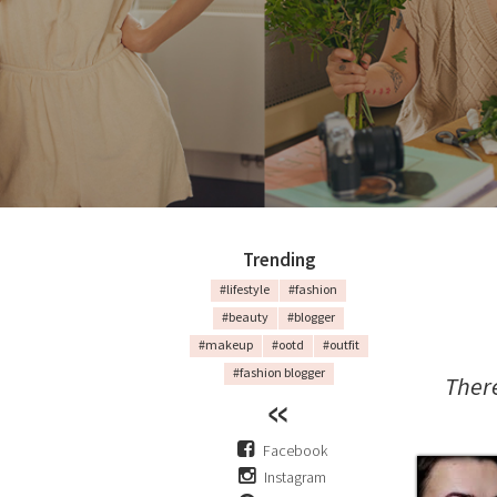
Trending
#lifestyle
#fashion
#beauty
#blogger
#makeup
#ootd
#outfit
#fashion blogger
Ther
Facebook
Instagram