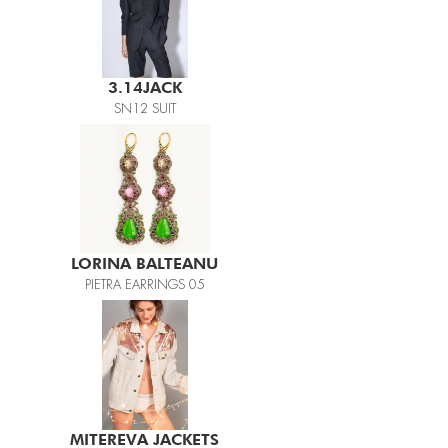
3.14JACK
SN12 SUIT
LORINA BALTEANU
PIETRA EARRINGS 05
MITEREVA JACKETS