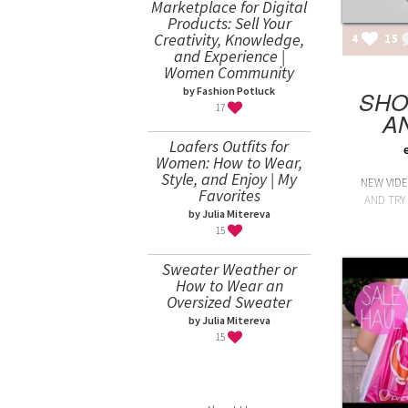
Marketplace for Digital
Products: Sell Your
Creativity, Knowledge,
4
15
and Experience |
Women Community
by Fashion Potluck
SHO
17
A
Loafers Outfits for
Women: How to Wear,
Style, and Enjoy | My
NEW VID
Favorites
AND TRY 
by Julia Mitereva
15
Sweater Weather or
How to Wear an
Oversized Sweater
by Julia Mitereva
15