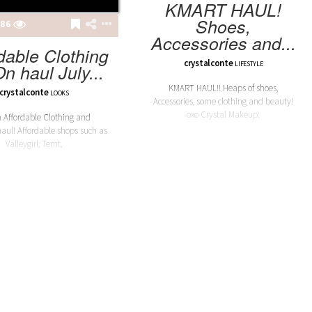
KMART HAUL!
Shoes,
86
Accessories and...
dable Clothing
crystalconte
LIFESTYLE
On haul July...
KMART HAUL!! Heaps of shoes,
crystalconte
LOOKS
Accessories, some clothing and beauty!
oxo Crystal Makeup:
 Affordable Clothing and
haul! Affordable shops such as
Valleygirl, Temt,