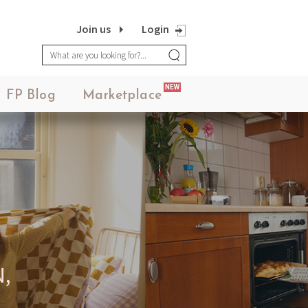
MEANINGFUL CRAFTS
Join us
Login
Teething Doll
NEW
FP Blog
Marketplace
3.14JACK
SN12 SUIT
,
LORINA BALTEANU
PIETRA EARRINGS 05