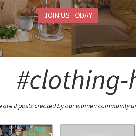
JOIN US TODAY
#clothing-
e are 8 posts created by our women community un