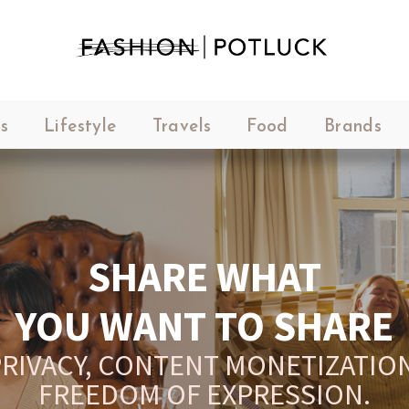
s
Lifestyle
Travels
Food
Brands
SHARE WHAT
YOU WANT TO SHARE
RIVACY, CONTENT MONETIZATION
FREEDOM OF EXPRESSION.