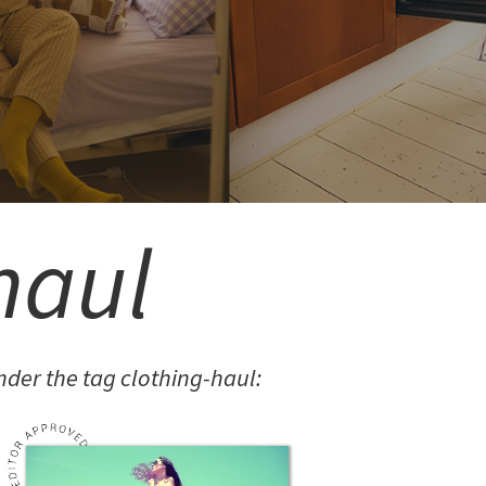
MITEREVA JACKETS
haul
LAILA
LAILA BURGUNDY BODY
der the tag clothing-haul: