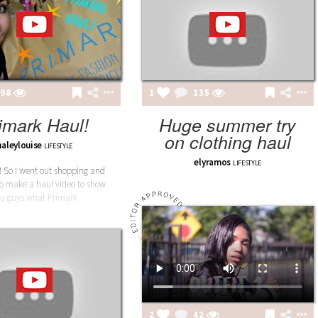
98
1
135
imark Haul!
Huge summer try
on clothing haul
haleylouise
LIFESTYLE
elyramos
LIFESTYLE
! So I went out shopping and
to make a haul video to show
u guys what Primark
2
42