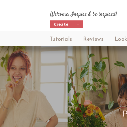
Welcome, Inspire & be inspired!
Create
+
Tutorials
Reviews
Look
P