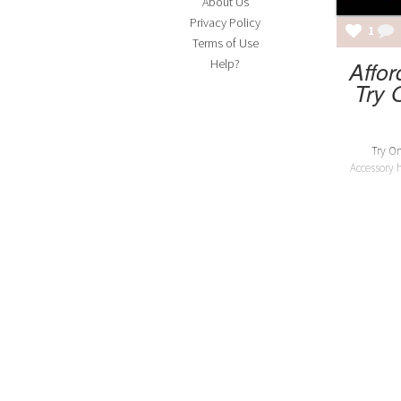
About Us
Privacy Policy
1
Terms of Use
Affor
Help?
Try 
Try On
Accessory 