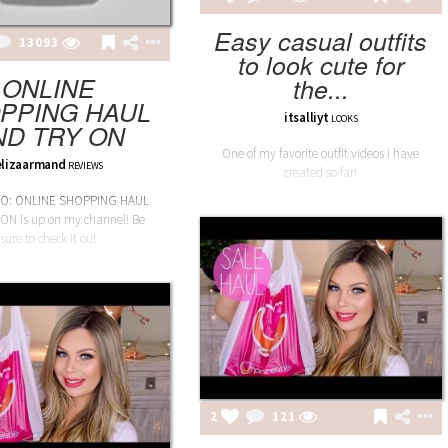
Easy casual outfits
13093
to look cute for
ONLINE
the...
PPING HAUL
itsalliyt
LOOKS
ND TRY ON
One of my favorite outfit videos i have
elizaarmand
REVIEWS
created so far!
EO: ONLINE SHOPPING HAUL
ON is up on my channel! Be
sure to check it out
2
121