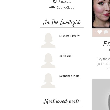
Pinterest
SoundCloud
In The Spotlight
1
Michael Farrelly
Pr
sofia bisi
Hey there
just had 
yo
Scanshop India
Most loved posts